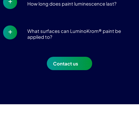
How long does paint luminescence last?
What surfaces can LuminoKrom® paint be
applied to?
Contact us