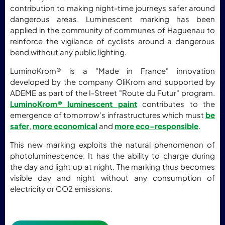
contribution to making night-time journeys safer around
dangerous areas. Luminescent marking has been
applied in the community of communes of Haguenau to
reinforce the vigilance of cyclists around a dangerous
bend without any public lighting.
LuminoKrom® is a "Made in France" innovation
developed by the company OliKrom and supported by
ADEME as part of the I-Street "Route du Futur" program.
LuminoKrom® luminescent paint
contributes to the
emergence of tomorrow’s infrastructures which must
be
safer
,
more economical
and
more eco-responsible
.
This new marking exploits the natural phenomenon of
photoluminescence. It has the ability to charge during
the day and light up at night. The marking thus becomes
visible day and night without any consumption of
electricity or CO2 emissions.