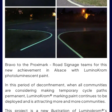
Bravo to the Proximark - Road Signage teams for this
new achievement in Alsace with LuminoKrom
photoluminescent paint.
In this period of deconfinement, when all communities
are considering making temporary cycle paths
permanent, LuminoKrom® marking paint continues to be
deployed and is attracting more and more communities.
This project is a new illustration of Luminokrom®'s