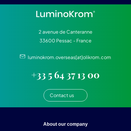
2 avenue de Canteranne
33600 Pessac - France
luminokrom.overseas[at]olikrom.com
+33 5 64 37 13 00
Contact us
About our company