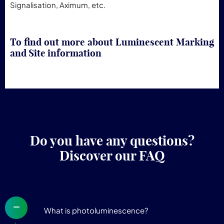
Signalisation, Aximum, etc.
To find out more about Luminescent Marking
and Site information
Do you have any questions?
Discover our FAQ
What is photoluminescence?