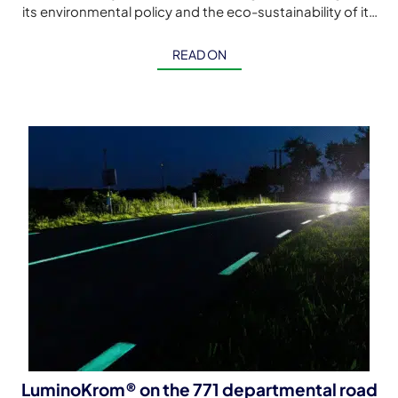
its environmental policy and the eco-sustainability of its
cycle paths with this first LuminoKrom® luminescent […]
READ ON
LuminoKrom® on the 771 departmental road