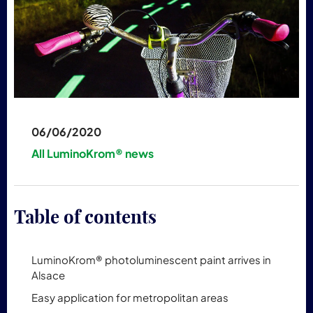
06/06/2020
All LuminoKrom® news
Table of contents
LuminoKrom® photoluminescent paint arrives in
Alsace
Easy application for metropolitan areas