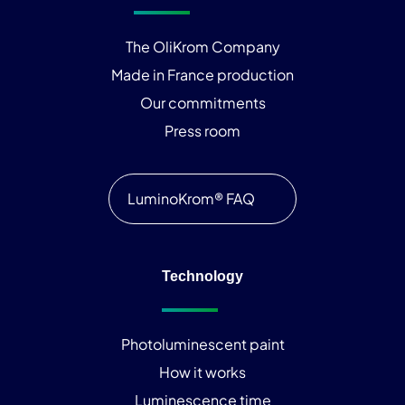
The OliKrom Company
Made in France production
Our commitments
Press room
LuminoKrom® FAQ
Technology
Photoluminescent paint
How it works
Luminescence time