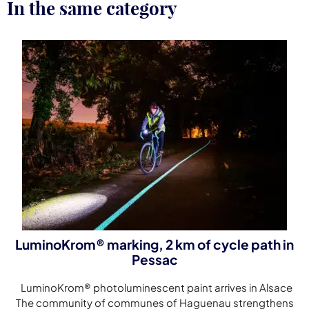
In the same category
LuminoKrom® marking, 2 km of cycle path in
Pessac
LuminoKrom® photoluminescent paint arrives in Alsace
The community of communes of Haguenau strengthens