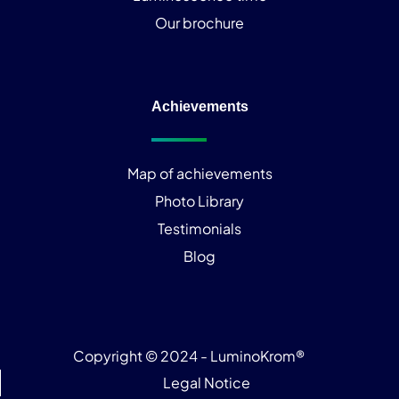
Our brochure
Achievements
Map of achievements
Photo Library
Testimonials
Blog
Copyright © 2024 - LuminoKrom®
Legal Notice