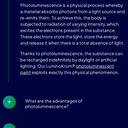
Photoluminescence is a physical process whereby
a material absorbs photons from a light source and
re-emits them. To achieve this, the body is
subjected to radiation of varying intensity, which
excites the electrons present in the substance.
These electrons store the light, store the energy
and release it when there is a total absence of light.
Thanks to photoluminescence, the substance can
be recharged indefinitely by daylight or artificial
lighting. Our LuminoKrom®
photoluminescent
paint
exploits exactly this physical phenomenon.
What are the advantages of
photoluminescence?