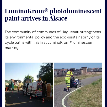
LuminoKrom® photoluminescent
paint arrives in Alsace
The community of communes of Haguenau strengthens
its environmental policy and the eco-sustainability of its
cycle paths with this first LuminoKrom® luminescent
marking