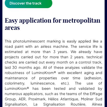
Discover the track
Easy application for metropolitan
areas
This photoluminescent marking is easily applied like a
road paint with an airless machine. The service life is
estimated at more than 3 years. We already have
projects carried out for more than 2 years. technical
checks are carried out every month on a control track,
laid 30 months ago. All of these analyzes validate the
robustness of LuminoKrom® with excellent aging and
maintenance of properties over time (adhesion,
colorimetry, luminescence, etc.). The use of
LuminoKrom® has been tested and validated by
numerous applicators, such as the teams of the Eiffage
Group, AER, Proximark, Hélios Atlantique, Moliner Sud
Signalisation, La Signalisation Routière, Alinea