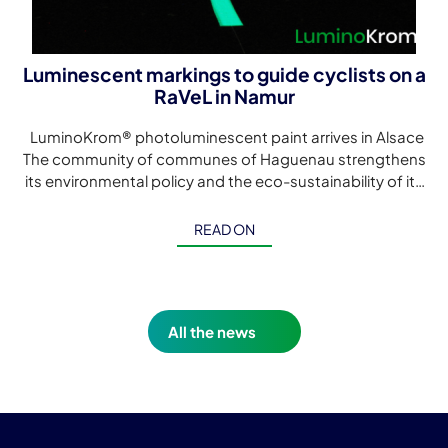
Luminescent markings to guide cyclists on a
RaVeL in Namur
LuminoKrom® photoluminescent paint arrives in Alsace
The community of communes of Haguenau strengthens
its environmental policy and the eco-sustainability of its
cycle paths with this first LuminoKrom® luminescent […]
READ ON
All the news