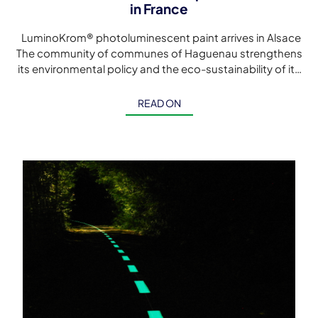
in France
LuminoKrom® photoluminescent paint arrives in Alsace
The community of communes of Haguenau strengthens
its environmental policy and the eco-sustainability of its
cycle paths with this first LuminoKrom® luminescent […]
READ ON