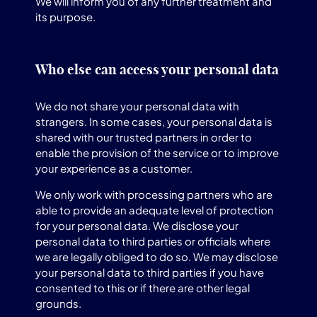
We will inform you of any further treatment and
its purpose.
Who else can access your personal data
We do not share your personal data with
strangers. In some cases, your personal data is
shared with our trusted partners in order to
enable the provision of the service or to improve
your experience as a customer.
We only work with processing partners who are
able to provide an adequate level of protection
for your personal data. We disclose your
personal data to third parties or officials where
we are legally obliged to do so. We may disclose
your personal data to third parties if you have
consented to this or if there are other legal
grounds.