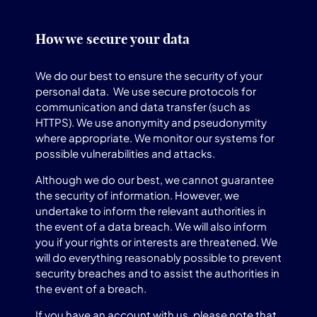
How we secure your data
We do our best to ensure the security of your
personal data. We use secure protocols for
communication and data transfer (such as
HTTPS). We use anonymity and pseudonymity
where appropriate. We monitor our systems for
possible vulnerabilities and attacks.
Although we do our best, we cannot guarantee
the security of information. However, we
undertake to inform the relevant authorities in
the event of a data breach. We will also inform
you if your rights or interests are threatened. We
will do everything reasonably possible to prevent
security breaches and to assist the authorities in
the event of a breach.
If you have an account with us, please note that