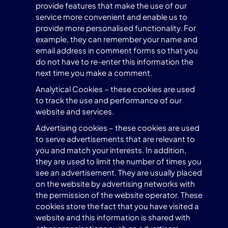
provide features that make the use of our
service more convenient and enable us to
provide more personalised functionality. For
example, they can remember your name and
email address in comment forms so that you
do not have to re-enter this information the
next time you make a comment.
Analytical Cookies – these cookies are used
to track the use and performance of our
website and services.
Advertising cookies – these cookies are used
to serve advertisements that are relevant to
you and match your interests. In addition,
they are used to limit the number of times you
see an advertisement. They are usually placed
on the website by advertising networks with
the permission of the website operator. These
cookies store the fact that you have visited a
website and this information is shared with