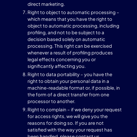
direct marketing.
Right to object to automatic processing –
which means that you have the right to
object to automatic processing, including
profiling, and not to be subject to a
decision based solely on automatic
processing. This right can be exercised
whenever a result of profiling produces
legal effects concerning you or
significantly affecting you.
Right to data portability – you have the
right to obtain your personal data in a
machine-readable format or, if possible, in
the form of a direct transfer from one
processor to another.
Right to complain – if we deny your request
for access rights, we will give you the
reasons for doing so. If you are not
satisfied with the way your request has
been handled, please contact us.