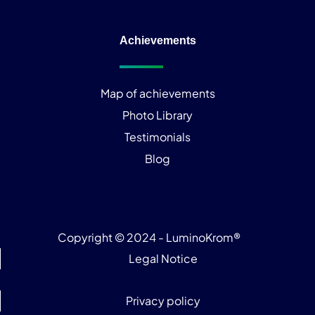
Achievements
Map of achievements
Photo Library
Testimonials
Blog
Copyright © 2024 - LuminoKrom®
Legal Notice
Privacy policy