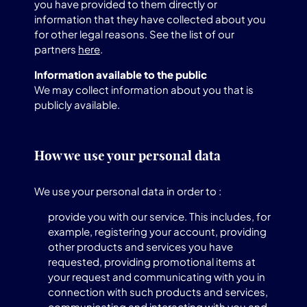
you have provided to them directly or
information that they have collected about you
for other legal reasons. See the list of our
partners
here
.
Information available to the public
We may collect information about you that is
publicly available.
How we use your personal data
We use your personal data in order to :
provide you with our service. This includes, for
example, registering your account, providing
other products and services you have
requested, providing promotional items at
your request and communicating with you in
connection with such products and services,
communicating and interacting with you and