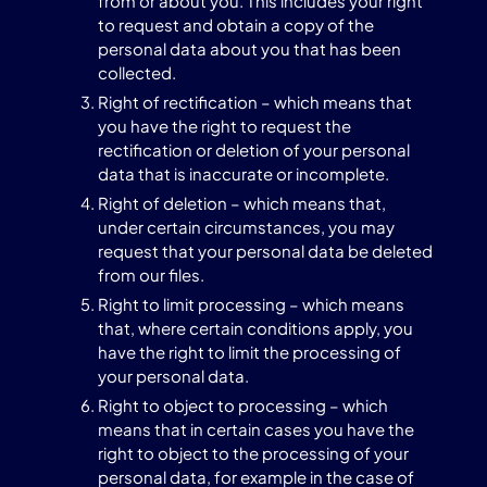
from or about you. This includes your right
to request and obtain a copy of the
personal data about you that has been
collected.
Right of rectification – which means that
you have the right to request the
rectification or deletion of your personal
data that is inaccurate or incomplete.
Right of deletion – which means that,
under certain circumstances, you may
request that your personal data be deleted
from our files.
Right to limit processing – which means
that, where certain conditions apply, you
have the right to limit the processing of
your personal data.
Right to object to processing – which
means that in certain cases you have the
right to object to the processing of your
personal data, for example in the case of