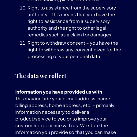
Right to assistance from the supervisory
authority – this means that you have the
right to assistance from a supervisory
authority and the right to other legal
remedies such as a claim for damages.
Right to withdraw consent – you have the
right to withdraw any consent given for the
processing of your personal data.
The data we collect
Information you have provided us with
This may include your e-mail address, name,
billing address, home address, etc. – primarily
information necessary to deliver a
product/service to you or to improve your
customer experience with us. We store the
information you provide so that you can make