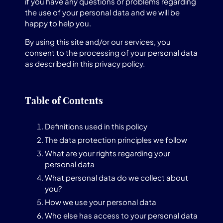
if you have any questions or problems regarding
the use of your personal data and we will be
happy to help you.
By using this site and/or our services, you
consent to the processing of your personal data
as described in this privacy policy.
Table of Contents
Definitions used in this policy
The data protection principles we follow
What are your rights regarding your
personal data
What personal data do we collect about
you?
How we use your personal data
Who else has access to your personal data