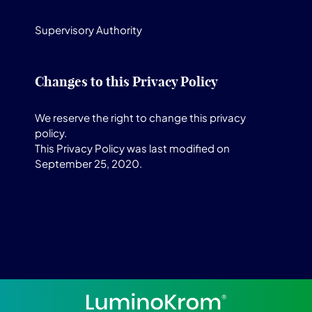
Supervisory Authority
Changes to this Privacy Policy
We reserve the right to change this privacy
policy.
This Privacy Policy was last modified on
September 25, 2020.