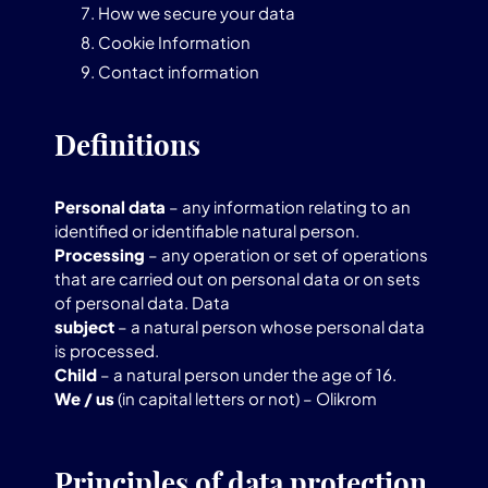
How we secure your data
Cookie Information
Contact information
Definitions
Personal data
– any information relating to an
identified or identifiable natural person.
Processing
– any operation or set of operations
that are carried out on personal data or on sets
of personal data. Data
subject
– a natural person whose personal data
is processed.
Child
– a natural person under the age of 16.
We / us
(in capital letters or not) – Olikrom
Principles of data protection