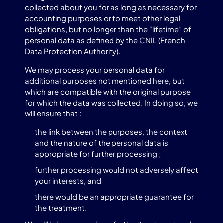
collected about you for as long as necessary for
accounting purposes or to meet other legal
obligations, but no longer than the “lifetime” of
personal data as defined by the CNIL (French
Data Protection Authority).
We may process your personal data for
additional purposes not mentioned here, but
which are compatible with the original purpose
for which the data was collected. In doing so, we
will ensure that :
the link between the purposes, the context
and the nature of the personal data is
appropriate for further processing ;
further processing would not adversely affect
your interests, and
there would be an appropriate guarantee for
the treatment.