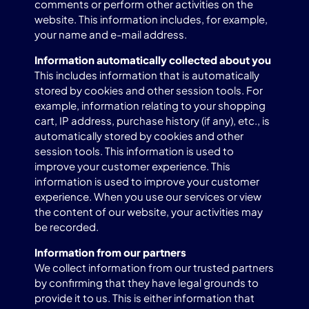
comments or perform other activities on the
website. This information includes, for example,
your name and e-mail address.
Information automatically collected about you
This includes information that is automatically
stored by cookies and other session tools. For
example, information relating to your shopping
cart, IP address, purchase history (if any), etc., is
automatically stored by cookies and other
session tools. This information is used to
improve your customer experience. This
information is used to improve your customer
experience. When you use our services or view
the content of our website, your activities may
be recorded.
Information from our partners
We collect information from our trusted partners
by confirming that they have legal grounds to
provide it to us. This is either information that