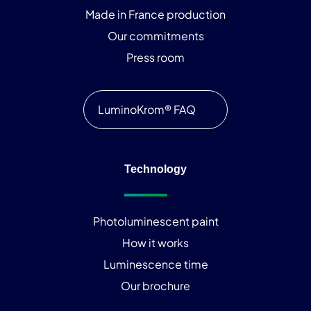
Made in France production
Our commitments
Press room
LuminoKrom® FAQ
Technology
Photoluminescent paint
How it works
Luminescence time
Our brochure