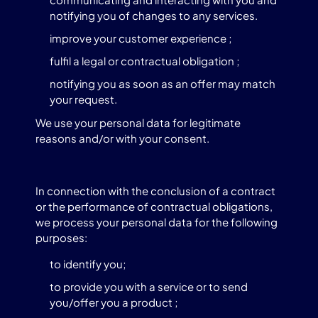
notifying you of changes to any services.
improve your customer experience ;
fulfil a legal or contractual obligation ;
notifying you as soon as an offer may match
your request.
We use your personal data for legitimate
reasons and/or with your consent.
In connection with the conclusion of a contract
or the performance of contractual obligations,
we process your personal data for the following
purposes:
to identify you;
to provide you with a service or to send
you/offer you a product ;