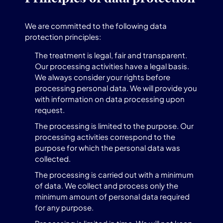
We are committed to the following data
protection principles:
The treatment is legal, fair and transparent.
Our processing activities have a legal basis.
We always consider your rights before
processing personal data. We will provide you
with information on data processing upon
request.
The processing is limited to the purpose. Our
processing activities correspond to the
purpose for which the personal data was
collected.
The processing is carried out with a minimum
of data. We collect and process only the
minimum amount of personal data required
for any purpose.