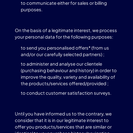
to communicate either for sales or billing
purposes.
On the basis of a legitimate interest, we process
your personal data for the following purposes:
to send you personalised offers* (from us
and/or our carefully selected partners) ;
to administer and analyse our clientele
(purchasing behaviour and history) in order to
improve the quality, variety and availability of
the products/services offered/provided ;
to conduct customer satisfaction surveys.
Until you have informed us to the contrary, we
consider that it is in our legitimate interest to
offer you products/services that are similar or