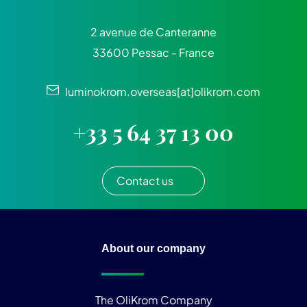
2 avenue de Canteranne
33600 Pessac - France
luminokrom.overseas[at]olikrom.com
+33 5 64 37 13 00
Contact us
About our company
The OliKrom Company