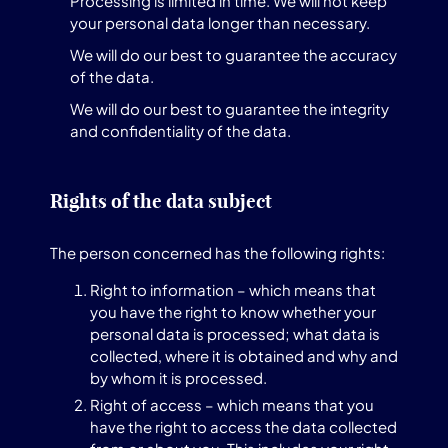
Processing is limited in time. We will not keep
your personal data longer than necessary.
We will do our best to guarantee the accuracy
of the data.
We will do our best to guarantee the integrity
and confidentiality of the data.
Rights of the data subject
The person concerned has the following rights:
Right to information – which means that
you have the right to know whether your
personal data is processed; what data is
collected, where it is obtained and why and
by whom it is processed.
Right of access – which means that you
have the right to access the data collected