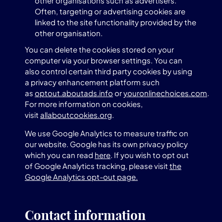
other organisations such as advertisers.
Often, targeting or advertising cookies are
linked to the site functionality provided by the
other organisation.
You can delete the cookies stored on your
computer via your browser settings. You can
also control certain third party cookies by using
a privacy enhancement platform such
as
optout.aboutads.info
or
youronlinechoices.com
.
For more information on cookies,
visit
allaboutcookies.org
.
We use Google Analytics to measure traffic on
our website. Google has its own privacy policy
which you can read
here
. If you wish to opt out
of Google Analytics tracking, please visit
the
Google Analytics opt-out page.
Contact information