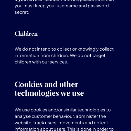
you must keep your username and password
secret.
Children
We do not intend to collect or knowingly collect
information from children. We do not target
children with our services.
Cookies and other
technologies we use
We use cookies and/or similar technologies to
analyse customer behaviour, administer the
website, track users’ movements and collect
information about users. This is done in order to