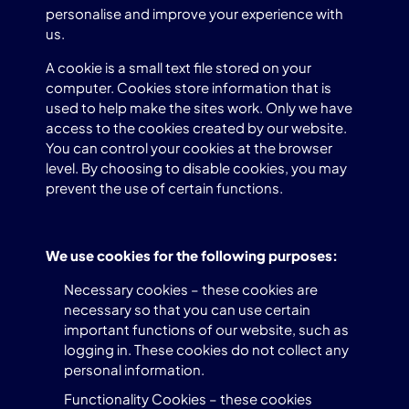
personalise and improve your experience with
us.
A cookie is a small text file stored on your
computer. Cookies store information that is
used to help make the sites work. Only we have
access to the cookies created by our website.
You can control your cookies at the browser
level. By choosing to disable cookies, you may
prevent the use of certain functions.
We use cookies for the following purposes:
Necessary cookies – these cookies are
necessary so that you can use certain
important functions of our website, such as
logging in. These cookies do not collect any
personal information.
Functionality Cookies – these cookies