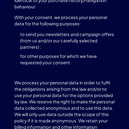
identical to your purchase history/navigation
behaviour.
With your consent, we process your personal
data for the following purposes:
to send you newsletters and campaign offers
(from us and/or our carefully selected
partners) ;
for other purposes for which we have
requested your consent.
We process your personal data in order to fulfil
the obligations arising from the law and/or to
use your personal data for the options provided
by law. We reserve the right to make the personal
data collected anonymous and to use this data.
We will only use data outside the scope of this
policy if it is made anonymous. We retain your
billing information and other information