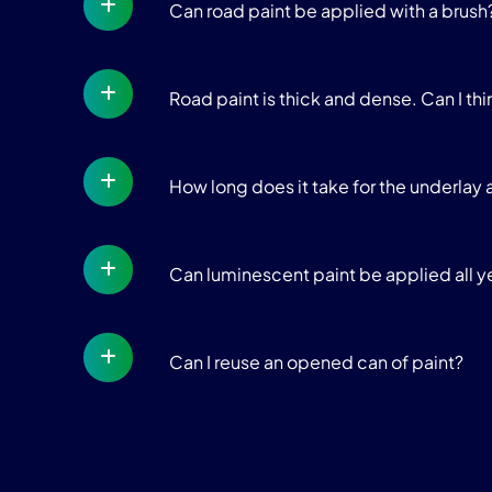
Can road paint be applied with a brush?
Road paint is thick and dense. Can I thin
How long does it take for the underla
Can luminescent paint be applied all y
Can I reuse an opened can of paint?