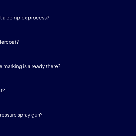
it a complex process?
dercoat?
he marking is already there?
nt?
pressure spray gun?