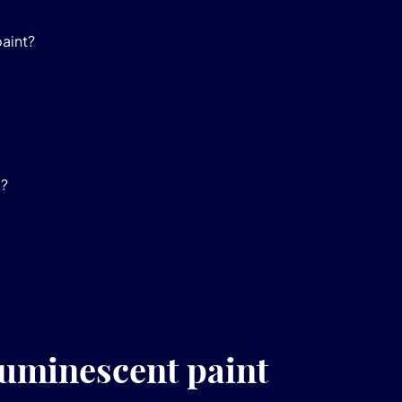
paint?
e?
luminescent paint