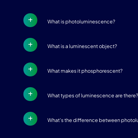
What is photoluminescence?
What is a luminescent object?
What makes it phosphorescent?
What types of luminescence are there
What's the difference between photo