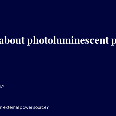
 about photoluminescent p
k?
n external power source?