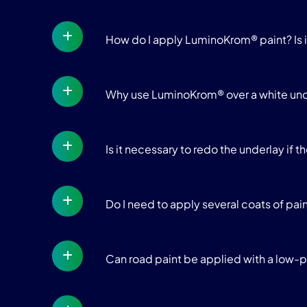
How do I apply LuminoKrom® paint? Is 
Why use LuminoKrom® over a white un
Is it necessary to redo the underlay if t
Do I need to apply several coats of pai
Can road paint be applied with a low-