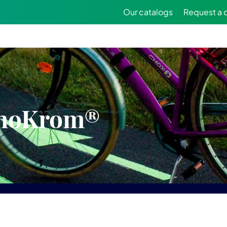
Our catalogs
Request a 
inoKrom®