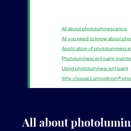
All about photoluminescence
All you need to know about ph
Application of photoluminescen
Photoluminescent paint maint
Using photoluminescent paint
Why choose LuminoKrom® phot
All about photolumi