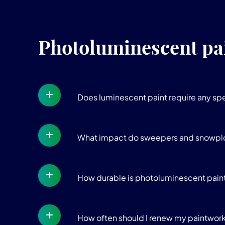
Photoluminescent pa
Does luminescent paint require any sp
What impact do sweepers and snowpl
How durable is photoluminescent paint?
How often should I renew my paintwor