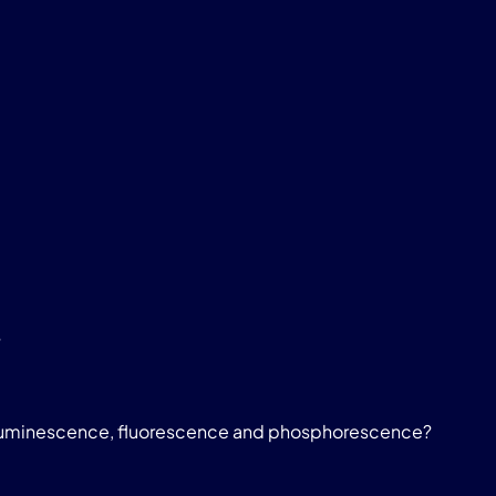
?
luminescence, fluorescence and phosphorescence?