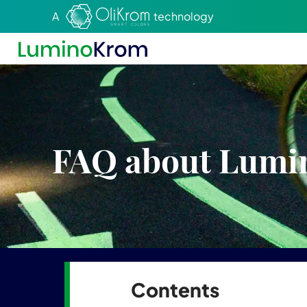
Aller au texte
Aller au menu
A
technology
FAQ about Lum
Contents