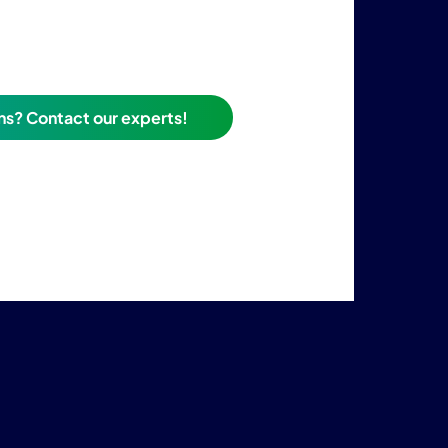
ns? Contact our experts!