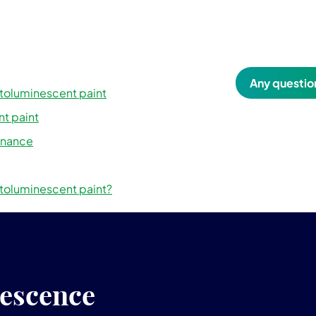
Any questio
otoluminescent paint
t paint
enance
oluminescent paint?
nescence