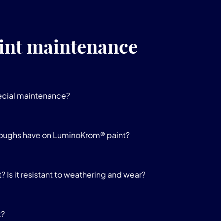
int maintenance
ecial maintenance?
oughs have on LuminoKrom® paint?
 Is it resistant to weathering and wear?
k?