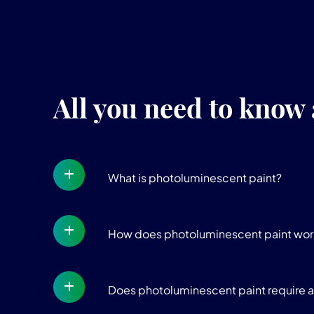
All you need to know
What is photoluminescent paint?
How does photoluminescent paint wor
Does photoluminescent paint require a