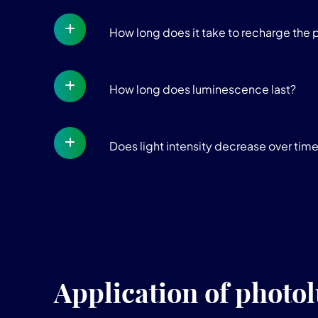
How long does it take to recharge the 
How long does luminescence last?
Does light intensity decrease over tim
Application of photo