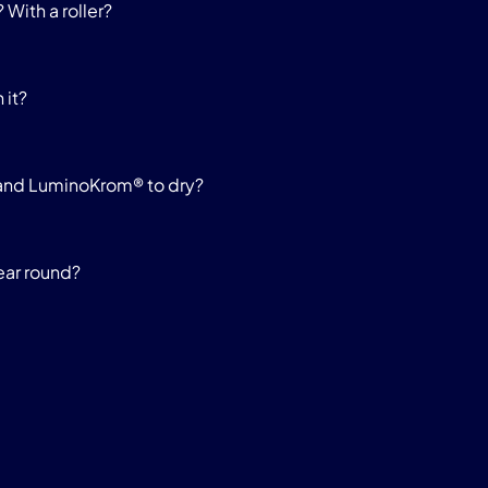
 With a roller?
 it?
y and LuminoKrom® to dry?
ear round?