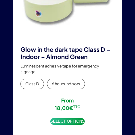
the
product
page
Glow in the dark tape Class D –
Indoor – Almond Green
Luminescent adhesive tape for emergency
signage
Class D
6 hours indoors
From
18,00
€
TTC
SELECT OPTIONS