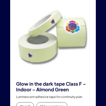
multiple
variants.
The
options
may
be
chosen
on
the
product
page
Glow in the dark tape Class F –
Indoor – Almond Green
Luminescent adhesive tape for continuity plan