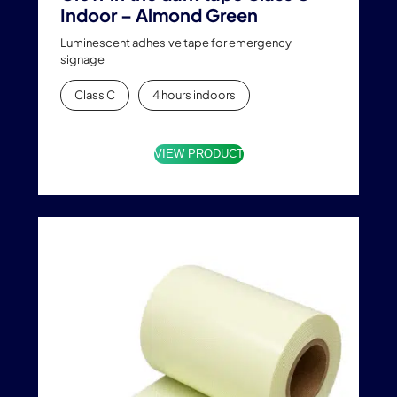
Indoor – Almond Green
Luminescent adhesive tape for emergency
signage
Class C
4 hours indoors
VIEW PRODUCT