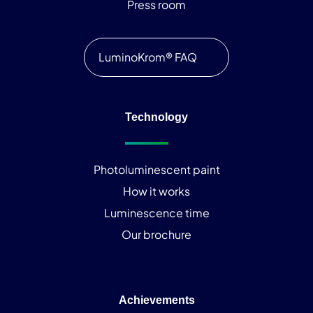
Press room
LuminoKrom® FAQ
Technology
Photoluminescent paint
How it works
Luminescence time
Our brochure
Achievements