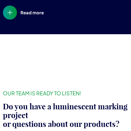
Read more
OUR TEAM IS READY TO LISTEN!
Do you have a luminescent marking
project
or questions about our products?