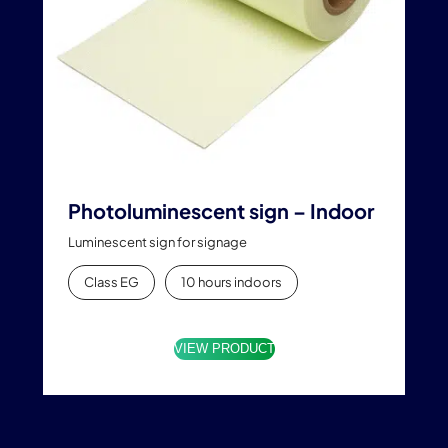
Photoluminescent sign – Indoor
Luminescent sign for signage
Class EG
10 hours indoors
VIEW PRODUCT