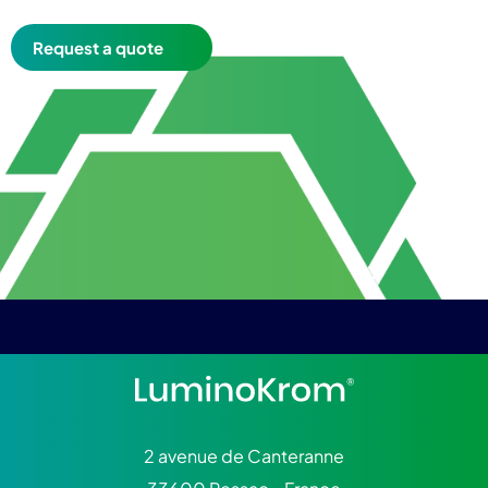
Request a quote
2 avenue de Canteranne