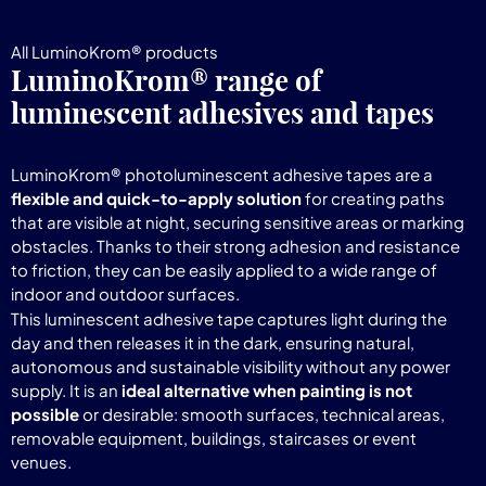
All LuminoKrom® products
LuminoKrom® range of
luminescent adhesives and tapes
LuminoKrom® photoluminescent adhesive tapes are a
flexible and quick-to-apply solution
for creating paths
that are visible at night, securing sensitive areas or marking
obstacles. Thanks to their strong adhesion and resistance
to friction, they can be easily applied to a wide range of
indoor and outdoor surfaces.
This luminescent adhesive tape captures light during the
day and then releases it in the dark, ensuring natural,
autonomous and sustainable visibility without any power
supply. It is an
ideal alternative when painting is not
possible
or desirable: smooth surfaces, technical areas,
removable equipment, buildings, staircases or event
venues.