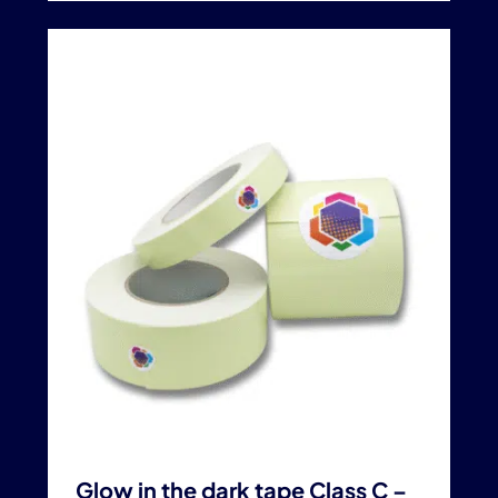
Glow in the dark tape Class C –