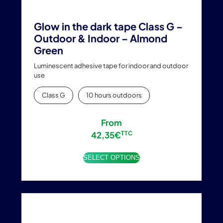
Glow in the dark tape Class G –
Outdoor & Indoor – Almond
Green
Luminescent adhesive tape for indoor and outdoor
use
Class G
10 hours outdoors
From
42,35
€
TTC
SELECT OPTIONS
This
product
has