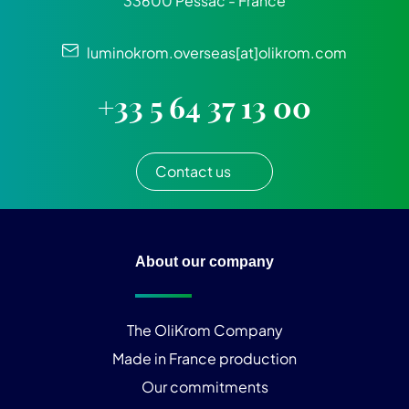
33600 Pessac - France
luminokrom.overseas[at]olikrom.com
+33 5 64 37 13 00
Contact us
About our company
The OliKrom Company
Made in France production
Our commitments