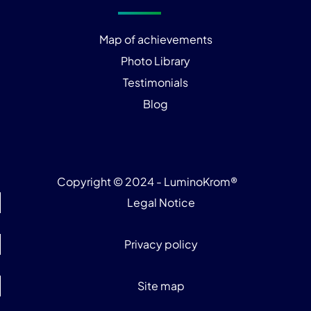
Map of achievements
Photo Library
Testimonials
Blog
Copyright © 2024 - LuminoKrom®
Legal Notice
Privacy policy
Site map