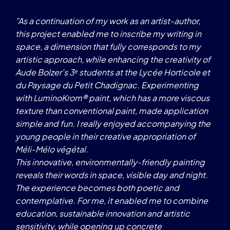
"As a continuation of my work as an artist-author,
this project enabled me to inscribe my writing in
space, a dimension that fully corresponds to my
artistic approach, while enhancing the creativity of
Aude Bolzer's 3ᵉ students at the Lycée Horticole et
K
du Paysage du Petit Chadignac. Experimenting
G
with LuminoKrom® paint, which has a more viscous
texture than conventional paint, made application
simple and fun. I really enjoyed accompanying the
young people in their creative appropriation of
Méli-Mélo végétal.
This innovative, environmentally-friendly painting
reveals their words in space, visible day and night.
The experience becomes both poetic and
contemplative. For me, it enabled me to combine
education, sustainable innovation and artistic
sensitivity, while opening up concrete