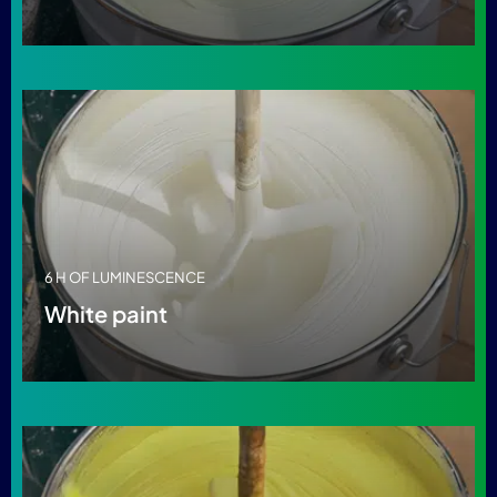
6 H OF LUMINESCENCE
White paint