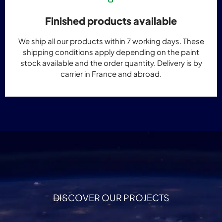
Finished products available
We ship all our products within 7 working days. These
shipping conditions apply depending on the paint
stock available and the order quantity. Delivery is by
carrier in France and abroad.
DISCOVER OUR PROJECTS