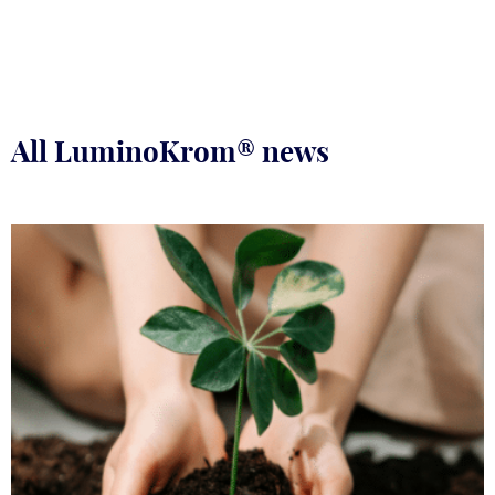
All LuminoKrom® news