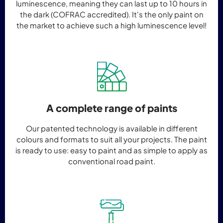
luminescence, meaning they can last up to 10 hours in
the dark (COFRAC accredited). It's the only paint on
the market to achieve such a high luminescence level!
A complete range of paints
Our patented technology is available in different
colours and formats to suit all your projects. The paint
is ready to use: easy to paint and as simple to apply as
conventional road paint.