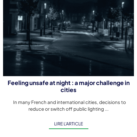
Feeling unsafe at night : a major challenge in
cities
In many French and international cities, decisions to
reduce or switch off public lighting ...
LIRE L'ARTICLE