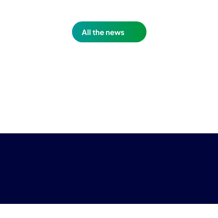
All the news