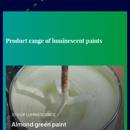
Product range of luminescent paints
10 H OF LUMINESCENCE
Almond green paint