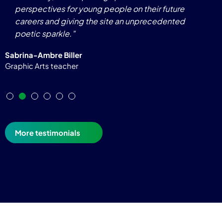
perspectives for young people on their future
careers and giving the site an unprecedented
poetic sparkle."
Sabrina-Ambre Biller
Graphic Arts teacher
More testimonials