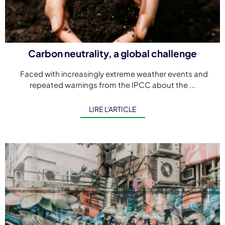
Carbon neutrality, a global challenge
Faced with increasingly extreme weather events and
repeated warnings from the IPCC about the ...
LIRE L'ARTICLE