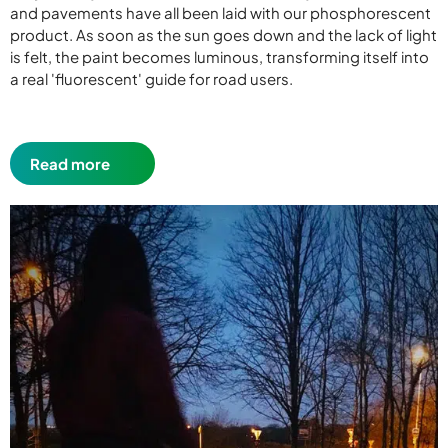
and pavements have all been laid with our phosphorescent
product. As soon as the sun goes down and the lack of light
is felt, the paint becomes luminous, transforming itself into
a real 'fluorescent' guide for road users.
Read more