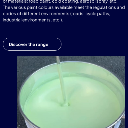
or materials: road paint, cold coating, aerosol spray, etc.
The various paint colours available meet the regulations and
codes of different environments (roads, cycle paths,
industrial environments, etc.).
Discover the range
Video
Player