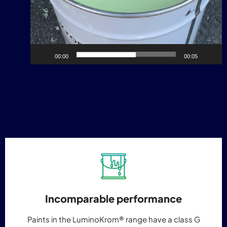
00:00
00:05
Incomparable performance
Paints in the LuminoKrom® range have a class G