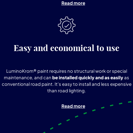
Read more
Easy and economical to use
LuminoKrom® paint requires no structural work or special
maintenance, and can
be installed quickly and as easily
as
conventional road paint. It's easy to install and less expensive
than road lighting.
Read more