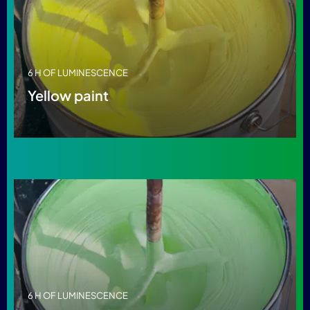
6 H OF LUMINESCENCE
Yellow paint
6 H OF LUMINESCENCE