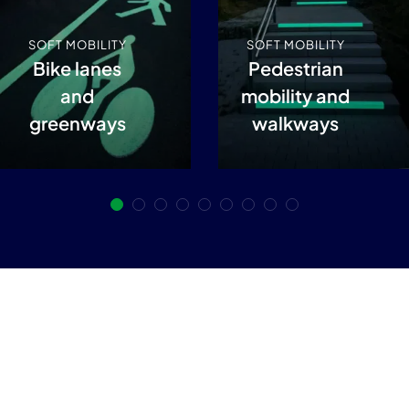
SOFT MOBILITY
SOFT MOBILITY
Bike lanes
Pedestrian
and
mobility and
greenways
walkways