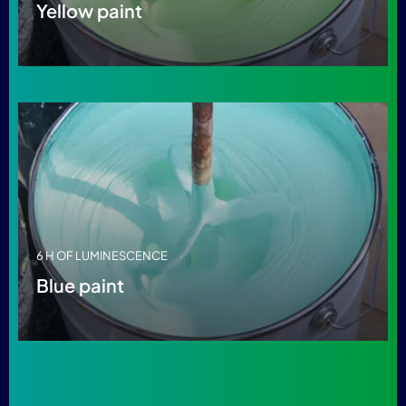
Yellow paint
6 H OF LUMINESCENCE
Blue paint