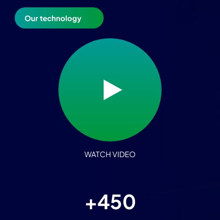
Our technology
WATCH VIDEO
+4
50