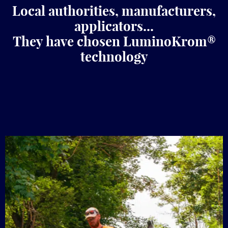
Local authorities, manufacturers,
applicators...
They have chosen LuminoKrom®
technology