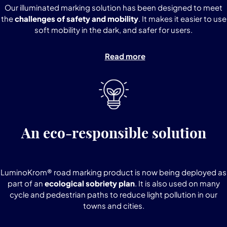
Our illuminated marking solution has been designed to meet
the
challenges of safety and mobility
. It makes it easier to use
soft mobility in the dark, and safer for users.
Read more
An eco-responsible solution
LuminoKrom® road marking product is now being deployed as
part of an
ecological sobriety plan
. It is also used on many
cycle and pedestrian paths to reduce light pollution in our
towns and cities.