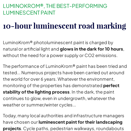
LUMINOKROM®, THE BEST-PERFORMING
LUMINESCENT PAINT
10-hour luminescent road marking
LuminoKrom® photoluminescent paint is charged by
natural or artificial light and
glows in the dark for 10 hours
,
without the need for a power supply or CO2 emissions.
The performance of LuminoKrom® paint has been tried and
tested... Numerous projects have been carried out around
the world for over 6 years. Whatever the environment,
monitoring of the properties has demonstrated
perfect
stability of the lighting process
. In the dark, the paint
continues to glow, even in undergrowth, whatever the
weather or summer/winter cycles...
Today, many local authorities and infrastructure managers
have chosen our
luminescent paint for their landscaping
projects
. Cycle paths, pedestrian walkways, roundabouts