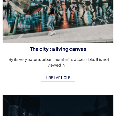
The city : a living canvas
By its very nature, urban mural art is accessible. It is not
viewed in ...
LIRE L'ARTICLE