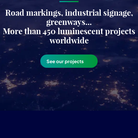
Road markings, industrial signage,
greenways...
More than 450 luminescent projects
worldwide
See our projects