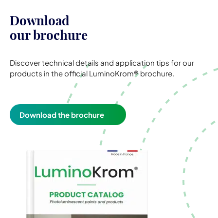
Download
our brochure
Discover technical details and application tips for our
products in the official LuminoKrom® brochure.
Download the brochure