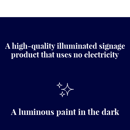
A high-quality illuminated signage
product that uses no electricity
A luminous paint in the dark