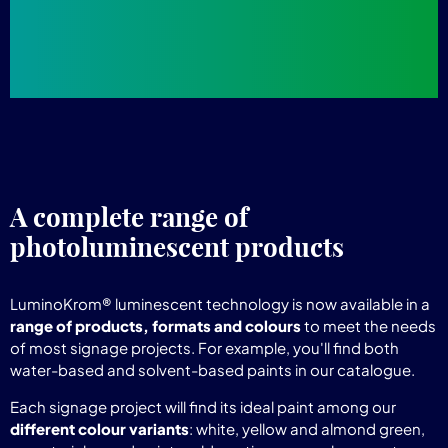
A complete range of
photoluminescent products
LuminoKrom® luminescent technology is now available in a
range of products, formats and colours
to meet the needs
of most signage projects. For example, you'll find both
water-based and solvent-based paints in our catalogue.
Each signage project will find its ideal paint among our
different colour variants
: white, yellow and almond green,