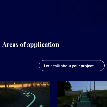
Areas of application
Let's talk about your project