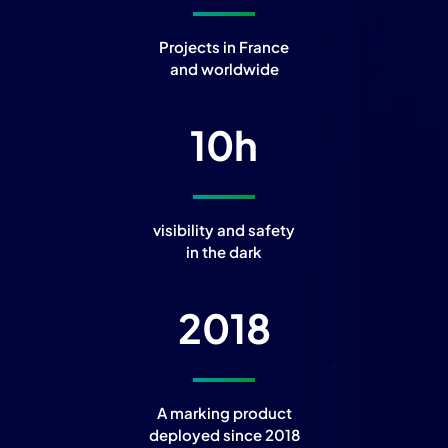
Projects in France
and worldwide
10
h
visibility and safety
in the dark
2018
A marking product
deployed since 2018