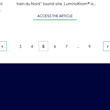
ir
train du Nord” tourist site, LuminoKrom® is
s,
back in Quebec! Now, to support […]
c
ACCESS THE ARTICLE
Page
Page
Page
Page
Page
Page
3
4
5
6
7
…
9
s
ation