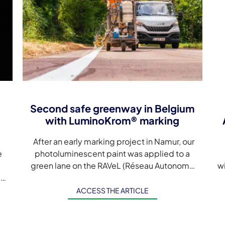
Second safe greenway in Belgium
with LuminoKrom® marking
After an early marking project in Namur, our
e
photoluminescent paint was applied to a
green lane on the RAVeL (Réseau Autonome
w
d
des Voies Lentes) in the Belgian town […]
s
A
ACCESS THE ARTICLE