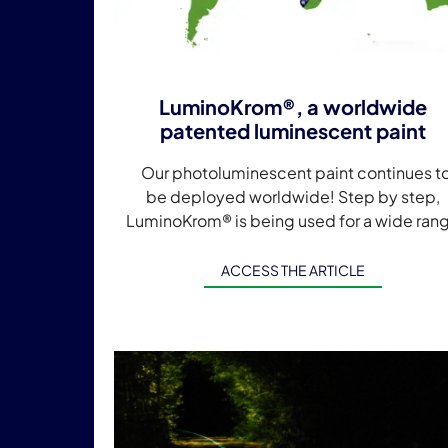
LuminoKrom®, a worldwide
patented luminescent paint
Our photoluminescent paint continues t
be deployed worldwide! Step by step,
LuminoKrom® is being used for a wide ran
of projects and territorial developments
around the world. […]
ACCESS THE ARTICLE