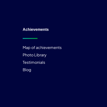
Achievements
Map of achievements
Photo Library
Testimonials
Blog