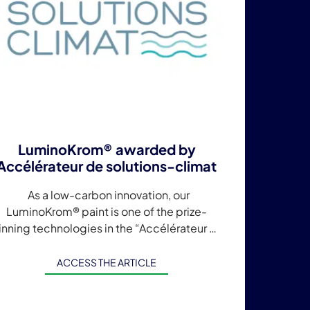
LuminoKrom® awarded by
Accélérateur de solutions-climat
As a low-carbon innovation, our
LuminoKrom® paint is one of the prize-
inning technologies in the “Accélérateur de
olutions-climat” program launched by the
gglomération Cannes Lérins in partnership
ACCESS THE ARTICLE
with […]