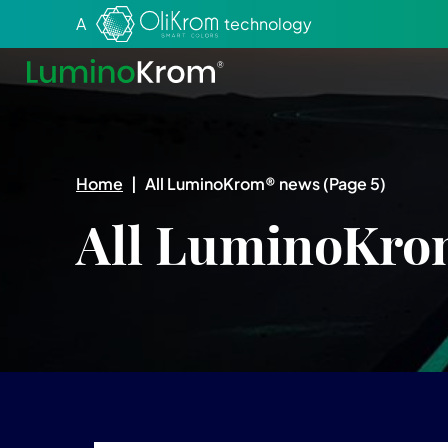
Aller au texte
Aller au menu
A
technology
Home
|
All LuminoKrom® news
(Page 5)
All LuminoKro