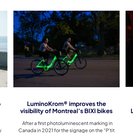
p
LuminoKrom® improves the
visibility of Montreal’s BIXI bikes
After a first photoluminescent marking in
y
Canada in 2021 for the signage on the “P’tit