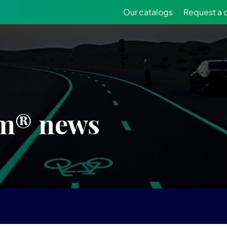
Our catalogs
Request a 
m® news