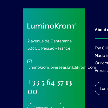
About 
2 avenue de Canteranne
The Ol
33600 Pessac - France
Made i
Our c
luminokrom.overseas[at]olikrom.com
Press 
+33 5 64 37 13
Lum
00
Contact us