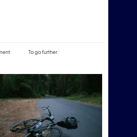
ment
To go further