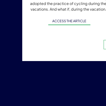
adopted the practice of cycling during the
vacations. And what if, during the vacation
people could travel by bike all over […]
ACCESS THE ARTICLE
Post
navig