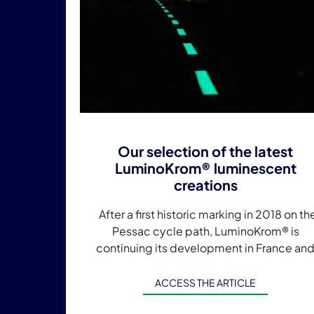
Our selection of the latest
LuminoKrom® luminescent
creations
After a first historic marking in 2018 on th
Pessac cycle path, LuminoKrom® is
continuing its development in France an
internationally. Currently, a LuminoKrom®
marking is applied in […]
ACCESS THE ARTICLE