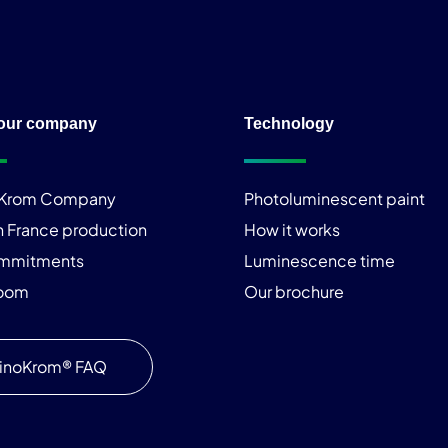
our company
Technology
iKrom Company
Photoluminescent paint
n France production
How it works
ommitments
Luminescence time
room
Our brochure
inoKrom® FAQ