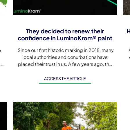
They decided to renew their
H
confidence in LuminoKrom® paint
o
Since our first historic marking in 2018, many
W
local authorities and conurbations have
ge
placed their trust in us. A few years ago, the
choice of photoluminescence to make […]
ACCESS THE ARTICLE