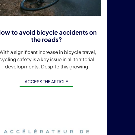
ow to avoid bicycle accidents on
the roads?
ith a significant increase in bicycle travel,
cycling safety is a key issue in all territorial
developments. Despite this growing
concern, every year almost 4,000 cyclists
are injured […]
ACCESS THE ARTICLE