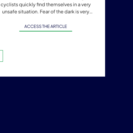
cyclists quickly find themselves in a very
unsafe situation. Fear of the dark is very
ommon, and night-time mobility becomes
[…]
ACCESS THE ARTICLE