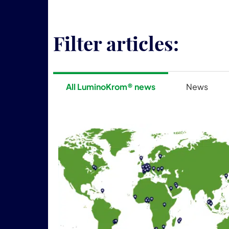
Filter articles:
All LuminoKrom® news
News