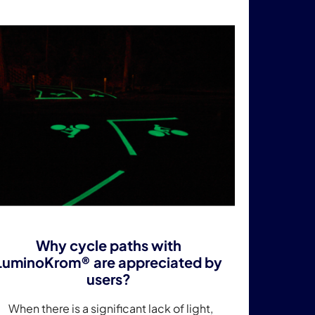
Why cycle paths with
LuminoKrom® are appreciated by
users?
When there is a significant lack of light,