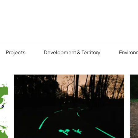
Projects
Development & Territory
Environ