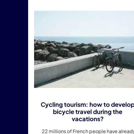
Cycling tourism: how to develo
bicycle travel during the
vacations?
22 millions of French people have alread