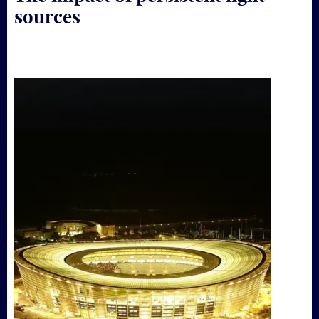
sources