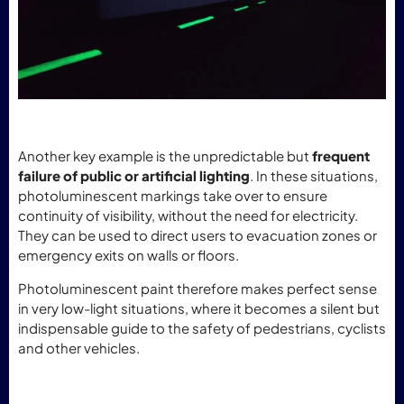
Another key example is the unpredictable but
frequent
failure of public or artificial lighting
. In these situations,
photoluminescent markings take over to ensure
continuity of visibility, without the need for electricity.
They can be used to direct users to evacuation zones or
emergency exits on walls or floors.
Photoluminescent paint therefore makes perfect sense
in very low-light situations, where it becomes a silent but
indispensable guide to the safety of pedestrians, cyclists
and other vehicles.