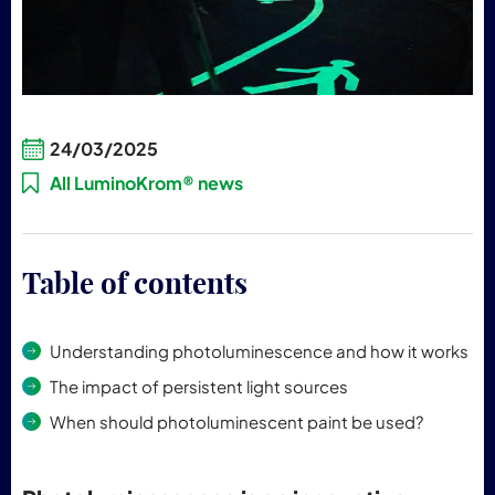
24/03/2025
All LuminoKrom® news
Table of contents
Understanding photoluminescence and how it works
The impact of persistent light sources
When should photoluminescent paint be used?