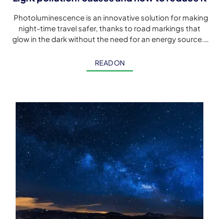
Photoluminescence is an innovative solution for making
night-time travel safer, thanks to road markings that
glow in the dark without the need for an energy source.
Although […]
READ ON