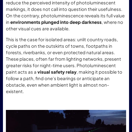
reduce the perceived intensity of photoluminescent
markings, it does not call into question their usefulness.
On the contrary, photoluminescence reveals its full value
in
environments plunged into deep darkness
, where no
other visual cues are available.
This is the case for isolated areas: unlit country roads,
cycle paths on the outskirts of towns, footpaths in
forests, riverbanks, or even protected natural areas.
These places, often far from lighting networks, present
greater risks for night-time users. Photoluminescent
paint acts as a
visual safety relay
, making it possible to
follow a path, find one's bearings or anticipate an
obstacle, even when ambient light is almost non-
existent.