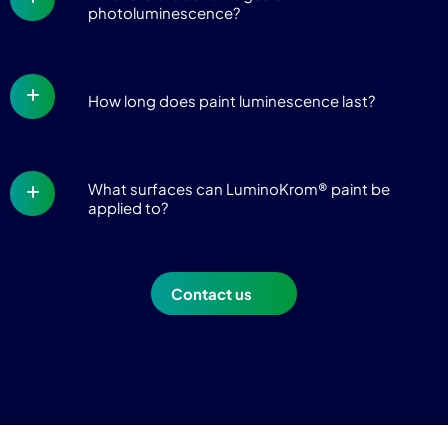
photoluminescence?
How long does paint luminescence last?
What surfaces can LuminoKrom® paint be
applied to?
Contact us