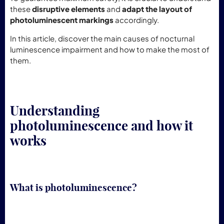
these
disruptive elements
and
adapt the layout of
photoluminescent markings
accordingly.
In this article, discover the main causes of nocturnal
luminescence impairment and how to make the most of
them.
Understanding
photoluminescence and how it
works
What is photoluminescence?