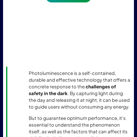
Photoluminescence is a self-contained,
durable and effective technology that offers a
concrete response to the
challenges of
safety in the dark
. By capturing light during
the day and releasing it at night, it can be used
to guide users without consuming any energy.
But to guarantee optimum performance, it's
essential to understand the phenomenon
itself, as well as the factors that can affect its