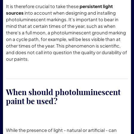
It is therefore crucial to take these
persistent light
sources
into account when designing and installing
photoluminescent markings. It's important to bear in
mind that at certain times of the year, such as when
there's a full moon, a photoluminescent ground marking
on a cycle path, for example, will be less visible than at
other times of the year. This phenomenon is scientific,
and does not call into question the quality or durability of
our paints.
When should photoluminescent
paint be used?
While the presence of light - natural or artificial - can