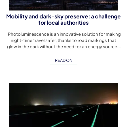
Mobility and dark-sky preserve: a challenge
for local authorities
Photoluminescence is an innovative solution for making
night-time travel safer, thanks to road markings that
glow in the dark without the need for an energy source.
Although […]
READ ON