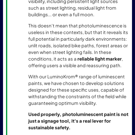
visibility, including persistent light sources
such as street lighting, residual light from
buildings... or even a full moon.
This doesn't mean that photoluminescence is
useless in these contexts, but that it reveals its
full potential in particularly dark environments:
unlit roads, isolated bike paths, forest areas or
even when street lighting fails. In these
conditions, it acts as a
reliable light marker
,
offering users a visible and reassuring path.
With our LuminoKrom® range of luminescent
paints, we have chosen to develop solutions
designed for these specific uses, capable of
withstanding the constraints of the field while
guaranteeing optimum visibility.
Used properly, photoluminescent paint is not
just a signage tool, it's a real lever for
sustainable safety.