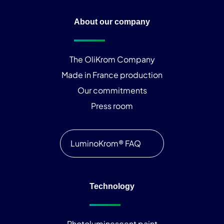
About our company
The OliKrom Company
Made in France production
Our commitments
Press room
LuminoKrom® FAQ
Technology
Photoluminescent paint