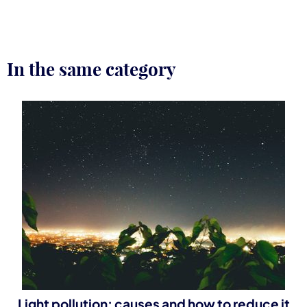
In the same category
Light pollution: causes and how to reduce it