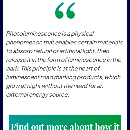
Photoluminescence is a physical
phenomenon that enables certain materials
to absorb natural or artificial light, then
release it in the form of luminescence in the
dark. This principle is at the heart of
luminescent road marking products, which
glow at night without the need for an
external energy source.
Find out more about how it