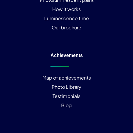
How it works
Luminescence time
Our brochure
Achievements
Map of achievements
Photo Library
Testimonials
Blog