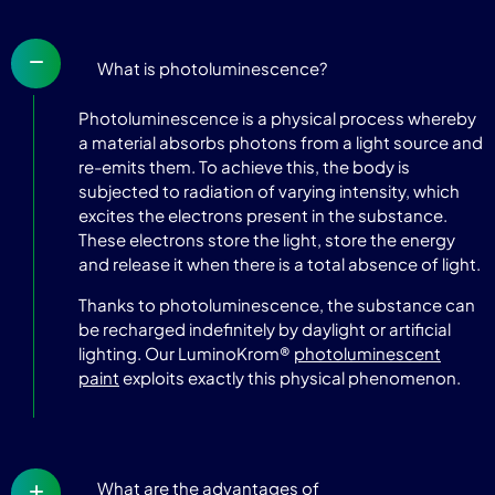
What is photoluminescence?
Photoluminescence is a physical process whereby
a material absorbs photons from a light source and
re-emits them. To achieve this, the body is
subjected to radiation of varying intensity, which
excites the electrons present in the substance.
These electrons store the light, store the energy
and release it when there is a total absence of light.
Thanks to photoluminescence, the substance can
be recharged indefinitely by daylight or artificial
lighting. Our LuminoKrom®
photoluminescent
paint
exploits exactly this physical phenomenon.
What are the advantages of