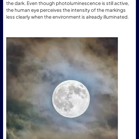
the dark. Even though photoluminescence is still active,
the human eye perceives the intensity of the markings
less clearly when the environment is already illuminated.