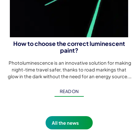
How to choose the correct luminescent
paint?
Photoluminescence is an innovative solution for making
night-time travel safer, thanks to road markings that
glow in the dark without the need for an energy source.
Although […]
READ ON
All the news