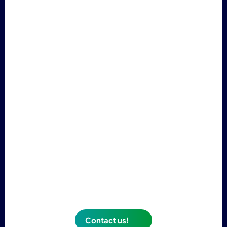
Need more information about our paint?
Do you need luminescent signage but don't
know if
photoluminescent paint is right for your
project?
Contact our sales teams, who will answer all
your questions.
Contact us!