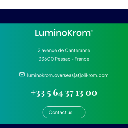
2 avenue de Canteranne
33600 Pessac - France
luminokrom.overseas[at]olikrom.com
+33 5 64 37 13 00
Contact us