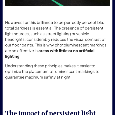
However, for this brilliance to be perfectly perceptible,
total darkness is essential. The presence of persistent
light sources, such as street lighting or vehicle
headlights, considerably reduces the visual contrast of
our floor paints. This is why photoluminescent markings
are so effective in
areas with little or no artificial
lighting
.
Understanding these principles makes it easier to
optimize the placement of luminescent markings to
guarantee maximum safety at night.
The impact of persistent light