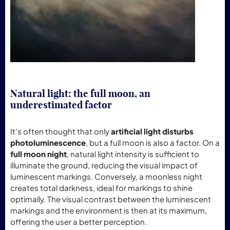
Natural light: the full moon, an
underestimated factor
It's often thought that only
artificial light disturbs
photoluminescence
, but a full moon is also a factor. On a
full moon night
, natural light intensity is sufficient to
illuminate the ground, reducing the visual impact of
luminescent markings. Conversely, a moonless night
creates total darkness, ideal for markings to shine
optimally. The visual contrast between the luminescent
markings and the environment is then at its maximum,
offering the user a better perception.