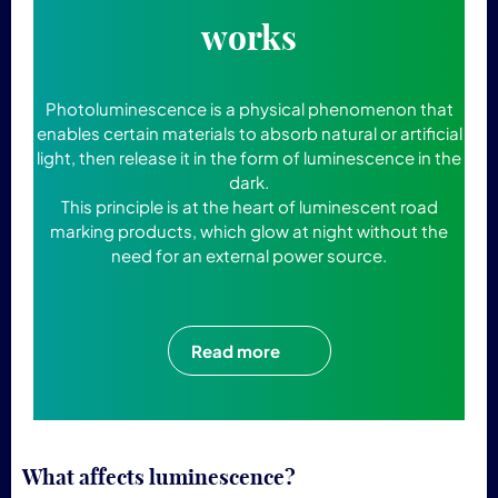
works
Photoluminescence is a physical phenomenon that
enables certain materials to absorb natural or artificial
light, then release it in the form of luminescence in the
dark.
This principle is at the heart of luminescent road
marking products, which glow at night without the
need for an external power source.
Read more
What affects luminescence?