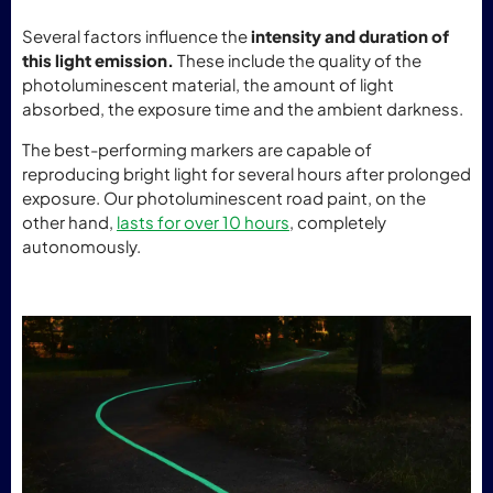
Several factors influence the
intensity and duration of
this light emission.
These include the quality of the
photoluminescent material, the amount of light
absorbed, the exposure time and the ambient darkness.
The best-performing markers are capable of
reproducing bright light for several hours after prolonged
exposure. Our photoluminescent road paint, on the
other hand,
lasts for over 10 hours
, completely
autonomously.