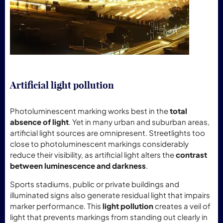
Artificial light pollution
Photoluminescent marking works best in the
total
absence of light
. Yet in many urban and suburban areas,
artificial light sources are omnipresent. Streetlights too
close to photoluminescent markings considerably
reduce their visibility, as artificial light alters the
contrast
between luminescence and darkness
.
Sports stadiums, public or private buildings and
illuminated signs also generate residual light that impairs
marker performance. This
light pollution
creates a veil of
light that prevents markings from standing out clearly in