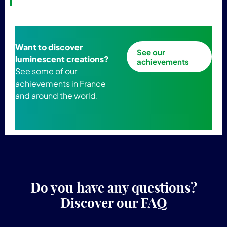
Want to discover
See our
luminescent creations?
achievements
See some of our
achievements in France
and around the world.
Do you have any questions?
Discover our FAQ