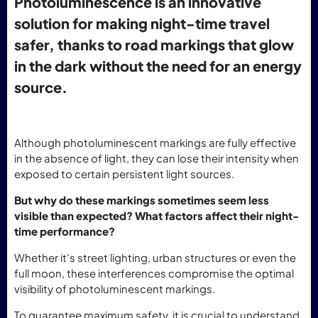
Photoluminescence is an innovative
solution for making night-time travel
safer, thanks to road markings that glow
in the dark without the need for an energy
source.
Although photoluminescent markings are fully effective
in the absence of light, they can lose their intensity when
exposed to certain persistent light sources.
But why do these markings sometimes seem less
visible than expected? What factors affect their night-
time performance?
Whether it's street lighting, urban structures or even the
full moon, these interferences compromise the optimal
visibility of photoluminescent markings.
To guarantee maximum safety, it is crucial to understand