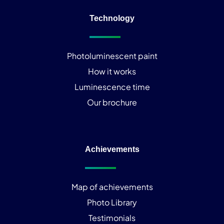
Technology
Photoluminescent paint
How it works
Luminescence time
Our brochure
Achievements
Map of achievements
Photo Library
Testimonials