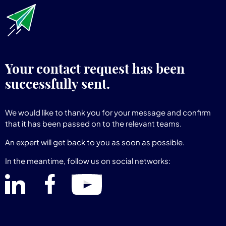
Your contact request has been
successfully sent.
We would like to thank you for your message and confirm
that it has been passed on to the relevant teams.
An expert will get back to you as soon as possible.
In the meantime, follow us on social networks: