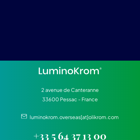
2 avenue de Canteranne
33600 Pessac - France
luminokrom.overseas[at]olikrom.com
+33 5 64 37 13 00