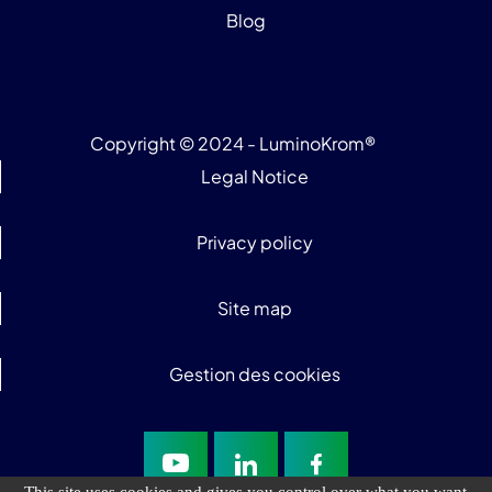
Blog
Copyright © 2024 - LuminoKrom®
Legal Notice
Privacy policy
Site map
Gestion des cookies