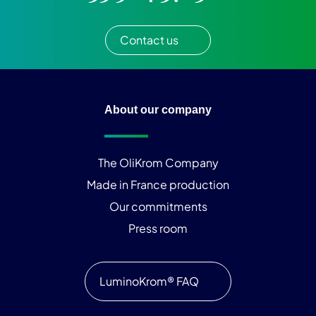
Contact us
About our company
The OliKrom Company
Made in France production
Our commitments
Press room
LuminoKrom® FAQ