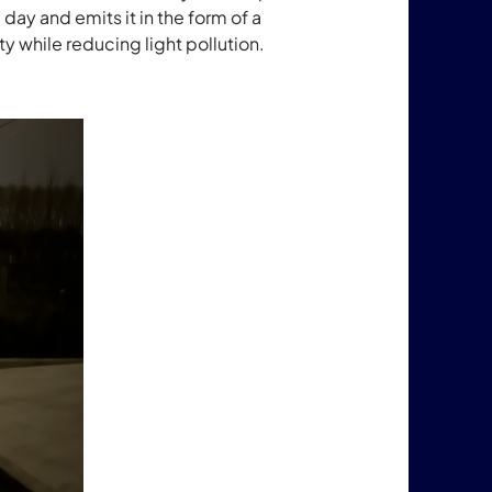
he day and emits it in the form of a
ty while reducing light pollution.