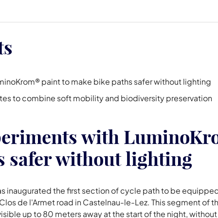
ts
minoKrom® paint to make bike paths safer without lighting
sites to combine soft mobility and biodiversity preservation
periments with LuminoKro
 safer without lighting
as inaugurated the first section of cycle path to be equip
los de l'Armet road in Castelnau-le-Lez. This segment of t
sible up to 80 meters away at the start of the night, without