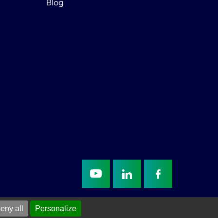
Blog
eny all
Personalize