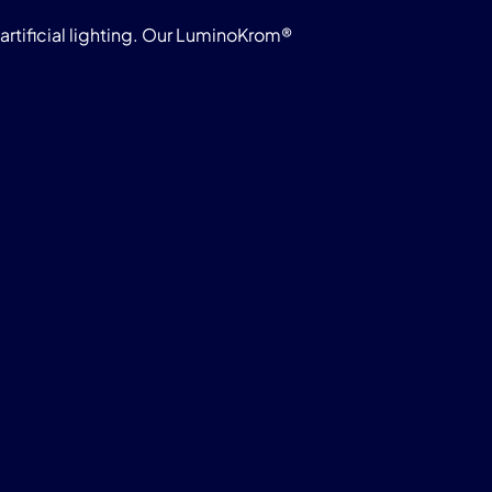
rtificial lighting. Our LuminoKrom®