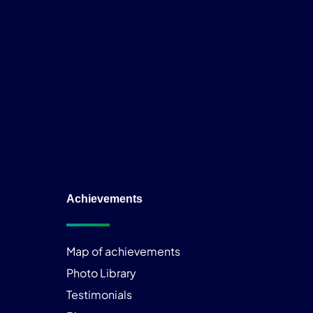
Achievements
Map of achievements
Photo Library
Testimonials