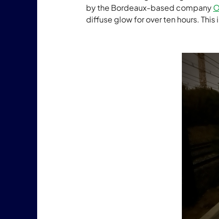
by the Bordeaux-based company
O
diffuse glow for over ten hours. This