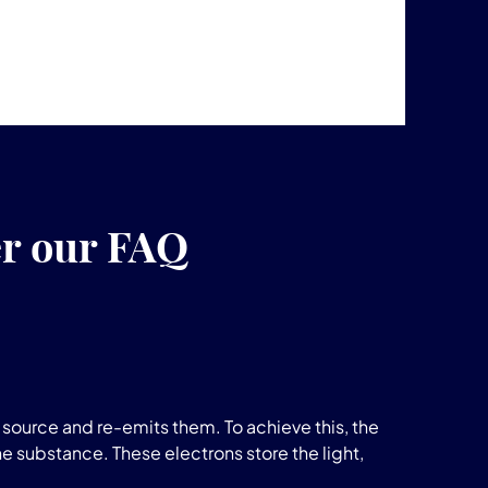
er our FAQ
source and re-emits them. To achieve this, the
he substance. These electrons store the light,