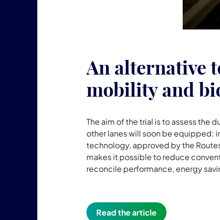
An alternative t
mobility and bi
The aim of the trial is to assess the d
other lanes will soon be equipped: 
technology, approved by the Routes 
makes it possible to reduce conventi
reconcile performance, energy savin
Read the article