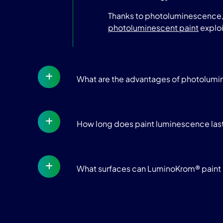
Thanks to photoluminescence, t
photoluminescent paint
exploi
What are the advantages of photolum
How long does paint luminescence las
What surfaces can LuminoKrom® paint 