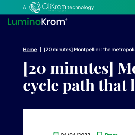
Aller au texte
Aller au menu
A
technology
Home
|
[20 minutes] Montpellier: the metropolis 
[20 minutes] Mo
cycle path that 
06/04/2022
Press