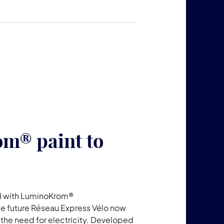
m® paint to
ped with LuminoKrom®
he future Réseau Express Vélo now
 the need for electricity. Developed