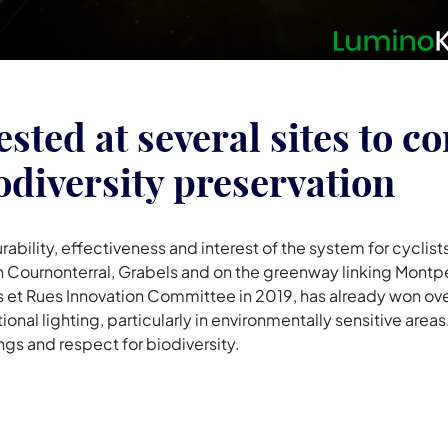
ested at several sites to c
odiversity preservation
urability, effectiveness and interest of the system for cyclists
in Cournonterral, Grabels and on the greenway linking Montp
et Rues Innovation Committee in 2019, has already won over 
onal lighting, particularly in environmentally sensitive area
gs and respect for biodiversity.