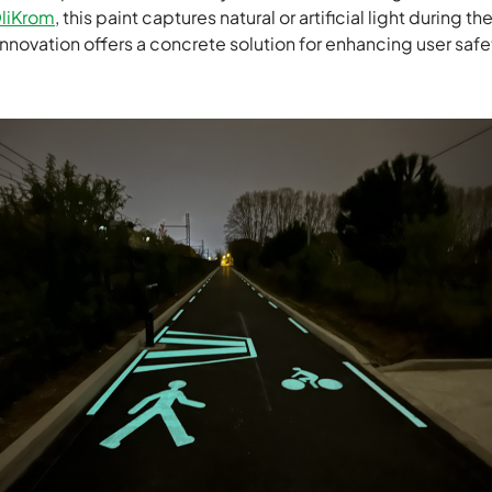
liKrom
, this paint captures natural or artificial light during t
 innovation offers a concrete solution for enhancing user safe