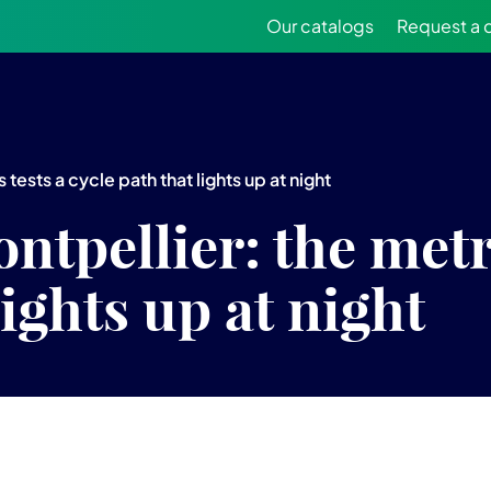
Our catalogs
Request a 
tests a cycle path that lights up at night
ntpellier: the metr
lights up at night