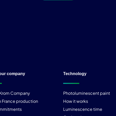
our company
Technology
iKrom Company
Photoluminescent paint
n France production
How it works
ommitments
Luminescence time