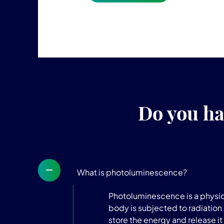
Do you ha
What is photoluminescence?
Photoluminescence is a physica
body is subjected to radiation 
store the energy and release it 