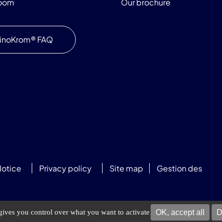
room
Our brochure
inoKrom® FAQ
Notice
Privacy policy
Site map
Gestion des
OK, accept all
D
 gives you control over what you want to activate