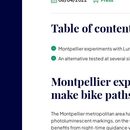
Table of conten
Montpellier experiments with Lu
An alternative tested at several 
Montpellier ex
make bike paths
The Montpellier metropolitan area h
photoluminescent markings, on the C
benefits from night-time guidance vi