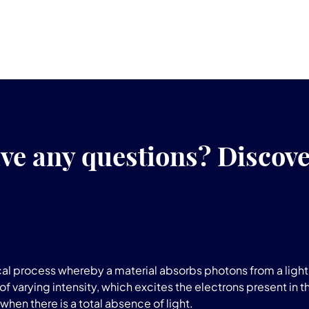
ve any questions? Discov
l process whereby a material absorbs photons from a light 
of varying intensity, which excites the electrons present in t
when there is a total absence of light.