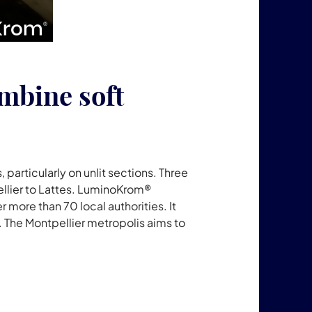
ombine soft
, particularly on unlit sections. Three
ellier to Lattes. LuminoKrom®
more than 70 local authorities. It
s. The Montpellier metropolis aims to