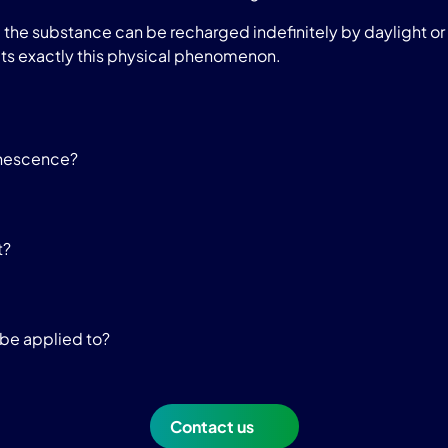
he substance can be recharged indefinitely by daylight or a
ts exactly this physical phenomenon.
inescence?
t?
be applied to?
Contact us