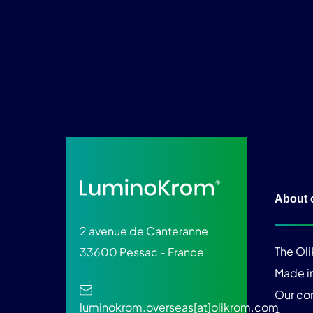
About 
2 avenue de Canteranne
The Ol
33600 Pessac - France
Made i
Our c
luminokrom.overseas[at]olikrom.com