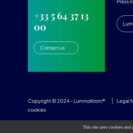
Press 
+33 5 64 37 13
Lum
00
Contact us
Copyright © 2024 - LuminoKrom®
Legal 
cookies
This site uses cookies and