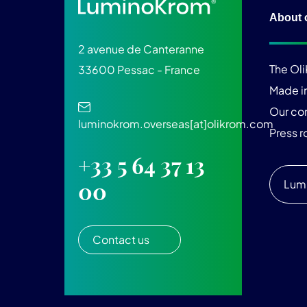
About 
2 avenue de Canteranne
The Ol
33600 Pessac - France
Made i
Our c
luminokrom.overseas[at]olikrom.com
Press 
+33 5 64 37 13
Lum
00
Contact us