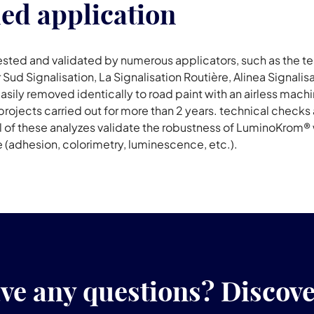
ded application
sted and validated by numerous applicators, such as the te
 Sud Signalisation, La Signalisation Routière, Alinea Signalis
ly removed identically to road paint with an airless machine
rojects carried out for more than 2 years. technical checks 
ll of these analyzes validate the robustness of LuminoKrom®
 (adhesion, colorimetry, luminescence, etc.).
ve any questions? Discov