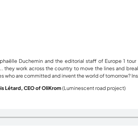
phaëlle Duchemin and the editorial staff of Europe 1 tour
 ... they work across the country to move the lines and bre
 who are committed and invent the world of tomorrow? Inspi
is Létard, CEO of OliKrom
(Luminescent road project)