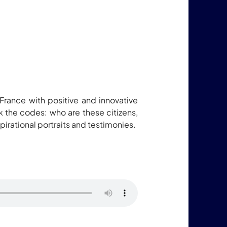
 France with positive and innovative
ak the codes: who are these citizens,
rational portraits and testimonies.