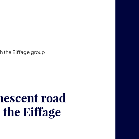
h the Eiffage group
escent road
 the Eiffage