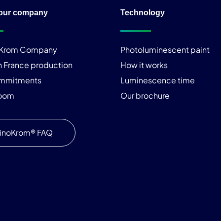
our company
Technology
iKrom Company
Photoluminescent paint
n France production
How it works
ommitments
Luminescence time
room
Our brochure
inoKrom® FAQ