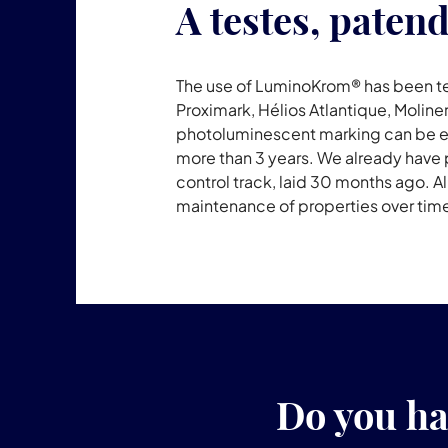
A testes, paten
The use of LuminoKrom® has been te
Proximark, Hélios Atlantique, Moliner
photoluminescent marking can be easi
more than 3 years. We already have p
control track, laid 30 months ago. A
maintenance of properties over time
Do you ha