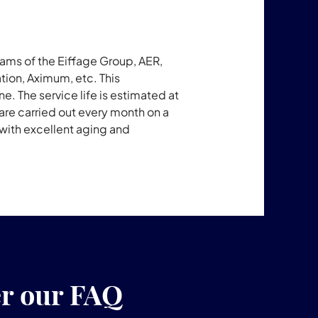
ams of the Eiffage Group, AER,
ation, Aximum, etc. This
. The service life is estimated at
are carried out every month on a
 with excellent aging and
er our FAQ