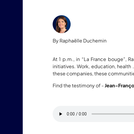
By Raphaëlle Duchemin
At 1 p.m., in “La France bouge”, Ra
initiatives. Work, education, health
these companies, these communities
Find the testimony of -
Jean-Franço