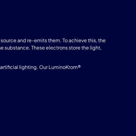
source and re-emits them. To achieve this, the
he substance. These electrons store the light,
rtificial lighting. Our LuminoKrom®