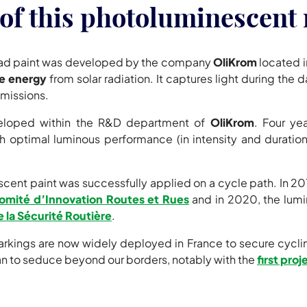
of this photoluminescent 
ad paint was developed by the company
OliKrom
located i
e energy
from solar radiation. It captures light during the 
emissions.
veloped within the R&D department of
OliKrom
. Four ye
 optimal luminous performance (in intensity and duration)
nt paint was successfully applied on a cycle path. In 2019, 
omité d’Innovation Routes et Rues
and in 2020, the lum
e la Sécurité Routière
.
ngs are now widely deployed in France to secure cycling 
to seduce beyond our borders, notably with the
first pro