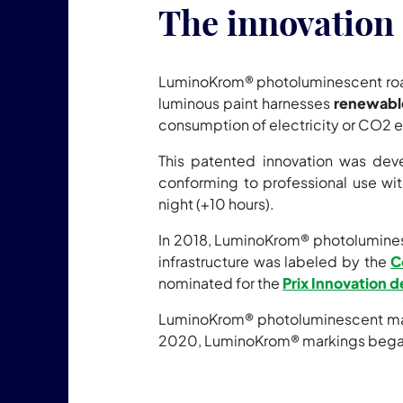
The innovation 
LuminoKrom® photoluminescent ro
luminous paint harnesses
renewabl
consumption of electricity or CO2 
This patented innovation was de
conforming to professional use with
night (+10 hours).
In 2018, LuminoKrom® photoluminesce
infrastructure was labeled by the
C
nominated for the
Prix Innovation d
LuminoKrom® photoluminescent marki
2020, LuminoKrom® markings began 