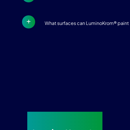
What surfaces can LuminoKrom® paint 