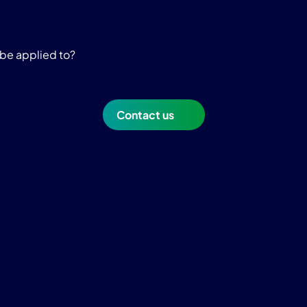
be applied to?
Contact us