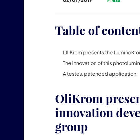
Table of conten
OliKrom presents the LuminoKrom
The innovation of this photolumi
A testes, patended application
OliKrom prese
innovation deve
group