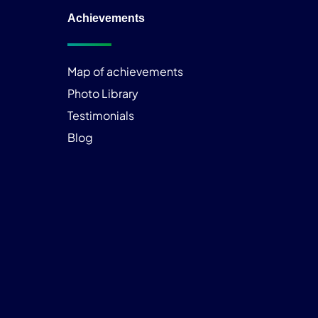
Achievements
Map of achievements
Photo Library
Testimonials
Blog