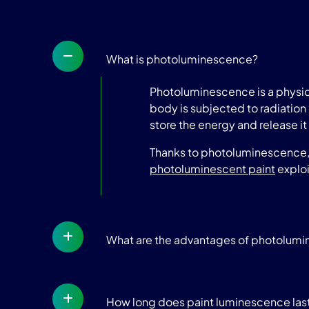
What is photoluminescence?
Photoluminescence is a physica
body is subjected to radiation 
store the energy and release it 
Thanks to photoluminescence, t
photoluminescent paint
exploi
What are the advantages of photolum
How long does paint luminescence las