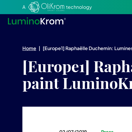
Aller au texte
Aller au menu
A
technology
Home
|
[Europe1] Raphaëlle Duchemin: Lumines
[Europe1] Raph
paint LuminoKr
02/07/2019
Press