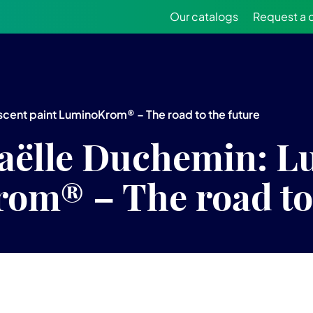
Our catalogs
Request a 
cent paint LuminoKrom® – The road to the future
aëlle Duchemin: L
om® – The road to 