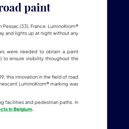
road paint
n Pessac (33), France. LuminoKrom®
day and lights up at night without any
ars were needed to obtain a paint
 to ensure visibility throughout the
this innovation in the field of road
inescent LuminoKrom® marking was
facilities and pedestrian paths. In
jects in Belgium
.