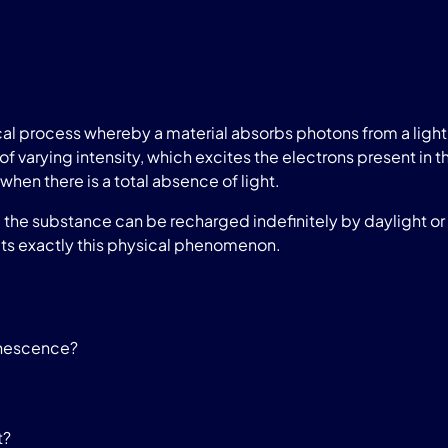
l process whereby a material absorbs photons from a light 
of varying intensity, which excites the electrons present in t
when there is a total absence of light.
he substance can be recharged indefinitely by daylight or a
ts exactly this physical phenomenon.
inescence?
t?