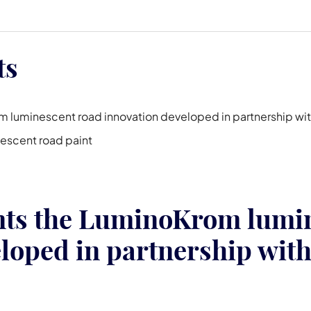
ts
 luminescent road innovation developed in partnership wit
nescent road paint
nts the LuminoKrom lumin
loped in partnership with