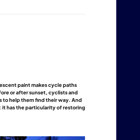
nescent paint makes cycle paths
fore or after sunset, cyclists and
 to help them find their way. And
it has the particularity of restoring