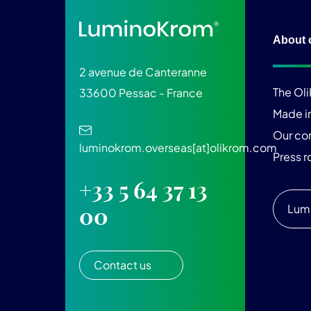
About 
2 avenue de Canteranne
The Ol
33600 Pessac - France
Made i
Our c
luminokrom.overseas[at]olikrom.com
Press 
+33 5 64 37 13
Lum
00
Contact us