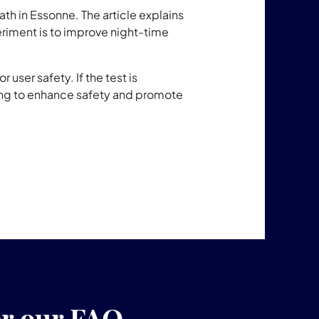
ath in Essonne. The article explains
eriment is to improve night-time
 user safety. If the test is
ing to enhance safety and promote
er our FAQ