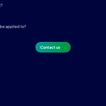
t?
be applied to?
Contact us