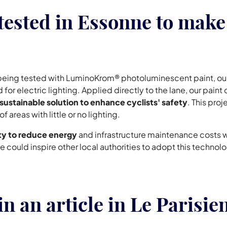
sted in Essonne to make 
y being tested with LuminoKrom® photoluminescent paint, ou
 for electric lighting. Applied directly to the lane, our paint
sustainable solution to enhance cyclists' safety
. This proj
areas with little or no lighting.
ity to reduce energy
and infrastructure maintenance costs
sonne could inspire other local authorities to adopt this tech
 an article in Le Parisie