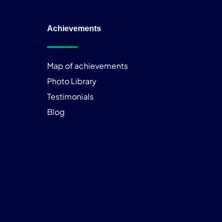
Achievements
Map of achievements
Photo Library
Testimonials
Blog