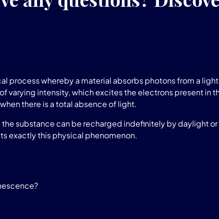
l process whereby a material absorbs photons from a light 
of varying intensity, which excites the electrons present in t
when there is a total absence of light.
he substance can be recharged indefinitely by daylight or a
ts exactly this physical phenomenon.
inescence?