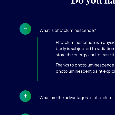
What is photoluminescence?
Photoluminescence is a physica
body is subjected to radiation 
store the energy and release it 
Thanks to photoluminescence, t
photoluminescent paint
exploi
What are the advantages of photolum