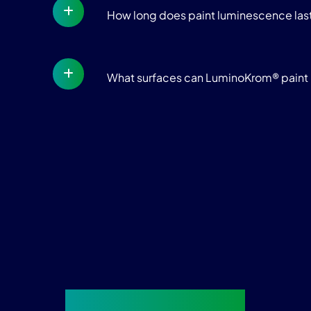
How long does paint luminescence las
What surfaces can LuminoKrom® paint 