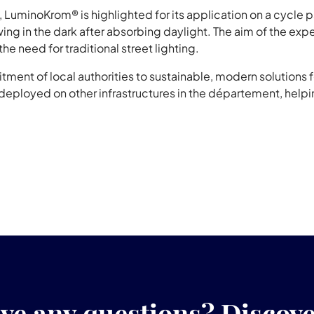
n, LuminoKrom® is highlighted for its application on a cycle p
wing in the dark after absorbing daylight. The aim of the exp
 the need for traditional street lighting.
ment of local authorities to sustainable, modern solutions for
eployed on other infrastructures in the département, help
ve any questions? Discov