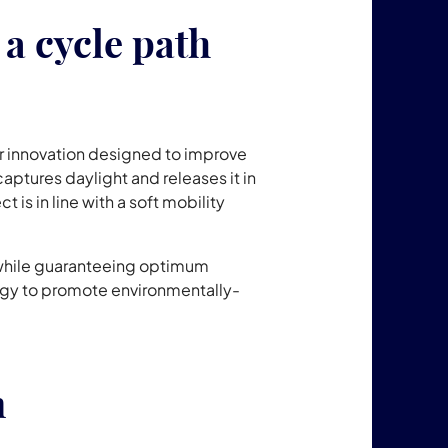
a cycle path
r innovation designed to improve
 captures daylight and releases it in
ect is in line with a soft mobility
 while guaranteeing optimum
nology to promote environmentally-
n