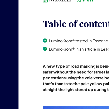
Table of conten
LuminoKrom® tested in Essonne t
LuminoKrom® in an article in Le P
A new type of road marking is bei
safer without the need for street la
pedestrians using the voie verte b
that's thanks to the pale yellow pai
at night the light stored up during 