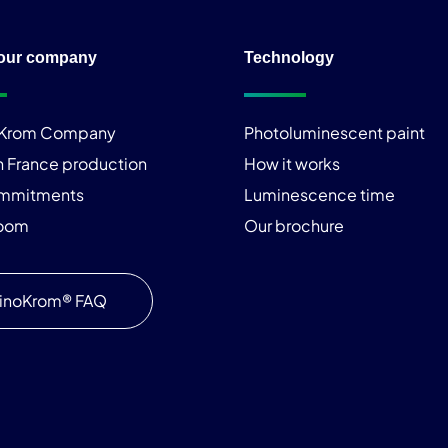
our company
Technology
iKrom Company
Photoluminescent paint
n France production
How it works
ommitments
Luminescence time
room
Our brochure
inoKrom® FAQ