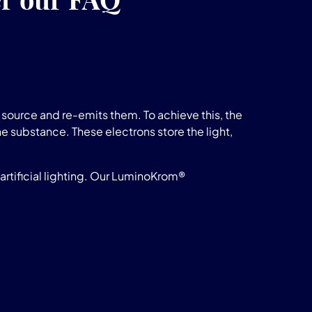
source and re-emits them. To achieve this, the
he substance. These electrons store the light,
rtificial lighting. Our LuminoKrom®