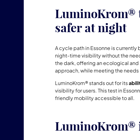
LuminoKrom® te
safer at night
A cycle path in Essonne is currentl
night-time visibility without the need
the dark, offering an ecological and
approach, while meeting the needs of 
LuminoKrom® stands out for its
abil
visibility for users. This test in Es
friendly mobility accessible to all.
LuminoKrom® in