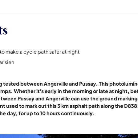
ts
o make a cycle path safer at night
arisien
ng tested between Angerville and Pussay. This photolumi
mps. Whether it's early in the morning or late at night, be
etween Pussay and Angerville can use the ground markings
nt used to mark out this 3 km asphalt path along the D838: 
the day, for up to 10 hours continuously.