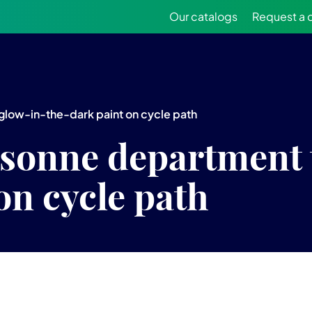
Our catalogs
Request a 
 glow-in-the-dark paint on cycle path
ssonne department 
on cycle path