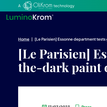
Aller au texte
Aller au menu
A
technology
Home
|
[Le Parisien] Essonne department tests
[Le Parisien] E
the-dark paint 
17/07/2023
Press