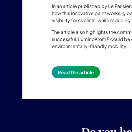
In an article published by Le Parisie
how this innovative paint works, glo
visibility for cyclists, while reducing
The article also highlights the commit
successful, LuminoKrom® could be d
environmentally-friendly mobility.
Read the article
Do you ha