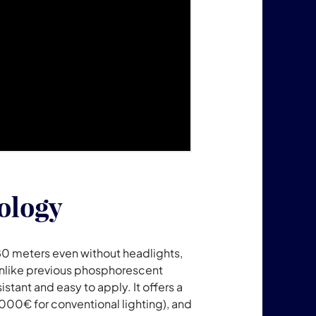
ology
80 meters even without headlights,
. Unlike previous phosphorescent
stant and easy to apply. It offers a
00€ for conventional lighting), and