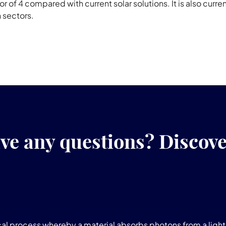
 of 4 compared with current solar solutions. It is also curre
n sectors.
ve any questions? Discov
l process whereby a material absorbs photons from a light 