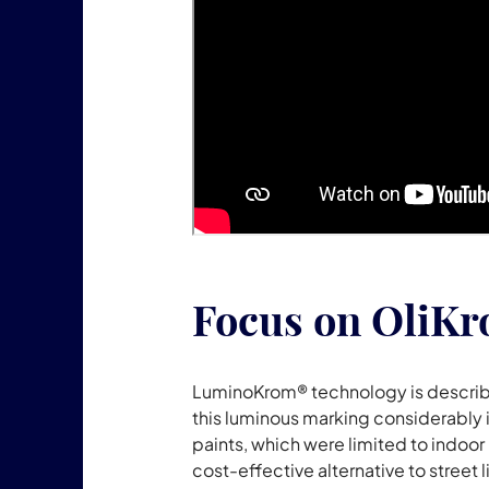
Focus on OliK
LuminoKrom® technology is described
this luminous marking considerably i
paints, which were limited to indoor 
cost-effective alternative to stre