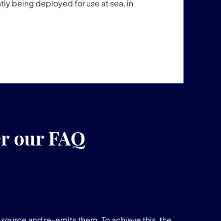
ntly being deployed for use at sea, in
er our FAQ
source and re-emits them. To achieve this, the