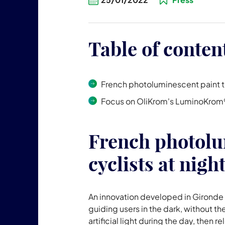
Table of conten
French photoluminescent paint to
Focus on OliKrom's LuminoKrom
French photolu
cyclists at nigh
An innovation developed in Gironde
guiding users in the dark, without th
artificial light during the day, then re