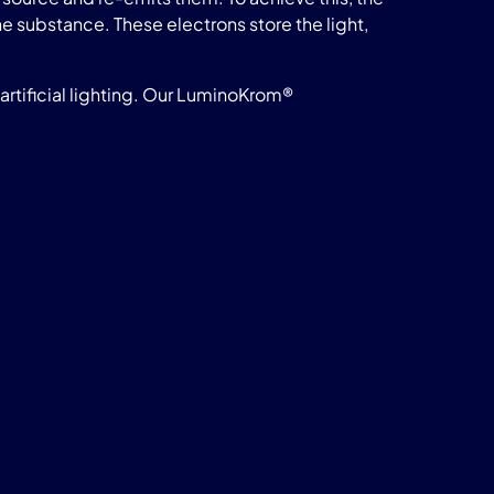
he substance. These electrons store the light,
rtificial lighting. Our LuminoKrom®