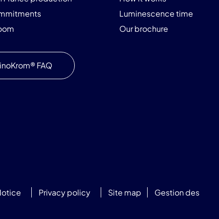
ommitments
Luminescence time
room
Our brochure
inoKrom® FAQ
Notice
Privacy policy
Site map
Gestion des