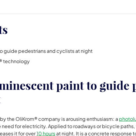
ts
 guide pedestrians and cyclists at night
® technology
minescent paint to guide 
t
 by the OliKrom® company is arousing enthusiasm: a
photol
e need for electricity. Applied to roadways or bicycle paths, 
leases it for over
10 hours
at night. It is a concrete response 