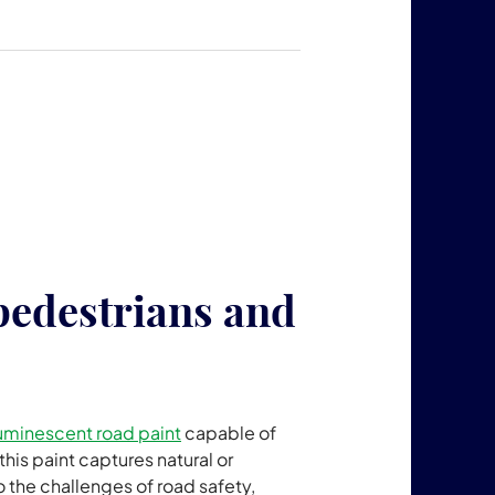
pedestrians and
uminescent road paint
capable of
this paint captures natural or
to the challenges of road safety,