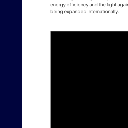
energy efficiency and the fight agains
being expanded internationally.