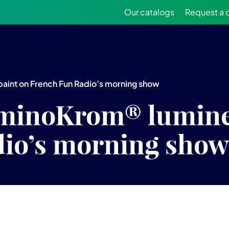
Our catalogs
Request a 
aint on French Fun Radio’s morning show
minoKrom® lumine
io’s morning show