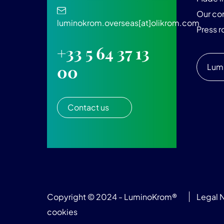
Our c
luminokrom.overseas[at]olikrom.com
Press 
+33 5 64 37 13
Lum
00
Contact us
Copyright © 2024 - LuminoKrom®
Legal 
cookies