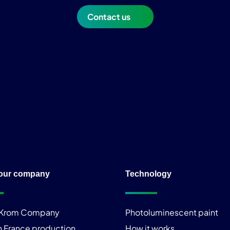
Contact us
our company
Technology
iKrom Company
Photoluminescent paint
n France production
How it works