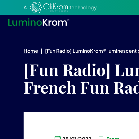
Aller au texte
Aller au menu
A
technology
Home
|
[Fun Radio] LuminoKrom® luminescent p
[Fun Radio] Lu
French Fun Rad
25/01/2022
Press