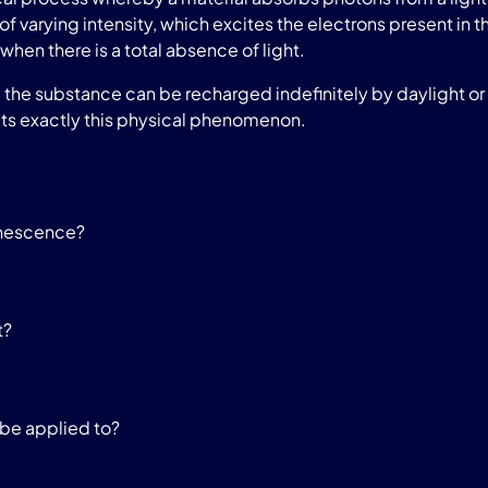
of varying intensity, which excites the electrons present in t
when there is a total absence of light.
he substance can be recharged indefinitely by daylight or a
ts exactly this physical phenomenon.
inescence?
t?
be applied to?