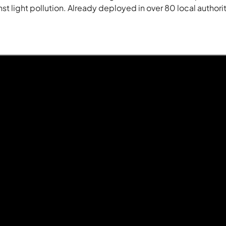
t light pollution. Already deployed in over 80 local authoriti