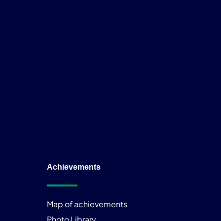
Achievements
Map of achievements
Photo Library