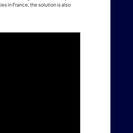
es in France, the solution is also