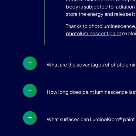
body is subjected to radiation 
store the energy and release it 
Thanks to photoluminescence, t
photoluminescent paint
exploi
What are the advantages of photolum
How long does paint luminescence las
What surfaces can LuminoKrom® paint 