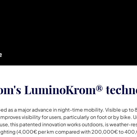
rom's LuminoKrom® techn
 as a major advance in night-time mobility. Visible up to 
mproves visibility for users, particularly on foot or by bike
use, this patented innovation works outdoors, is weather-resi
et lighting (4,000€ per km compared with 200,000€ to 400,0