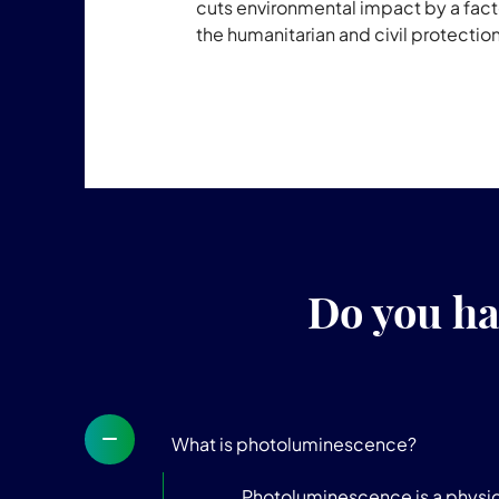
cuts environmental impact by a factor
the humanitarian and civil protectio
Do you ha
What is photoluminescence?
Photoluminescence is a physica