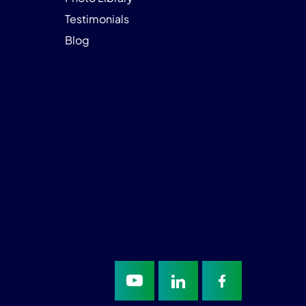
Testimonials
Blog