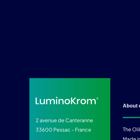
About 
2 avenue de Canteranne
The Ol
33600 Pessac - France
Made i