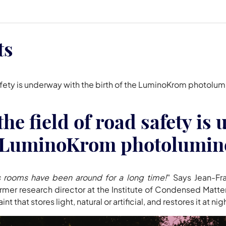
ts
d safety is underway with the birth of the LuminoKrom photol
the field of road safety i
he LuminoKrom photolumin
's rooms have been around for a long time!
" Says Jean-Fr
ormer research director at the Institute of Condensed Matt
hat stores light, natural or artificial, and restores it at nig