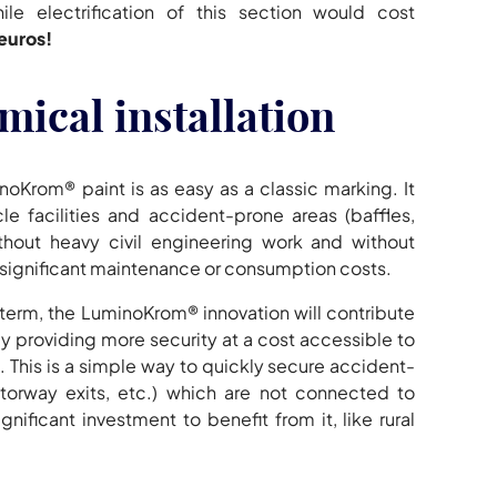
hile electrification of this section would cost
euros!
mical installation
noKrom® paint is as easy as a classic marking. It
e facilities and accident-prone areas (baffles,
thout heavy civil engineering work and without
 significant maintenance or consumption costs.
g term, the LuminoKrom® innovation will contribute
 by providing more security at a cost accessible to
 This is a simple way to quickly secure accident-
torway exits, etc.) which are not connected to
gnificant investment to benefit from it, like rural