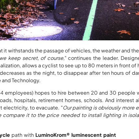
 it withstands the passage of vehicles, the weather and the 
 we keep secret, of course
," continues the leader. Design
ization, allows a cyclist to see up to 80 meters in front of 
 decreases as the night, to disappear after ten hours of
ce and Technology.
(14 employees) hopes to hire between 20 and 30 people wit
r roads, hospitals, retirement homes, schools. And interest
electricity, to evacuate. "
Our painting is obviously more 
 compare it to the price needed to install lighting in iso
ycle
path with
LuminoKrom® luminescent paint