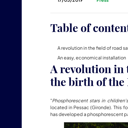
Table of conten
A revolution in the field of roa
An easy, economical installation
A revolution in 
the birth of t
"
Phosphorescent stars in children
located in Pessac (Gironde). This f
has developed a phosphorescent paint t