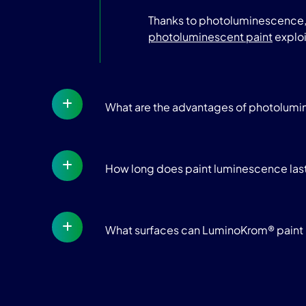
Thanks to photoluminescence, t
photoluminescent paint
exploi
What are the advantages of photolum
How long does paint luminescence las
What surfaces can LuminoKrom® paint 