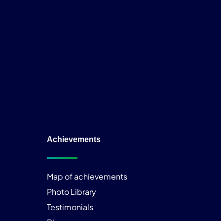
Achievements
Map of achievements
Photo Library
Testimonials