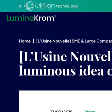
Aller au texte
Aller au menu
A
technology
Home
|
[L’Usine Nouvelle] SME & Large Compagn
[L’Usine Nouve
luminous idea 
17/03/2019
Press