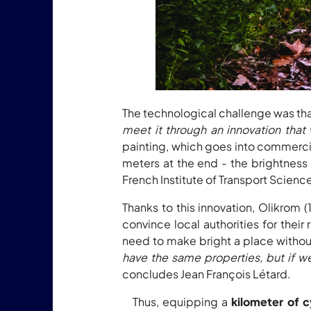
The technological challenge was that
meet it through an innovation that
painting, which goes into commercial
meters at the end - the brightness
French Institute of Transport Scien
Thanks to this innovation, Olikrom 
convince local authorities for thei
need to make bright a place without 
have the same properties, but if we
concludes Jean François Létard.
Thus, equipping a
kilometer of c