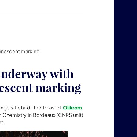
uminescent marking
s underway with
escent marking
ançois Létard, the boss of
Olikrom
,
er Chemistry in Bordeaux (CNRS unit)
ht.