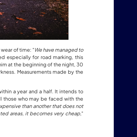
wear of time: "
We have managed to
ed especially for road marking, this
him at the beginning of the night, 30
 darkness. Measurements made by the
hin a year and a half. It intends to
 all those who may be faced with the
expensive than another that does not
lated areas, it becomes very cheap
,"