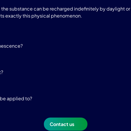
he substance can be recharged indefinitely by daylight or a
ts exactly this physical phenomenon.
inescence?
t?
be applied to?
Contact us