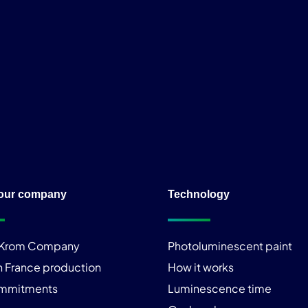
our company
Technology
iKrom Company
Photoluminescent paint
n France production
How it works
ommitments
Luminescence time