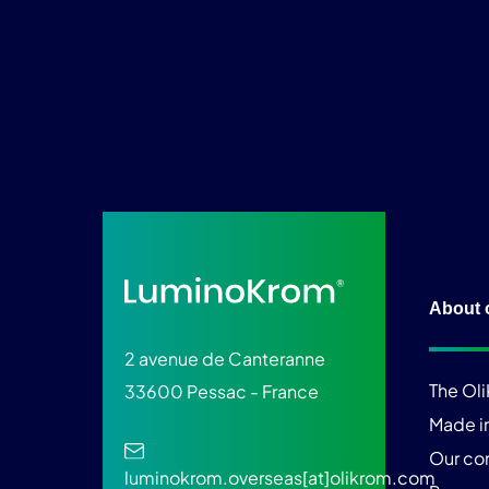
About 
2 avenue de Canteranne
The Ol
33600 Pessac - France
Made i
Our c
luminokrom.overseas[at]olikrom.com