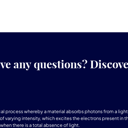
ve any questions? Discov
l process whereby a material absorbs photons from a light 
of varying intensity, which excites the electrons present in t
when there is a total absence of light.