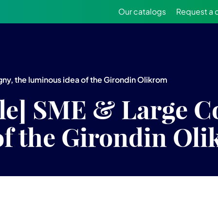
Our catalogs
Request a 
y, the luminous idea of the Girondin Olikrom
lle] SME & Large C
of the Girondin Ol