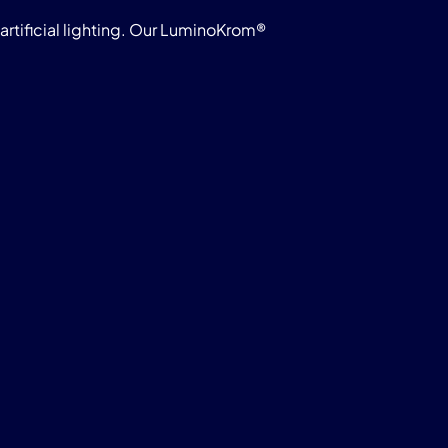
rtificial lighting. Our LuminoKrom®