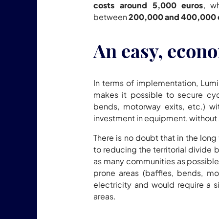
costs around 5,000 euros
, w
between
200,000 and 400,000 
An easy, econo
In terms of implementation, Lumi
makes it possible to secure cycl
bends, motorway exits, etc.) wi
investment in equipment, without
There is no doubt that in the lon
to reducing the territorial divide
as many communities as possible.
prone areas (baffles, bends, mo
electricity and would require a si
areas.