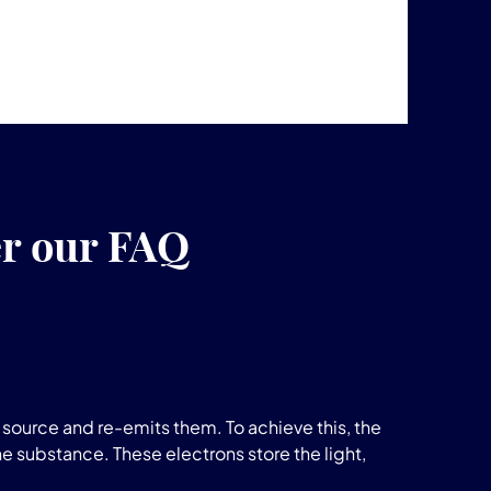
er our FAQ
source and re-emits them. To achieve this, the
he substance. These electrons store the light,