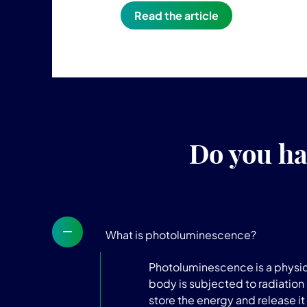
Read the article
Do you ha
What is photoluminescence?
Photoluminescence is a physica
body is subjected to radiation 
store the energy and release it 