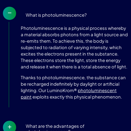
What is photoluminescence?
Photoluminescence is a physical process whereby
a material absorbs photons from a light source and
re-emits them. To achieve this, the body is
subjected to radiation of varying intensity, which
excites the electrons present in the substance.
These electrons store the light, store the energy
and release it when there is a total absence of light.
Thanks to photoluminescence, the substance can
be recharged indefinitely by daylight or artificial
lighting. Our LuminoKrom®
photoluminescent
paint
exploits exactly this physical phenomenon.
What are the advantages of