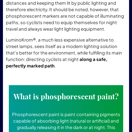
distances and keeping them lit by public lighting and
therefore electricity. It should be noted, however, that
phosphorescent markers are not capable of illuminating
paths, so cyclists need to equip themselves for night
travel and always wear light lighting equipment.
LuminoKrom®, a much less expensive alternative to
street lamps, sees itself as a modern lighting solution
that's better for the environment, while fulfilling its main
function: directing cyclists at night
along a safe,
perfectly marked path
.
What is phosphorescent paint?
Phosphorescent paint is paint containing pigments
capable of absorbing light (natural or artificial) and
gradually releasing it in the dark or at night. This