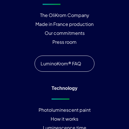
The OliKrom Company
Made in France production
Our commitments
Press room
LuminoKrom® FAQ
Technology
Photoluminescent paint
How it works
Luminescence time