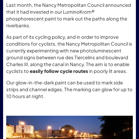
Last month, the Nancy Metropolitan Council announced
that it had invested in our LuminoKrom®
phosphorescent paint to mark out the paths along the
riverbanks.
As part of its cycling policy, and in order to improve
conditions for cyclists, the Nancy Metropolitan Council is
currently experimenting with new photoluminescent
ground signs between rue des Tiercelins and boulevard
Charles III, along the canal in Nancy. The aim is to enable
cyclists to
easily follow cycle routes
in poorly lit areas.
Our glow-in-the-dark paint can be used to mark side
strips and channel edges. The marking can glow for up to
10 hours at night.