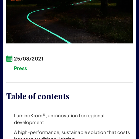
25/08/2021
Press
Table of contents
LuminoKrom®, an innovation for regional
development
A high-performance, sustainable solution that costs
less than traditional lighting