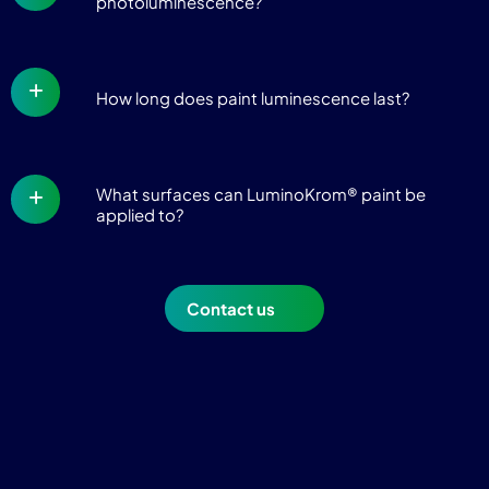
photoluminescence?
How long does paint luminescence last?
What surfaces can LuminoKrom® paint be
applied to?
Contact us