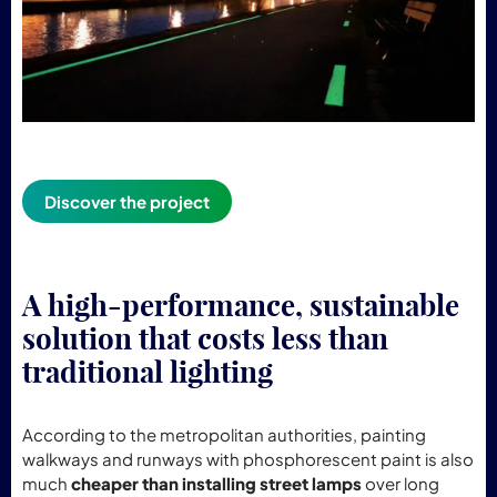
Discover the project
A high-performance, sustainable
solution that costs less than
traditional lighting
According to the metropolitan authorities, painting
walkways and runways with phosphorescent paint is also
much
cheaper than installing street lamps
over long