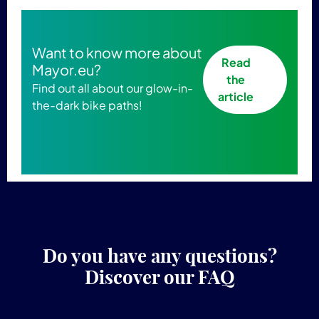
Want to know more about
Read
Mayor.eu?
the
Find out all about our glow-in-
article
the-dark bike paths!
Do you have any questions?
Discover our FAQ