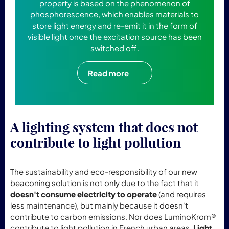
property is based on the phenomenon of
phosphorescence, which enables materials to
store light energy and re-emit it in the form of
visible light once the excitation source has been
switched off.
Read more
A lighting system that does not
contribute to light pollution
The sustainability and eco-responsibility of our new
beaconing solution is not only due to the fact that it
doesn't consume electricity to operate
(and requires
less maintenance), but mainly because it doesn't
contribute to carbon emissions. Nor does LuminoKrom®
contribute to light pollution in French urban areas.
Light