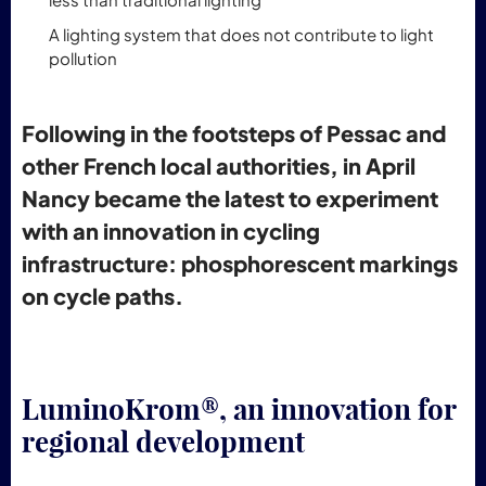
A lighting system that does not contribute to light
pollution
Following in the footsteps of Pessac and
other French local authorities, in April
Nancy became the latest to experiment
with an innovation in cycling
infrastructure: phosphorescent markings
on cycle paths.
LuminoKrom®, an innovation for
regional development