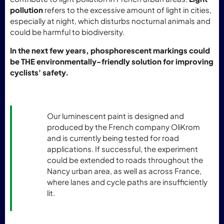
pollution
refers to the excessive amount of light in cities,
especially at night, which disturbs nocturnal animals and
could be harmful to biodiversity.
In the next few years, phosphorescent markings could
be THE environmentally-friendly solution for improving
cyclists' safety.
Our luminescent paint is designed and
produced by the French company OliKrom
and is currently being tested for road
applications. If successful, the experiment
could be extended to roads throughout the
Nancy urban area, as well as across France,
where lanes and cycle paths are insufficiently
lit.