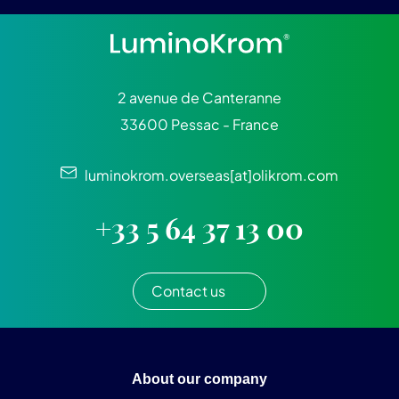
2 avenue de Canteranne
33600 Pessac - France
luminokrom.overseas[at]olikrom.com
+33 5 64 37 13 00
Contact us
About our company