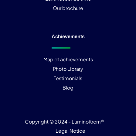
Our brochure
Achievements
Map of achievements
Photo Library
Testimonials
Blog
Copyright © 2024 - LuminoKrom®
Legal Notice