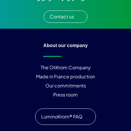
Contact us
About our company
The OliKrom Company
Made in France production
Our commitments
Press room
LuminoKrom® FAQ