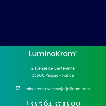
2 avenue de Canteranne
33600 Pessac - France
luminokrom.overseas[at]olikrom.com
+33 5 64 37 13 00