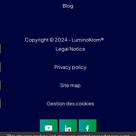
Blog
Copyright © 2024 - LuminoKrom®
Legal Notice
Privacy policy
Site map
Gestion des cookies