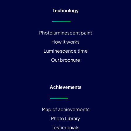
Technology
Photoluminescent paint
How it works
Luminescence time
Our brochure
Achievements
Map of achievements
Photo Library
Testimonials