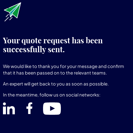
Your quote request has been
successfully sent.
We would like to thank you for your message and confirm
that it has been passed on to the relevant teams.
An expert will get back to you as soon as possible.
In the meantime, follow us on social networks: