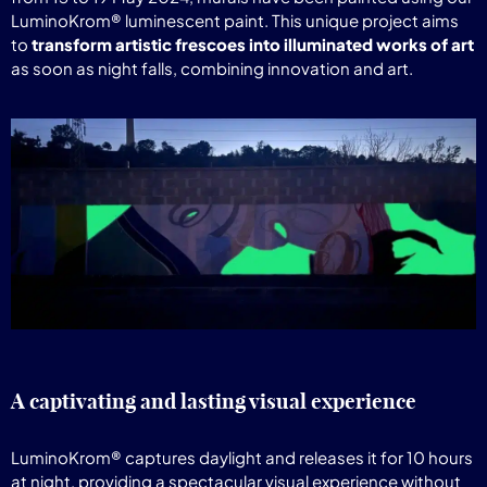
LuminoKrom® luminescent paint. This unique project aims
to
transform artistic frescoes into illuminated works of art
as soon as night falls, combining innovation and art.
A captivating and lasting visual experience
LuminoKrom® captures daylight and releases it for 10 hours
at night, providing a spectacular visual experience without