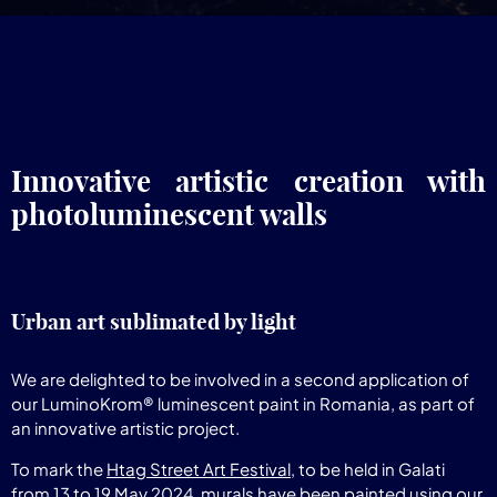
Innovative artistic creation with
photoluminescent walls
Urban art sublimated by light
We are delighted to be involved in a second application of
our LuminoKrom® luminescent paint in Romania, as part of
an innovative artistic project.
To mark the
Htag Street Art Festival
, to be held in Galati
from 13 to 19 May 2024, murals have been painted using our