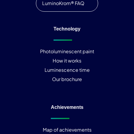
LuminoKrom® FAQ
Technology
Photoluminescent paint
How it works
Luminescence time
Our brochure
Achievements
Map of achievements