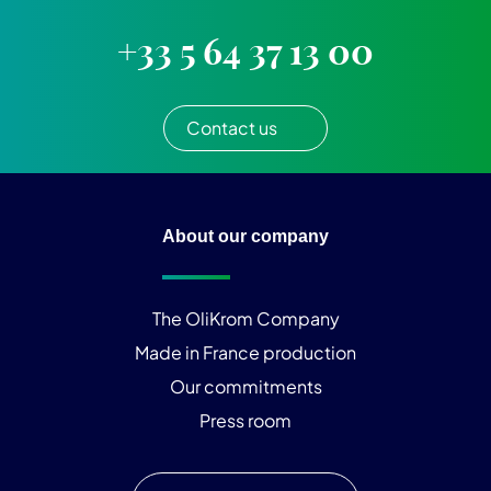
+33 5 64 37 13 00
Contact us
About our company
The OliKrom Company
Made in France production
Our commitments
Press room