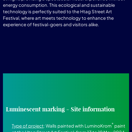
energy consumption. This ecological and sustainable
technology is perfectly suited to the Htag Street Art
Festival, where art meets technology to enhance the
experience of festival-goers and visitors alike.
Luminescent marking - Site information
®
Type of project
: Walls painted with LuminoKrom
paint