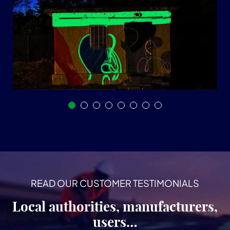
READ OUR CUSTOMER TESTIMONIALS
Local authorities, manufacturers,
users…