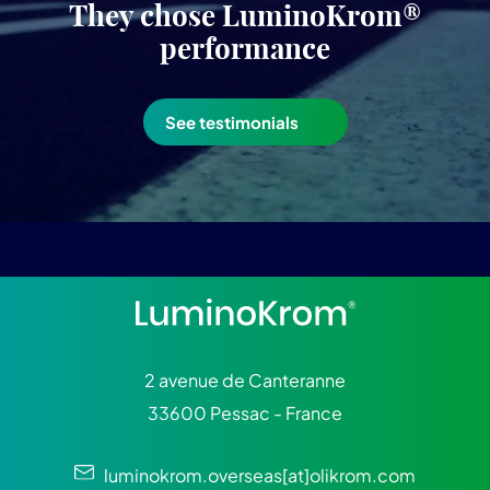
They chose LuminoKrom®
performance
See testimonials
2 avenue de Canteranne
33600 Pessac - France
luminokrom.overseas[at]olikrom.com