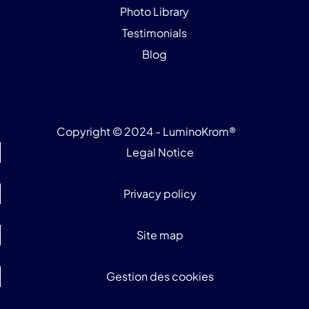
Photo Library
Testimonials
Blog
Copyright © 2024 - LuminoKrom®
Legal Notice
Privacy policy
Site map
Gestion des cookies