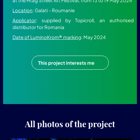
at the Htag Street Art Festival, from 13 to 19 May 2024
Location
: Galati - Roumanie
Applicator
: supplied by Topicroll, an authorised
distributor for Romania
Date of LuminoKrom® marking
: May 2024
This project interests me
All photos of the project