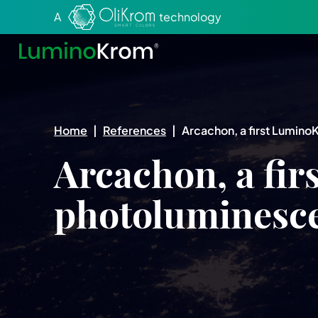
Aller au texte
Aller au menu
A
technology
Home
|
References
|
Arcachon, a first Lumin
Arcachon, a fi
photoluminesc