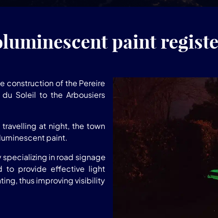
uminescent paint registe
e construction of the Pereire
du Soleil to the Arbousiers
travelling at night, the town
luminescent paint.
specializing in road signage
d to provide effective light
ting, thus improving visibility