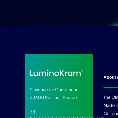
About 
2 avenue de Canteranne
The Ol
33600 Pessac - France
Made i
Our c