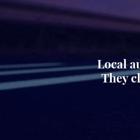
Local a
They c