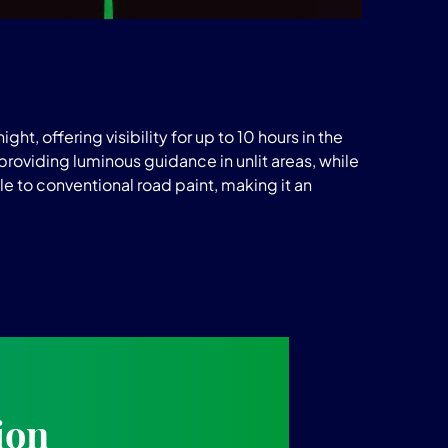
ht, offering visibility for up to 10 hours in the
roviding luminous guidance in unlit areas, while
e to conventional road paint, making it an
ion