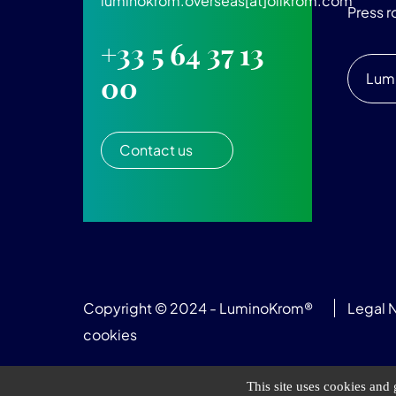
luminokrom.overseas[at]olikrom.com
Press 
+33 5 64 37 13
Lum
00
Contact us
Copyright © 2024 - LuminoKrom®
Legal 
cookies
This site uses cookies and