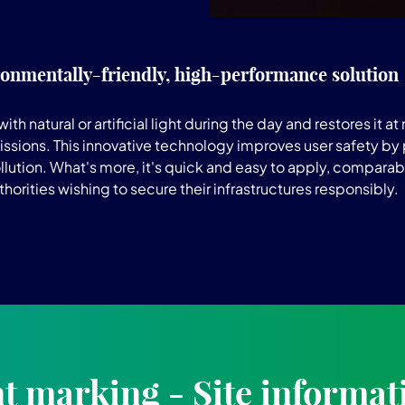
onmentally-friendly, high-performance solution
tural or artificial light during the day and restores it at nig
ssions. This innovative technology improves user safety by p
lution. What's more, it's quick and easy to apply, comparabl
horities wishing to secure their infrastructures responsibly.
 marking - Site informat