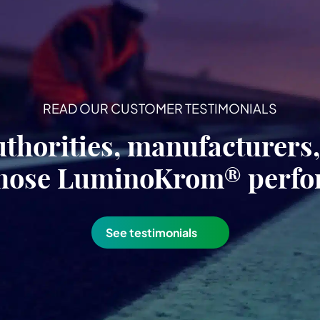
READ OUR CUSTOMER TESTIMONIALS
uthorities, manufacturers
hose LuminoKrom® perf
See testimonials