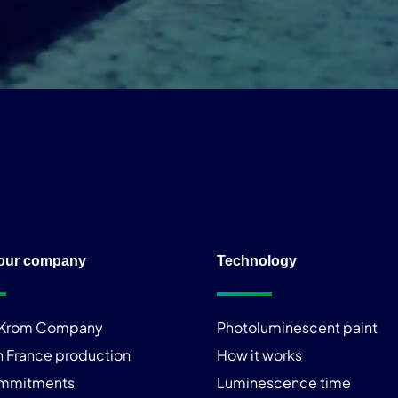
our company
Technology
iKrom Company
Photoluminescent paint
n France production
How it works
ommitments
Luminescence time