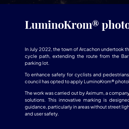
LuminoKrom® photol
In July 2022, the town of Arcachon undertook th
cycle path, extending the route from the Bar 
parking lot.
To enhance safety for cyclists and pedestrians 
council has opted to apply LuminoKrom® photo
The work was carried out by Aximum, a company 
solutions. This innovative marking is designe
guidance, particularly in areas without street ligh
and user safety.