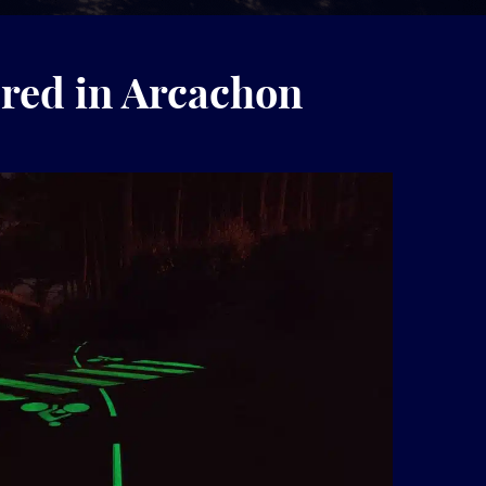
red in Arcachon