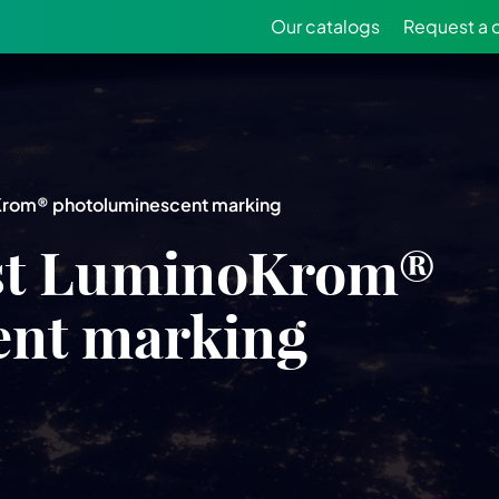
Our catalogs
Request a 
oKrom® photoluminescent marking
rst LuminoKrom®
ent marking