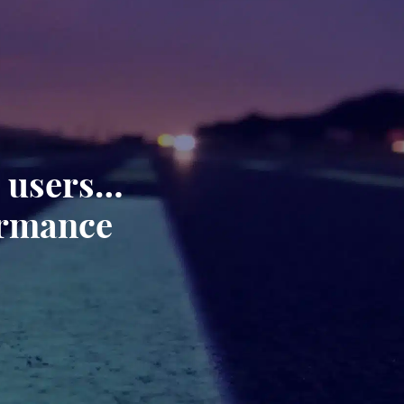
, users…
ormance