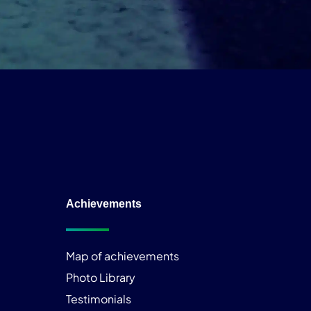
Achievements
Map of achievements
Photo Library
Testimonials