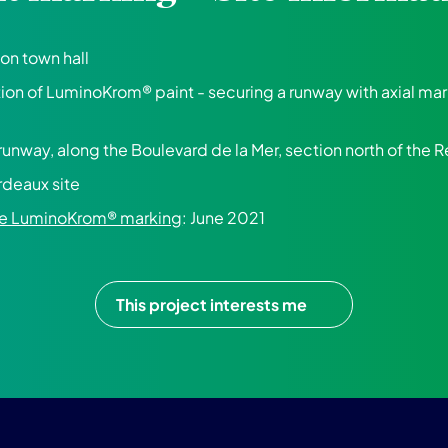
on town hall
tion of LuminoKrom® paint - securing a runway with axial ma
 runway, along the Boulevard de la Mer, section north of the R
rdeaux site
the LuminoKrom® marking
: June 2021
This project interests me