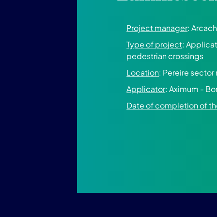
Project manager
: Arcach
Type of project
: Applica
pedestrian crossings
Location
: Pereire sector
Applicator
: Aximum - Bo
Date of completion of 