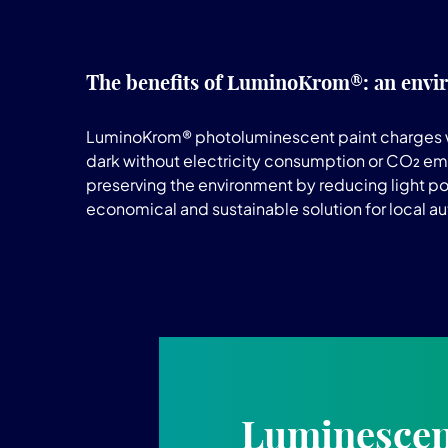
The benefits of LuminoKrom®: an envir
LuminoKrom® photoluminescent paint charges with na
dark without electricity consumption or CO₂ emi
preserving the environment by reducing light pol
economical and sustainable solution for local aut
Luminescent