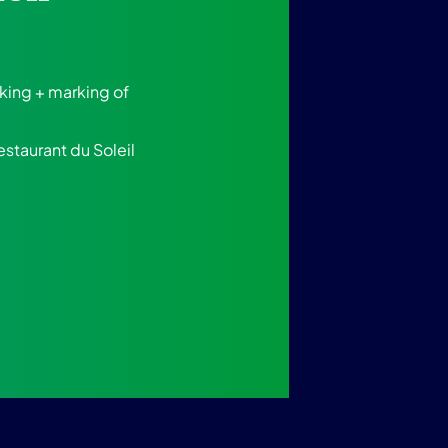
rking + marking of
estaurant du Soleil