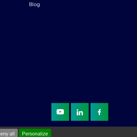
Blog
eny all
Personalize