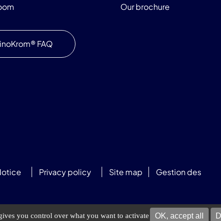
room
Our brochure
inoKrom® FAQ
Notice
Privacy policy
Site map
Gestion des
OK, accept all
D
 gives you control over what you want to activate