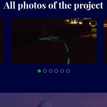
All photos of the project