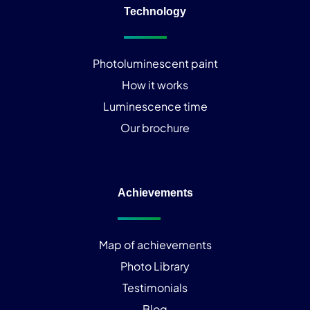
Technology
Photoluminescent paint
How it works
Luminescence time
Our brochure
Achievements
Map of achievements
Photo Library
Testimonials
Blog