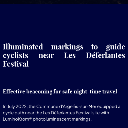
Illuminated markings to guide
cyclists near Les Déferlantes
Festival
Effective beaconing for safe night-time travel
In July 2022, the Commune d'Argelès-sur-Mer equipped a
cycle path near the Les Déferlantes Festival site with
LuminoKrom® photoluminescent markings.