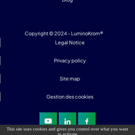
Copyright © 2024 - LuminoKrom®
Legal Notice
Privacy policy
Site map
Gestion des cookies
This site uses cookies and gives you control over what you want
to activate