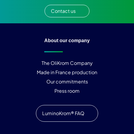
Contact us
About our company
The OliKrom Company
Made in France production
Our commitments
Press room
LuminoKrom® FAQ