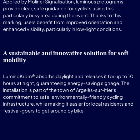
Applied by Moliner Signalisation, luminous pictograms
provide clear, safe guidance for cyclists using this
particularly busy area during the event. Thanks to this
marking, users benefit from improved orientation and
enhanced visibility, particularly in low-light conditions.
A sustainable and innovative solution for soft
mobility
LuminoKrom® absorbs daylight and releases it for up to 10
hours at night, guaranteeing energy-saving signage. The
installation is part of the town of Argelès-sur-Mer's
commitment to safe, environmentally-friendly cycling
infrastructure, while making it easier for local residents and
festival-goers to get around by bike.