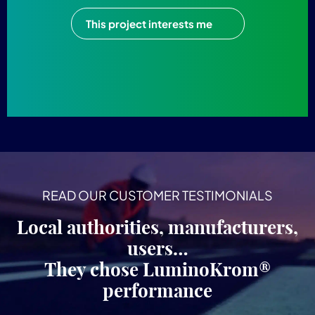
This project interests me
READ OUR CUSTOMER TESTIMONIALS
Local authorities, manufacturers,
users…
They chose LuminoKrom®
performance