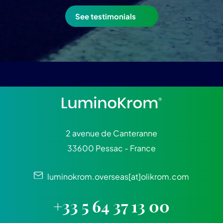
See testimonials
2 avenue de Canteranne
33600 Pessac - France
luminokrom.overseas[at]olikrom.com
+33 5 64 37 13 00