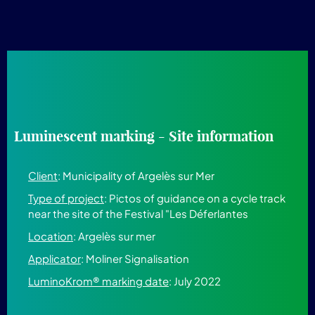
Luminescent marking - Site information
Client
: Municipality of Argelès sur Mer
Type of project
: Pictos of guidance on a cycle track
near the site of the Festival "Les Déferlantes
Location
: Argelès sur mer
Applicator
: Moliner Signalisation
LuminoKrom® marking date
: July 2022