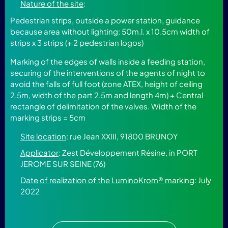
Nature of the site
:
Pedestrian strips, outside a power station, guidance
because area without lighting: 50m.l. x 10.5cm width of
strips x 3 strips (+ 2 pedestrian logos)
Marking of the edges of walls inside a feeding station,
securing of the interventions of the agents of night to
avoid the falls of full foot (zone ATEX, height of ceiling
2.5m, width of the part 2.5m and length 4m) + Central
rectangle of delimitation of the valves. Width of the
marking strips = 5cm
Site location
: rue Jean XXIII, 91800 BRUNOY
Applicator
: Zest Développement Résine, in PORT
JEROME SUR SEINE (76)
Date of realization of the LuminoKrom® marking
: July
2022