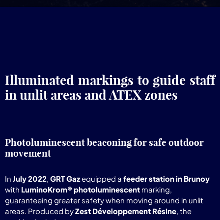
Illuminated markings to guide staff
in unlit areas and ATEX zones
Photoluminescent beaconing for safe outdoor
movement
In
July 2022
,
GRT Gaz
equipped a
feeder station in Brunoy
with
LuminoKrom® photoluminescent
marking,
guaranteeing greater safety when moving around in unlit
areas. Produced by
Zest Développement Résine
, the