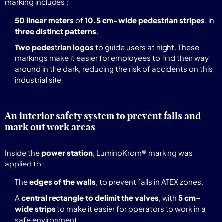
marking includes :
50 linear meters
of
10.5 cm-wide pedestrian stripes
, in
three distinct patterns
.
Two pedestrian logos
to guide users at night. These
markings make it easier for employees to find their way
around in the dark, reducing the risk of accidents on this
industrial site
An interior safety system to prevent falls and
mark out work areas
Inside the
power station
, LuminoKrom® marking was
applied to :
The
edges of the walls
, to prevent falls in ATEX zones.
A
central rectangle to delimit the valves
, with
5 cm-
wide strips
to make it easier for operators to work in a
safe environment.