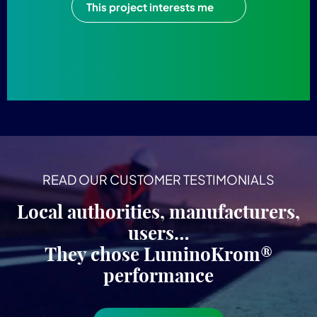
This project interests me
READ OUR CUSTOMER TESTIMONIALS
Local authorities, manufacturers,
users…
They chose LuminoKrom®
performance