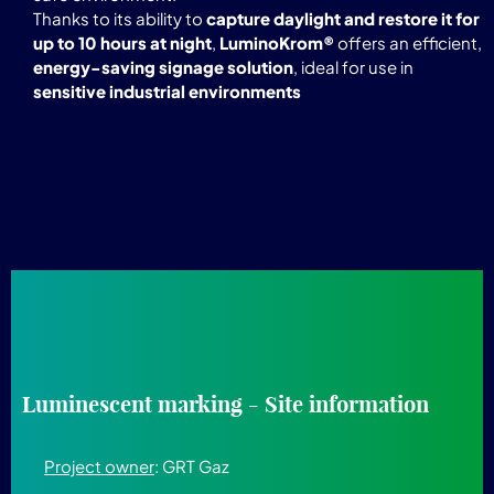
Thanks to its ability to
capture daylight and restore it for
up to 10 hours at night
,
LuminoKrom®
offers an efficient,
energy-saving signage solution
, ideal for use in
sensitive industrial environments
Luminescent marking - Site information
Project owner
: GRT Gaz