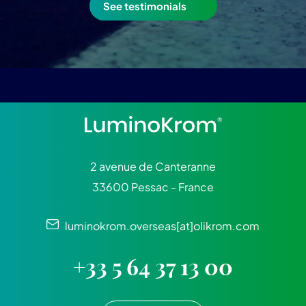
See testimonials
2 avenue de Canteranne
33600 Pessac - France
luminokrom.overseas[at]olikrom.com
+33 5 64 37 13 00