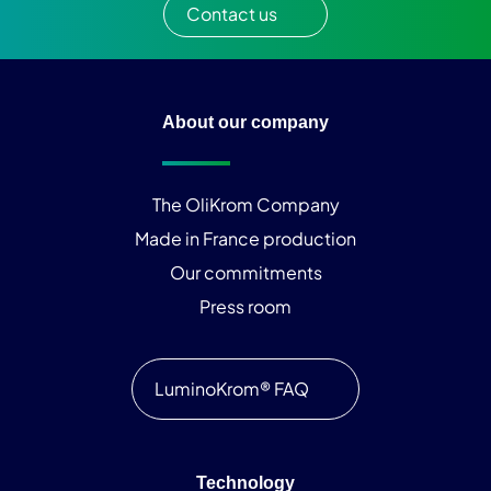
Contact us
About our company
The OliKrom Company
Made in France production
Our commitments
Press room
LuminoKrom® FAQ
Technology