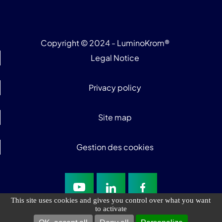
Copyright © 2024 - LuminoKrom®
Legal Notice
Privacy policy
Site map
Gestion des cookies
This site uses cookies and gives you control over what you want
to activate