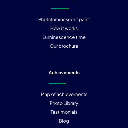
Photoluminescent paint
How it works
Luminescence time
Our brochure
Achievements
Map of achievements
Photo Library
Testimonials
Blog