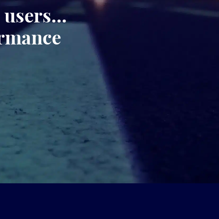
, users…
ormance