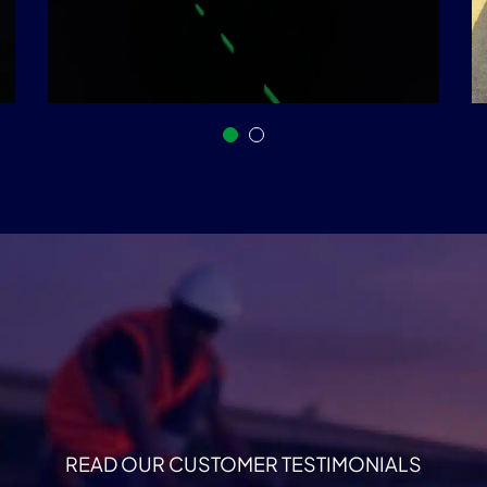
READ OUR CUSTOMER TESTIMONIALS