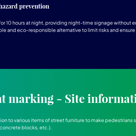
 hazard prevention
r 10 hours at night, providing night-time signage without en
ble and eco-responsible alternative to limit risks and ensure
 marking - Site informat
tion to various items of street furniture to make pedestrians 
concrete blocks, etc.).