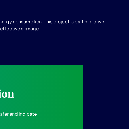
ergy consumption. This project is part of a drive
 effective signage.
ion
safer and indicate