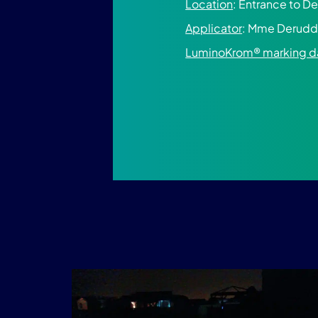
Location
: Entrance to D
Applicator
: Mme Derudd
LuminoKrom® marking d