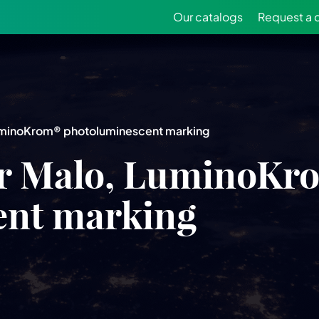
Our catalogs
Request a 
uminoKrom® photoluminescent marking
r Malo, LuminoKr
ent marking