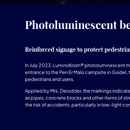
Photoluminescent be
Reinforced signage to protect pedestria
In July 2023, LuminoKrom® photoluminescent ma
entrance to the Pen Er Malo campsite in Guidel, 
pedestrians and users.
Applied by Mrs. Derudder, the markings indicate
as pipes, concrete blocks and other items of stre
the risk of accidents, particularly in low-light co