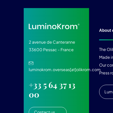
About 
2 avenue de Canteranne
The Ol
33600 Pessac - France
Made i
Our c
luminokrom.overseas[at]olikrom.com
Press 
+33 5 64 37 13
Lum
00
Contact us