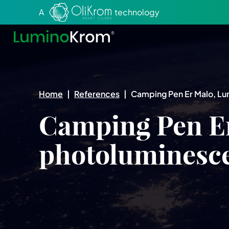
Aller au texte
Aller au menu
A
technology
Home
|
References
|
Camping Pen Er Malo, L
Camping Pen E
photoluminesc