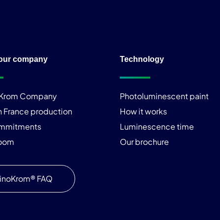
our company
Technology
iKrom Company
Photoluminescent paint
n France production
How it works
ommitments
Luminescence time
room
Our brochure
inoKrom® FAQ