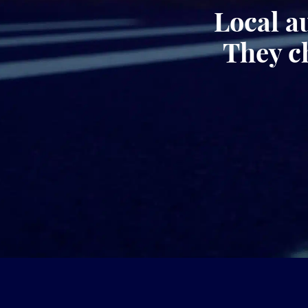
Local a
They c