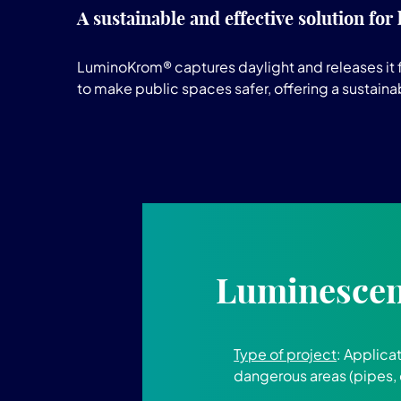
A sustainable and effective solution for
LuminoKrom® captures daylight and releases it fo
to make public spaces safer, offering a sustaina
Luminescent
Type of project
: Applica
dangerous areas (pipes, 