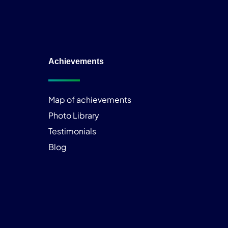
Achievements
Map of achievements
Photo Library
Testimonials
Blog