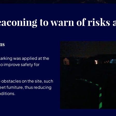
aconing to warn of risks 
ns
rking was applied at the
to improve safety for
 obstacles on the site, such
et furniture, thus reducing
nditions.