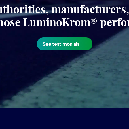
uthorities, manufacturers
hose LuminoKrom® perf
See testimonials