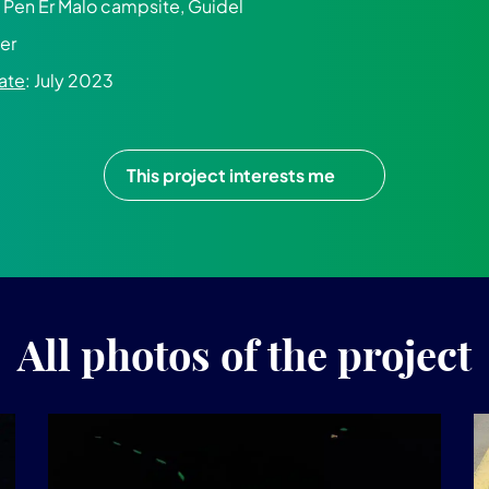
e Pen Er Malo campsite, Guidel
er
ate
: July 2023
This project interests me
All photos of the project