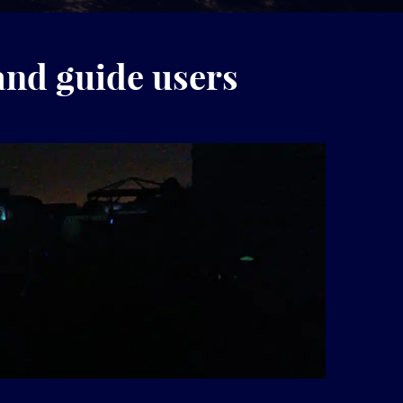
and guide users