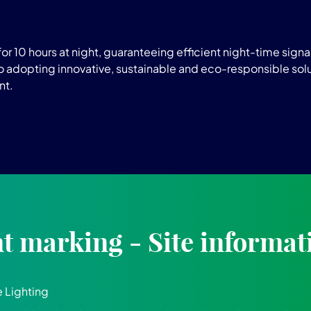
r 10 hours at night, guaranteeing efficient night-time signag
adopting innovative, sustainable and eco-responsible solu
nt.
 marking - Site informat
 Lighting