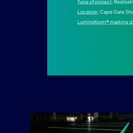
Type of project
: Realiza
Location
: Cape Gate Sho
LuminoKrom® marking d