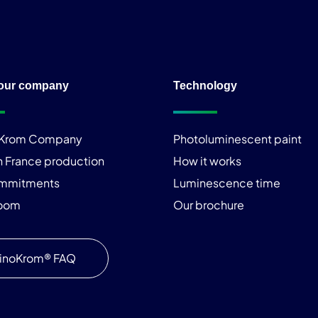
our company
Technology
iKrom Company
Photoluminescent paint
n France production
How it works
ommitments
Luminescence time
room
Our brochure
inoKrom® FAQ