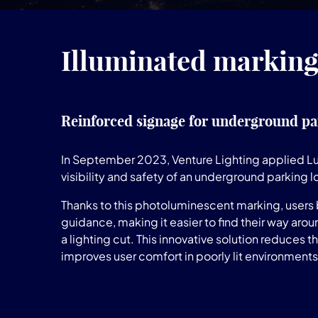
Illuminated markings
Reinforced signage for underground pa
In September 2023, Venture Lighting applied 
visibility and safety of an underground parking l
Thanks to this photoluminescent marking, users
guidance, making it easier to find their way aroun
a lighting cut. This innovative solution reduces t
improves user comfort in poorly lit environments