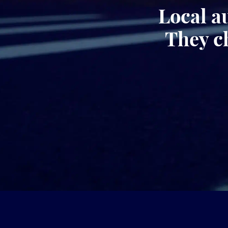
Local a
They c