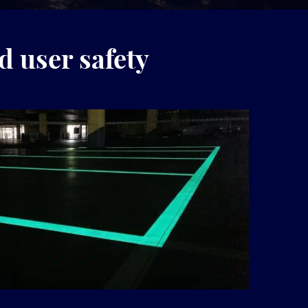
d user safety