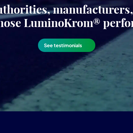
uthorities, manufacturers
hose LuminoKrom® perf
See testimonials