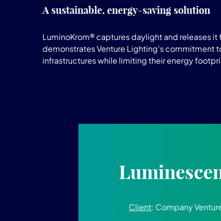
A sustainable, energy-saving solution
LuminoKrom® captures daylight and releases it fo
demonstrates Venture Lighting's commitment to 
infrastructures while limiting their energy footpri
Luminescent
Client
: Company Venture