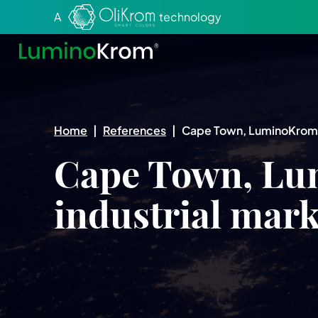
Aller au texte
Aller au menu
A
technology
Home
|
References
|
Cape Town, LuminoKrom® 
Cape Town, Lu
industrial mar