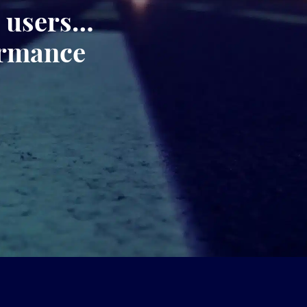
, users…
ormance