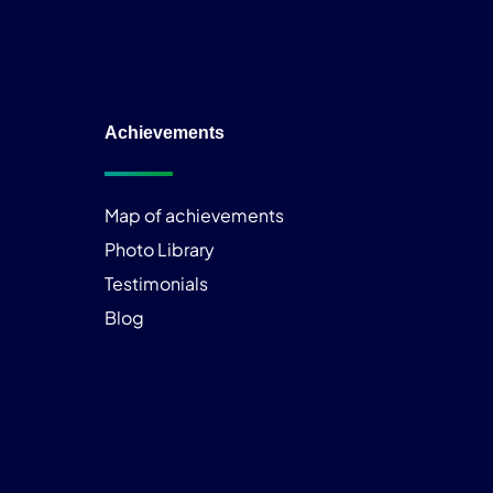
Achievements
Map of achievements
Photo Library
Testimonials
Blog