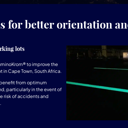
 for better orientation an
rking lots
LuminoKrom® to improve the
ot in Cape Town, South Africa.
 benefit from optimum
d, particularly in the event of
he risk of accidents and
.