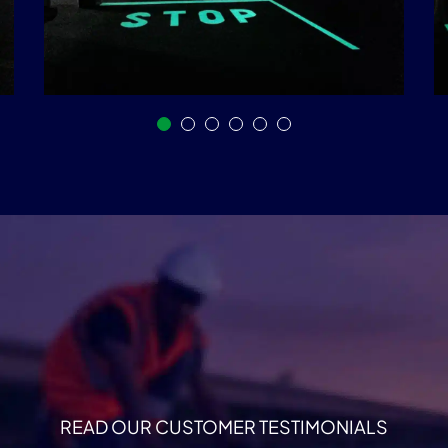
READ OUR CUSTOMER TESTIMONIALS