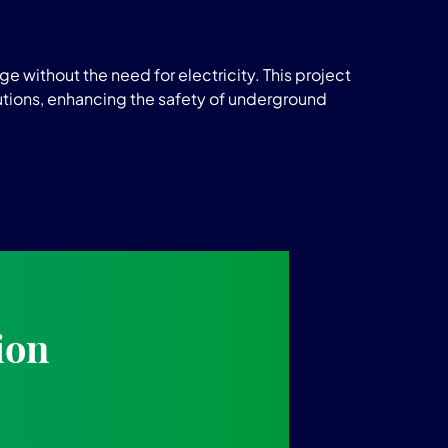
e without the need for electricity. This project
tions, enhancing the safety of underground
ion