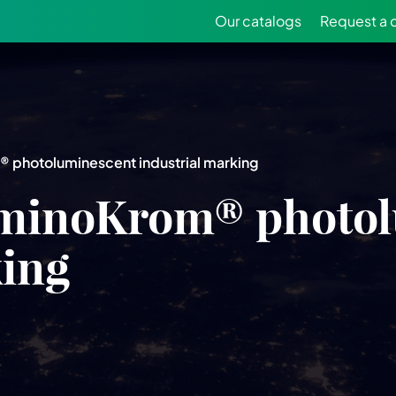
Our catalogs
Request a 
photoluminescent industrial marking
minoKrom® photol
king