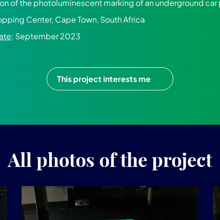
tion of the photoluminescent marking of an underground car
pping Center, Cape Town, South Africa
ate
: September 2023
This project interests me
All photos of the project