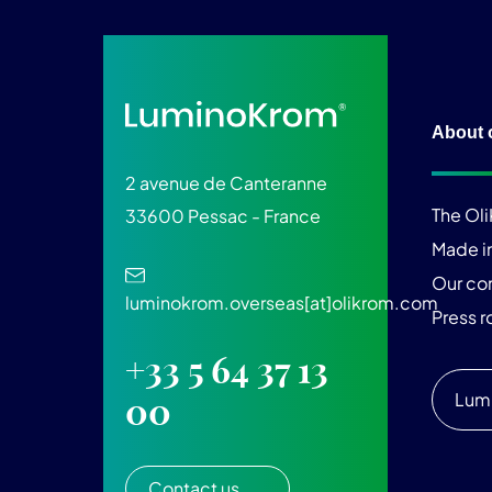
About 
2 avenue de Canteranne
The Ol
33600 Pessac - France
Made i
Our c
luminokrom.overseas[at]olikrom.com
Press 
+33 5 64 37 13
Lum
00
Contact us