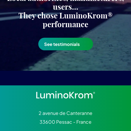
users…
They chose LuminoKrom®
performance
See testimonials
2 avenue de Canteranne
33600 Pessac - France