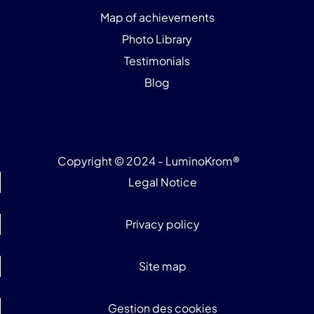
Map of achievements
Photo Library
Testimonials
Blog
Copyright © 2024 - LuminoKrom®
Legal Notice
Privacy policy
Site map
Gestion des cookies