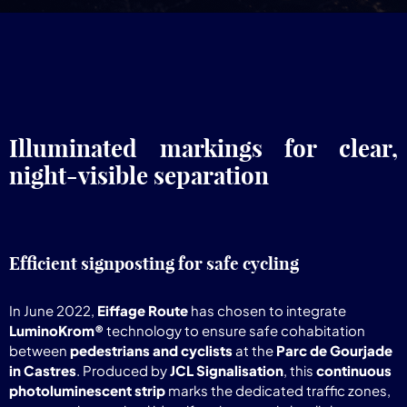
Illuminated markings for clear,
night-visible separation
Efficient signposting for safe cycling
In June 2022,
Eiffage Route
has chosen to integrate
LuminoKrom®
technology to ensure safe cohabitation
between
pedestrians and cyclists
at the
Parc de Gourjade
in Castres
. Produced by
JCL Signalisation
, this
continuous
photoluminescent strip
marks the dedicated traffic zones,