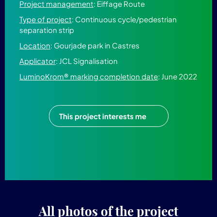
Project management
: Eiffage Route
Type of project
: Continuous cycle/pedestrian
separation strip
Location
: Gourjade park in Castres
Applicator
: JCL Signalisation
LuminoKrom® marking completion date
: June 2022
This project interests me
All photos of the project