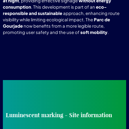
at night
, providing effective signage
without energy
consumption
. This development is part of an
eco-
responsible and sustainable
approach, enhancing route
visibility while limiting ecological impact. The
Parc de
Gourjade
now benefits from a more legible route,
promoting user safety and the use of
soft mobility
.
Luminescent marking - Site information