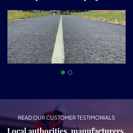
READ OUR CUSTOMER TESTIMONIALS
Local authorities, manufacturers,