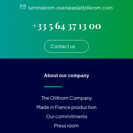
luminokrom.overseas[at]olikrom.com
+33 5 64 37 13 00
Contact us
About our company
The OliKrom Company
Made in France production
Our commitments
Press room