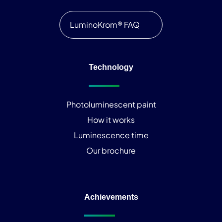
LuminoKrom® FAQ
Technology
Photoluminescent paint
How it works
Luminescence time
Our brochure
Achievements