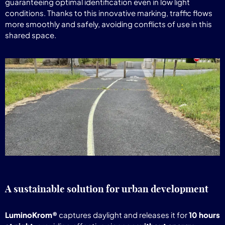
guaranteeing optimal identification even in low light
conditions. Thanks to this innovative marking, traffic flows
more smoothly and safely, avoiding conflicts of use in this
shared space.
A sustainable solution for urban development
LuminoKrom®
captures daylight and releases it for
10 hours