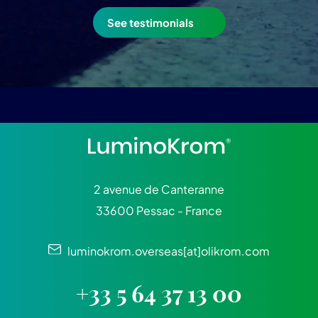
See testimonials
2 avenue de Canteranne
33600 Pessac - France
luminokrom.overseas[at]olikrom.com
+33 5 64 37 13 00