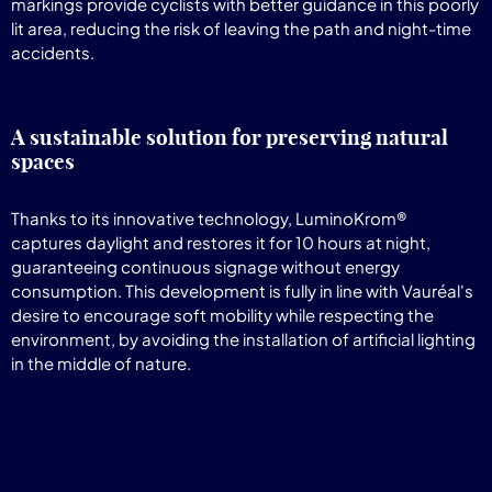
markings provide cyclists with better guidance in this poorly
lit area, reducing the risk of leaving the path and night-time
accidents.
A sustainable solution for preserving natural
spaces
Thanks to its innovative technology, LuminoKrom®
captures daylight and restores it for 10 hours at night,
guaranteeing continuous signage without energy
consumption. This development is fully in line with Vauréal's
desire to encourage soft mobility while respecting the
environment, by avoiding the installation of artificial lighting
in the middle of nature.