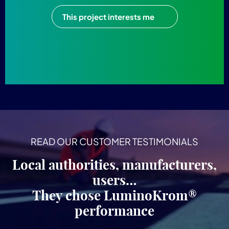
This project interests me
READ OUR CUSTOMER TESTIMONIALS
Local authorities, manufacturers,
users…
They chose LuminoKrom®
performance