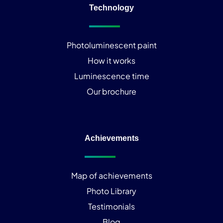
Technology
Photoluminescent paint
How it works
Luminescence time
Our brochure
Achievements
Map of achievements
Photo Library
Testimonials
Blog