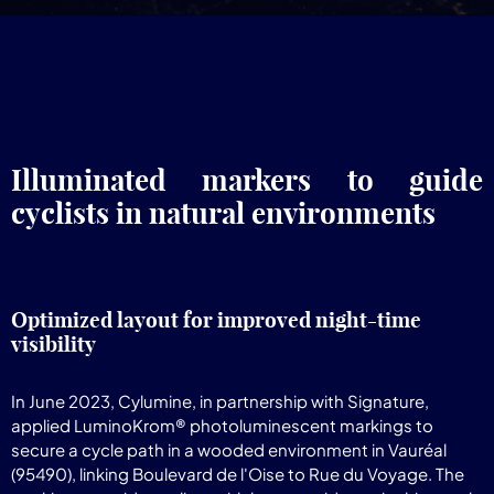
Illuminated markers to guide
cyclists in natural environments
Optimized layout for improved night-time
visibility
In June 2023, Cylumine, in partnership with Signature,
applied LuminoKrom® photoluminescent markings to
secure a cycle path in a wooded environment in Vauréal
(95490), linking Boulevard de l'Oise to Rue du Voyage. The