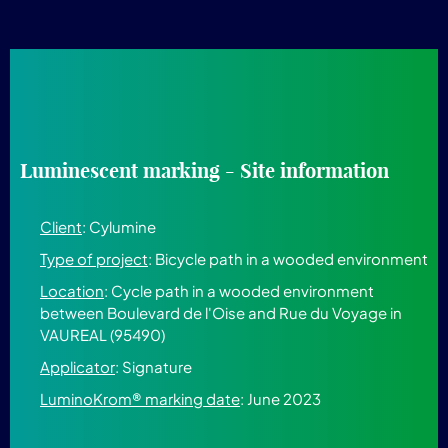
Luminescent marking - Site information
Client
: Cylumine
Type of project
: Bicycle path in a wooded environment
Location
: Cycle path in a wooded environment
between Boulevard de l'Oise and Rue du Voyage in
VAUREAL (95490)
Applicator
: Signature
LuminoKrom® marking date
: June 2023