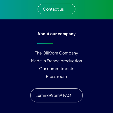
Contact us
About our company
The OliKrom Company
Made in France production
Our commitments
Press room
LuminoKrom® FAQ