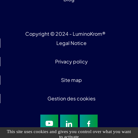
Copyright © 2024 - LuminoKrom®
Legal Notice
Privacy policy
Site map
Gestion des cookies
This site uses cookies and gives you control over what you want
to activate