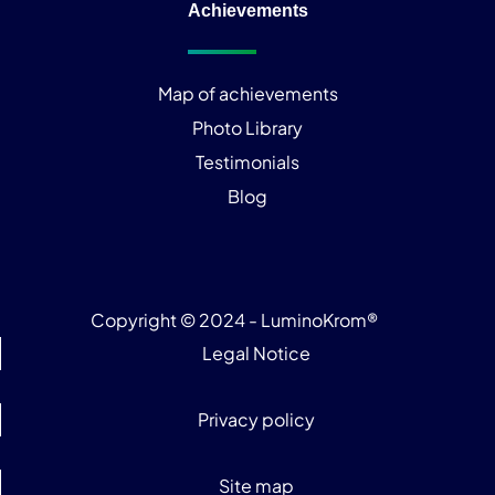
Achievements
Map of achievements
Photo Library
Testimonials
Blog
Copyright © 2024 - LuminoKrom®
Legal Notice
Privacy policy
Site map