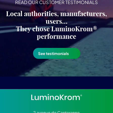
READ OUR CUSTOMER TESTIMONIALS
Local authorities, manufacturers,
users…
They chose LuminoKrom®
performance
See testimonials
2 avenue de Canteranne