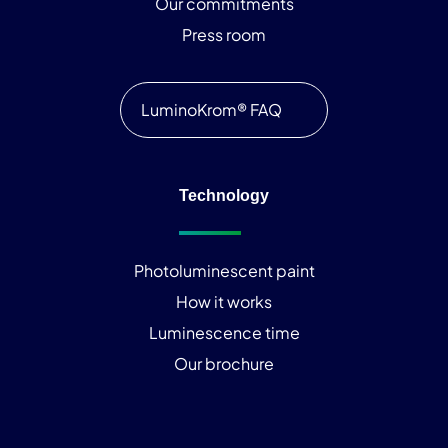
Our commitments
Press room
LuminoKrom® FAQ
Technology
Photoluminescent paint
How it works
Luminescence time
Our brochure