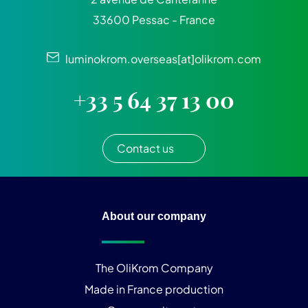
33600 Pessac - France
luminokrom.overseas[at]olikrom.com
+33 5 64 37 13 00
Contact us
About our company
The OliKrom Company
Made in France production