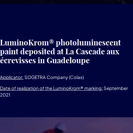
LuminoKrom® photoluminescent
paint deposited at La Cascade aux
écrevisses in Guadeloupe
Applicator:
SOGETRA Company (Colas)
Date of realization of the LuminoKrom® marking:
September
2021