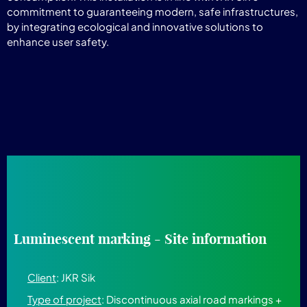
commitment to guaranteeing modern, safe infrastructures,
by integrating ecological and innovative solutions to
enhance user safety.
Luminescent marking - Site information
Client
: JKR Sik
Type of project
: Discontinuous axial road markings +