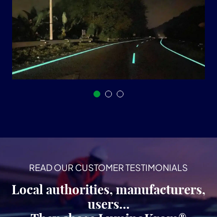
READ OUR CUSTOMER TESTIMONIALS
Local authorities, manufacturers,
users…