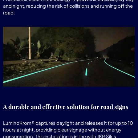
and night, reducing the risk of collisions and running off the
road.
A durable and effective solution for road signs
LuminoKrom® captures daylight and releases it for up to 10
hours at night, providing clear signage without energy
consumption. This installation is in line with JKR Sik's