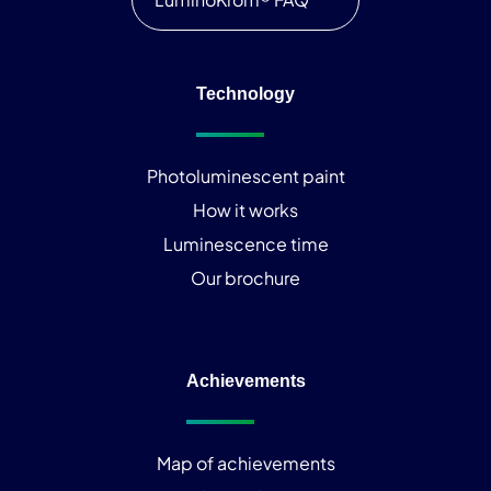
Technology
Photoluminescent paint
How it works
Luminescence time
Our brochure
Achievements
Map of achievements