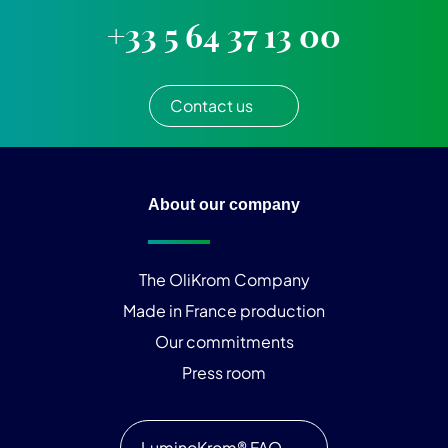
+33 5 64 37 13 00
Contact us
About our company
The OliKrom Company
Made in France production
Our commitments
Press room
LuminoKrom® FAQ