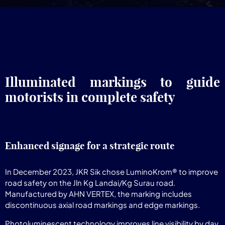
Illuminated markings to guide
motorists in complete safety
Enhanced signage for a strategic route
In December 2023, JKR Sik chose LuminoKrom® to improve
road safety on the Jln Kg Landai/Kg Surau road.
Manufactured by AHN VERTEX, the marking includes
discontinuous axial road markings and edge markings.
Photoluminescent technology improves line visibility by day