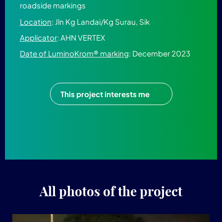
roadside markings
Location
: Jln Kg Landai/Kg Surau, Sik
Applicator
: AHN VERTEX
Date of LuminoKrom® marking
: December 2023
This project interests me
All photos of the project