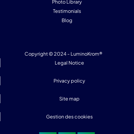
Photo Library
Testimonials
Blog
Copyright © 2024 - LuminoKrom®
Legal Notice
Privacy policy
Site map
Gestion des cookies