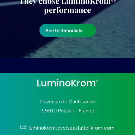
They chose LuminoKrom®
performance
See testimonials
2 avenue de Canteranne
33600 Pessac - France
luminokrom.overseas[at]olikrom.com