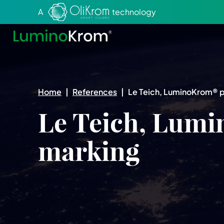
Aller au texte
Aller au menu
A
technology
Home
|
References
|
Le Teich, LuminoKrom® 
Le Teich, Lum
marking