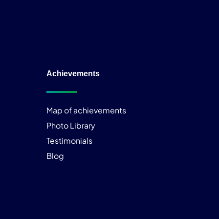
Achievements
Map of achievements
Photo Library
Testimonials
Blog