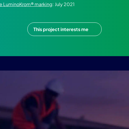
the LuminoKrom® marking
: July 2021
This project interests me