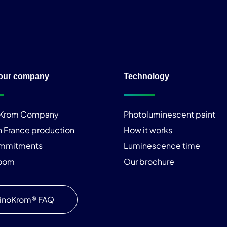
our company
Technology
iKrom Company
Photoluminescent paint
n France production
How it works
ommitments
Luminescence time
room
Our brochure
inoKrom® FAQ