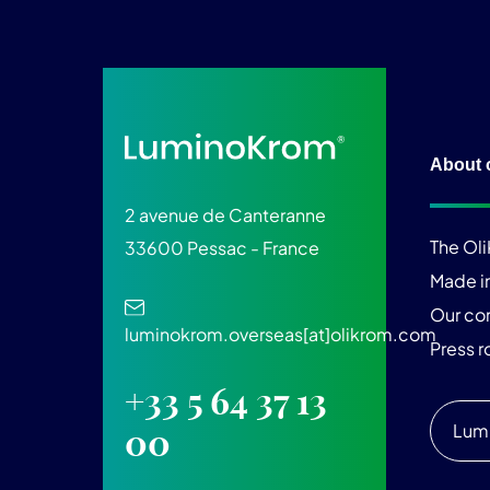
About 
2 avenue de Canteranne
The Ol
33600 Pessac - France
Made i
Our c
luminokrom.overseas[at]olikrom.com
Press 
+33 5 64 37 13
Lum
00