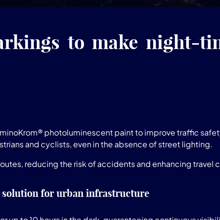
rkings to make night-tim
LuminoKrom® photoluminescent paint to improve traffic safe
trians and cyclists, even in the absence of street lighting.
utes, reducing the risk of accidents and enhancing travel 
 solution for urban infrastructure
r up to 10 hours in the dark, guaranteeing continuous visib