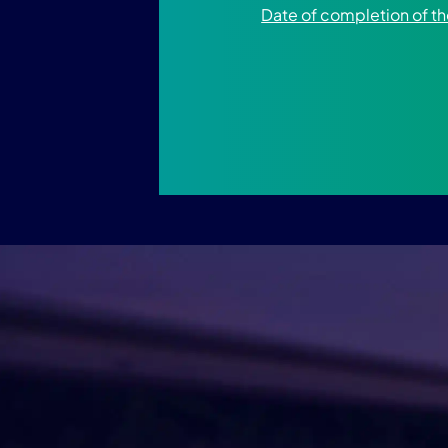
Date of completion of 