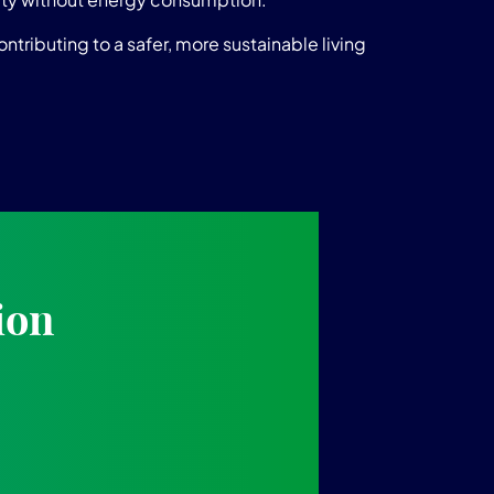
tributing to a safer, more sustainable living
ion