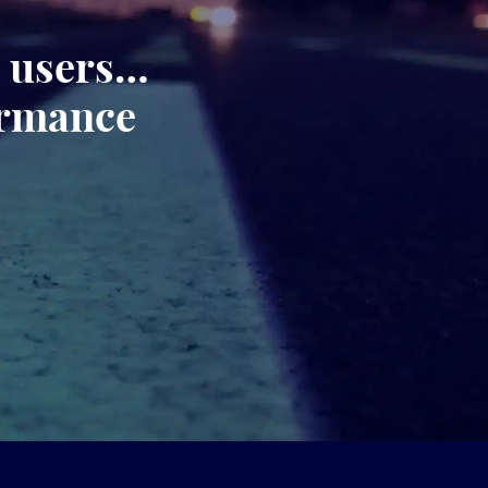
, users…
ormance