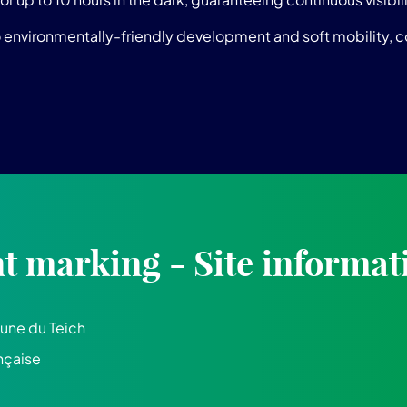
o environmentally-friendly development and soft mobility, con
 marking - Site informat
ne du Teich
nçaise