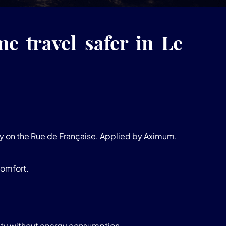
e travel safer in Le
ty on the Rue de Française. Applied by Aximum,
comfort.
ility without energy consumption.