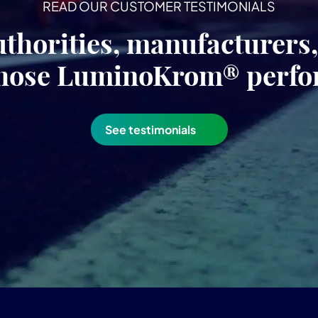
READ OUR CUSTOMER TESTIMONIALS
uthorities, manufacturers
hose LuminoKrom® perf
See testimonials