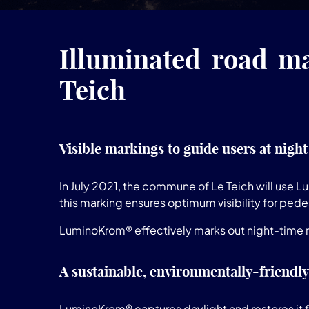
Illuminated road ma
Teich
Visible markings to guide users at night
In July 2021, the commune of Le Teich will use 
this marking ensures optimum visibility for pedes
LuminoKrom® effectively marks out night-time ro
A sustainable, environmentally-friendly
LuminoKrom® captures daylight and restores it fo