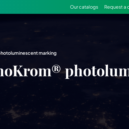
Our catalogs
Request a 
photoluminescent marking
inoKrom® photolum