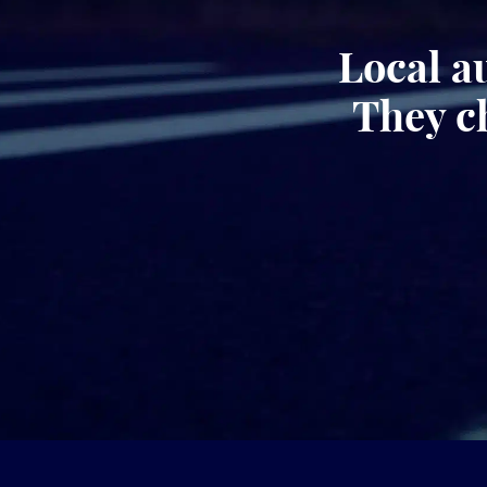
Local a
They c