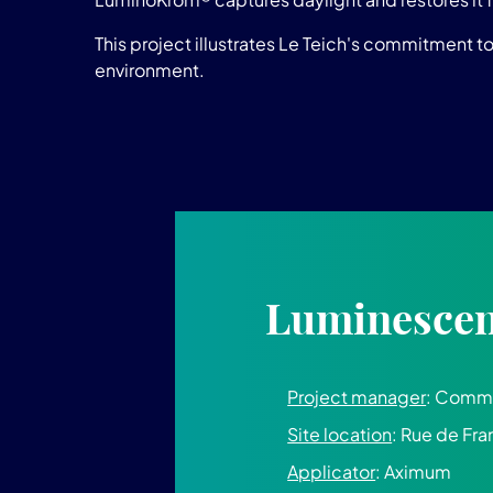
This project illustrates Le Teich's commitment t
environment.
Luminescent
Project manager
: Commu
Site location
: Rue de Fra
Applicator
: Aximum