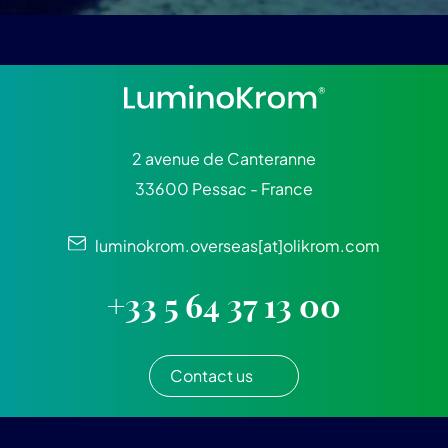
2 avenue de Canteranne
33600 Pessac - France
luminokrom.overseas[at]olikrom.com
+33 5 64 37 13 00
Contact us