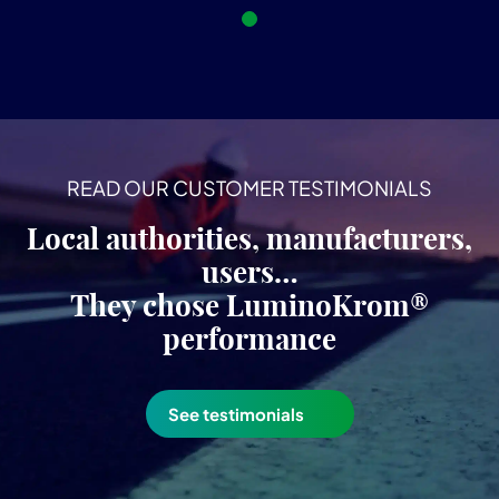
READ OUR CUSTOMER TESTIMONIALS
Local authorities, manufacturers,
users…
They chose LuminoKrom®
performance
See testimonials