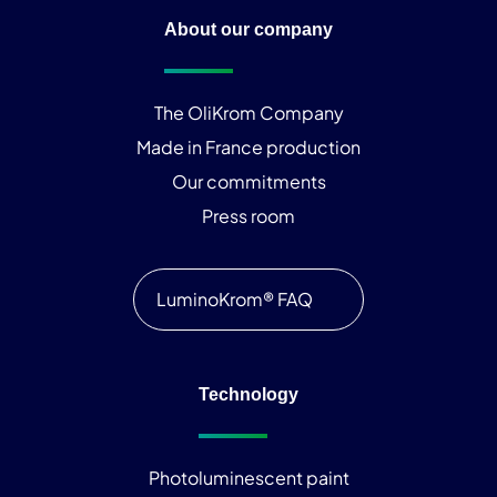
About our company
The OliKrom Company
Made in France production
Our commitments
Press room
LuminoKrom® FAQ
Technology
Photoluminescent paint