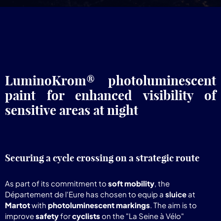
LuminoKrom® photoluminescent
paint for enhanced visibility of
sensitive areas at night
Securing a cycle crossing on a strategic route
As part of its commitment to
soft mobility
, the
Département de l'Eure has chosen to equip a
sluice
at
Martot
with
photoluminescent markings
. The aim is to
improve
safety
for
cyclists
on the "La Seine à Vélo"