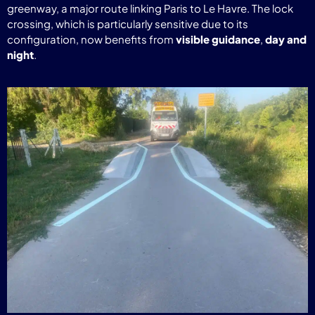
greenway, a major route linking Paris to Le Havre. The lock
crossing, which is particularly sensitive due to its
configuration, now benefits from
visible guidance
,
day and
night
.