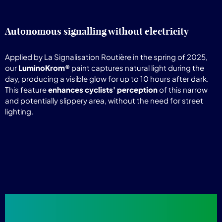
Autonomous signalling without electricity
Applied by La Signalisation Routière in the spring of 2025,
our
LuminoKrom®
paint captures natural light during the
day, producing a visible glow for up to 10 hours after dark.
This feature
enhances cyclists' perception
of this narrow
and potentially slippery area, without the need for street
lighting.