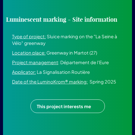
Luminescent marking - Site information
Type of project:
Sluice marking on the "La Seine à
Vélo" greenway
Location place:
Greenway in Martot (27)
Project management
:
Département de l’Eure
Applicator:
La Signalisation Routière
Date of the LuminoKrom® marking:
Spring 2025
This project interests me