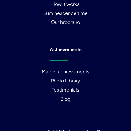
How it works
Luminescence time
Our brochure
Achievements
Map of achievements
Photo Library
Testimonials
Blog