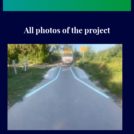
All photos of the project