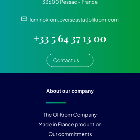
33600 Pessac - France
luminokrom.overseas[at]olikrom.com
+33 5 64 37 13 00
Contact us
About our company
The OliKrom Company
Made in France production
Our commitments