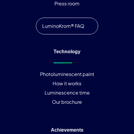
Press room
LuminoKrom® FAQ
Technology
Photoluminescent paint
How it works
Luminescence time
Our brochure
Achievements