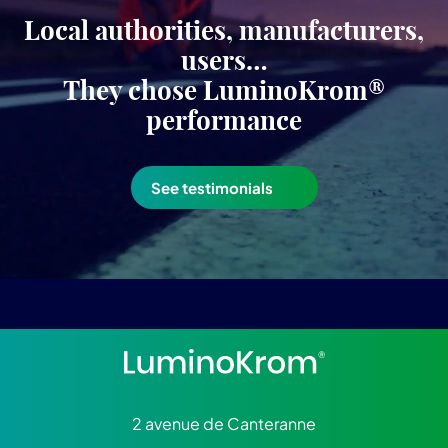
Local authorities, manufacturers,
users…
They chose LuminoKrom®
performance
See testimonials
2 avenue de Canteranne