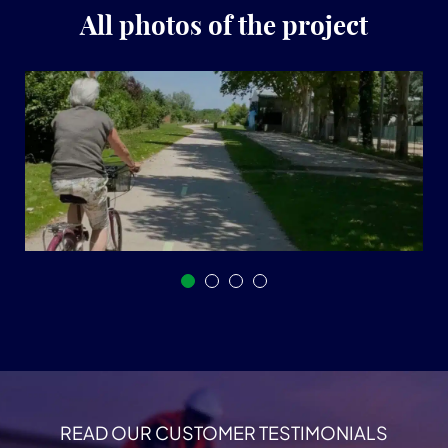
All photos of the project
READ OUR CUSTOMER TESTIMONIALS