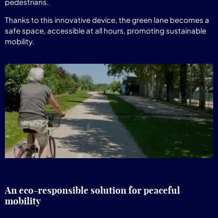
pedestrians.
Thanks to this innovative device, the green lane becomes a
safe space, accessible at all hours, promoting sustainable
mobility.
An eco-responsible solution for peaceful
mobility