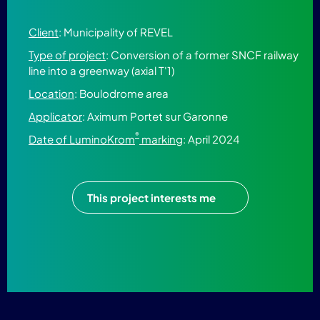
Client
: Municipality of REVEL
Type of project
: Conversion of a former SNCF railway
line into a greenway (axial T'1)
Location
: Boulodrome area
Applicator
: Aximum Portet sur Garonne
®
Date of LuminoKrom
marking
: April 2024
This project interests me