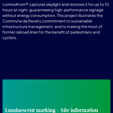
LuminoKrom® captures daylight and restores it for up to 10
hours at night, guaranteeing high-performance signage
without energy consumption. This project illustrates the
Commune de Revel's commitment to sustainable
infrastructure management, and to making the most of
former railroad lines for the benefit of pedestrians and
cyclists.
Luminescent marking - Site information