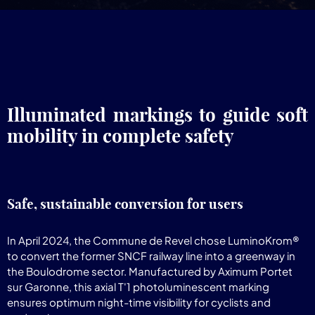
Illuminated markings to guide soft
mobility in complete safety
Safe, sustainable conversion for users
In April 2024, the Commune de Revel chose LuminoKrom®
to convert the former SNCF railway line into a greenway in
the Boulodrome sector. Manufactured by Aximum Portet
sur Garonne, this axial T'1 photoluminescent marking
ensures optimum night-time visibility for cyclists and