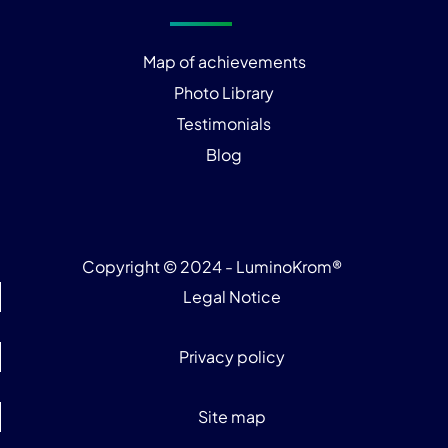
Map of achievements
Photo Library
Testimonials
Blog
Copyright © 2024 - LuminoKrom®
Legal Notice
Privacy policy
Site map