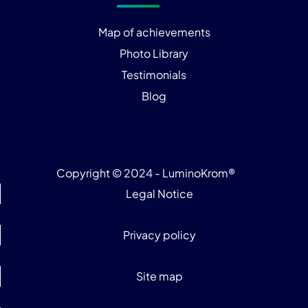
Map of achievements
Photo Library
Testimonials
Blog
Copyright © 2024 - LuminoKrom®
Legal Notice
Privacy policy
Site map