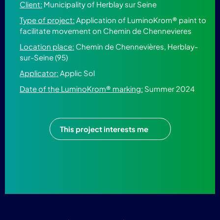
Client:
Municipality of Herblay sur Seine
Type of project:
Application of LuminoKrom® paint to
facilitate movement on Chemin de Chennevieres
Location place:
Chemin de Chennevières, Herblay-
sur-Seine (95)
Applicator:
Applic Sol
Date of the LuminoKrom® marking:
Summer 2024
This project interests me