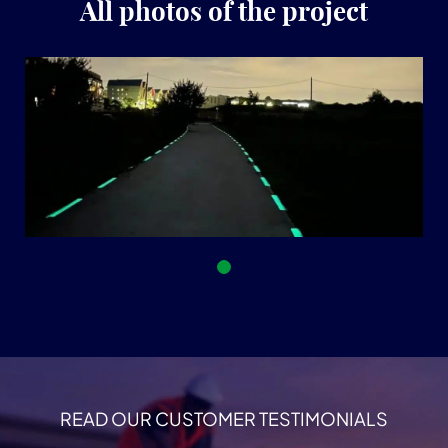
All photos of the project
READ OUR CUSTOMER TESTIMONIALS