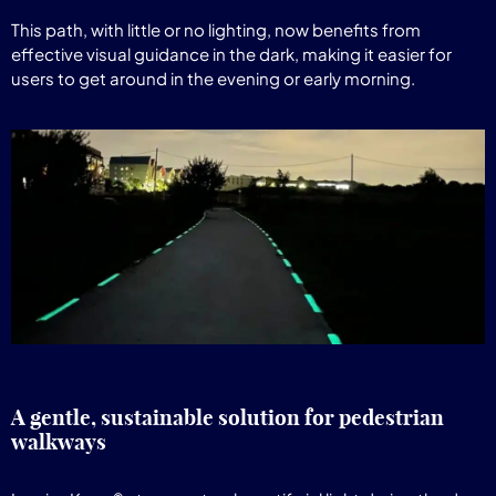
This path, with little or no lighting, now benefits from
effective visual guidance in the dark, making it easier for
users to get around in the evening or early morning.
A gentle, sustainable solution for pedestrian
walkways