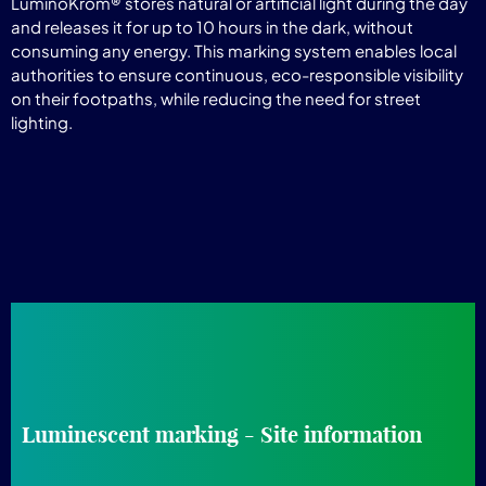
LuminoKrom® stores natural or artificial light during the day
and releases it for up to 10 hours in the dark, without
consuming any energy. This marking system enables local
authorities to ensure continuous, eco-responsible visibility
on their footpaths, while reducing the need for street
lighting.
Luminescent marking - Site information