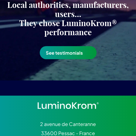
Local authorities, manufacturers,
users…
They chose LuminoKrom®
performance
See testimonials
2 avenue de Canteranne
33600 Pessac - France