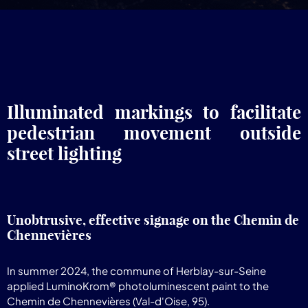
Illuminated markings to facilitate
pedestrian movement outside
street lighting
Unobtrusive, effective signage on the Chemin de
Chennevières
In summer 2024, the commune of Herblay-sur-Seine
applied LuminoKrom® photoluminescent paint to the
Chemin de Chennevières (Val-d'Oise, 95).