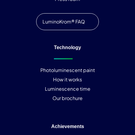
LuminoKrom® FAQ
Technology
Photoluminescent paint
How it works
Luminescence time
Our brochure
Achievements