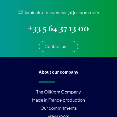
luminokrom.overseas[at]olikrom.com
+33 5 64 37 13 00
Contact us
About our company
The OliKrom Company
Made in France production
Our commitments
Press room