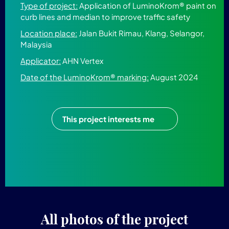
Type of project:
Application of LuminoKrom® paint on
curb lines and median to improve traffic safety
Location place:
Jalan Bukit Rimau, Klang, Selangor,
Malaysia
Applicator:
AHN Vertex
Date of the LuminoKrom® marking:
August 2024
This project interests me
All photos of the project