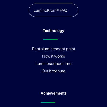
LuminoKrom® FAQ
Technology
Photoluminescent paint
How it works
Luminescence time
Our brochure
Achievements