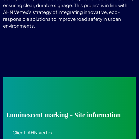
ensuring clear, durable signage. This project is in line with
AHN Vertex's strategy of integrating innovative, eco-
responsible solutions to improve road safety in urban
environments.
Luminescent marking - Site information
Client:
AHN Vertex