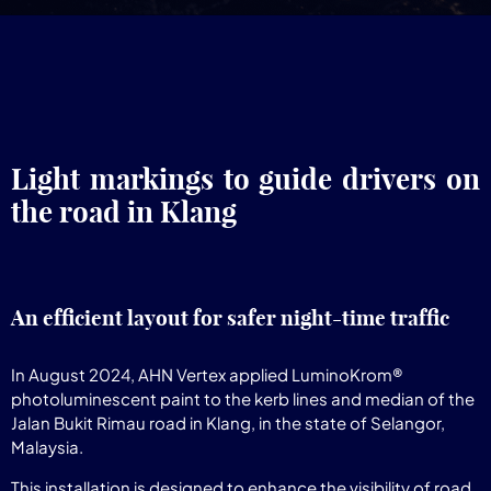
Light markings to guide drivers on
the road in Klang
An efficient layout for safer night-time traffic
In August 2024, AHN Vertex applied LuminoKrom®
photoluminescent paint to the kerb lines and median of the
Jalan Bukit Rimau road in Klang, in the state of Selangor,
Malaysia.
This installation is designed to enhance the visibility of road