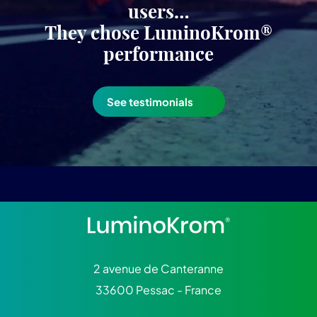
users…
They chose LuminoKrom®
performance
See testimonials
2 avenue de Canteranne
33600 Pessac - France