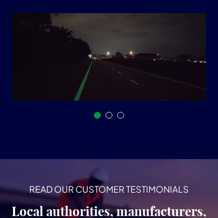
READ OUR CUSTOMER TESTIMONIALS
Local authorities, manufacturers,