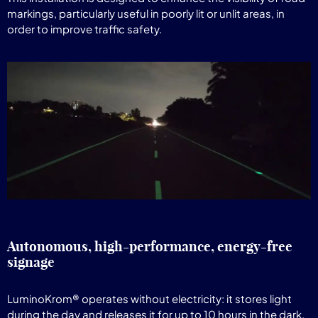
markings, particularly useful in poorly lit or unlit areas, in
order to improve traffic safety.
Autonomous, high-performance, energy-free
signage
LuminoKrom® operates without electricity: it stores light
during the day and releases it for up to 10 hours in the dark,