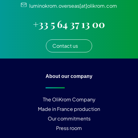
luminokrom.overseas[at]olikrom.com
+33 5 64 37 13 00
Contact us
About our company
The OliKrom Company
Made in France production
Our commitments
Press room