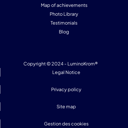
Map of achievements
Photo Library
Testimonials
Blog
Copyright © 2024 - LuminoKrom®
Legal Notice
Privacy policy
Site map
Gestion des cookies