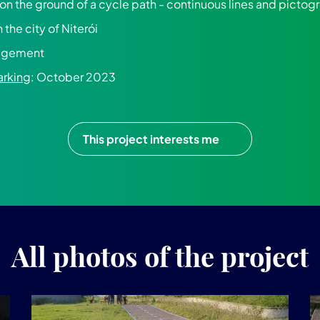
 on the ground of a cycle path - continuous lines and picto
in the city of Niterói
nagement
arking
: October 2023
This project interests me
All photos of the project