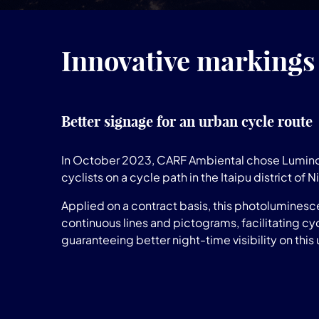
Innovative markings 
Better signage for an urban cycle route
In October 2023, CARF Ambiental chose Lumino
cyclists on a cycle path in the Itaipu district of Ni
Applied on a contract basis, this photoluminesc
continuous lines and pictograms, facilitating cyc
guaranteeing better night-time visibility on this