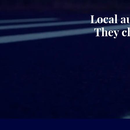
Local a
They c