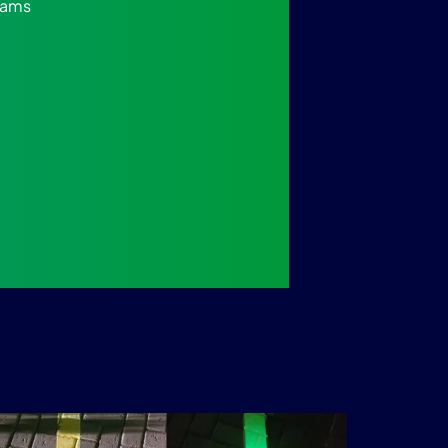
grams