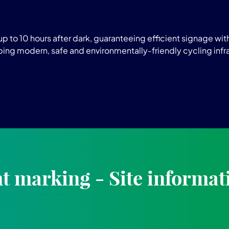
p to 10 hours after dark, guaranteeing efficient signage w
oping modern, safe and environmentally-friendly cycling infr
 marking - Site informat