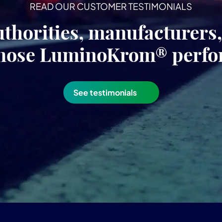
READ OUR CUSTOMER TESTIMONIALS
uthorities, manufacturers
hose LuminoKrom® perf
See testimonials