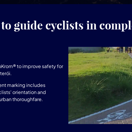
to guide cyclists in compl
Krom® to improve safety for
terói.
ent marking includes
lists' orientation and
 urban thoroughfare.