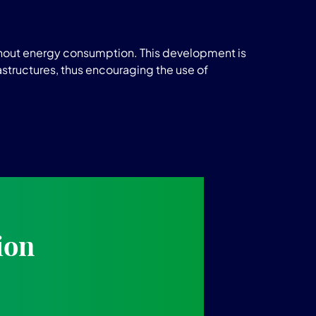
ithout energy consumption. This development is
astructures, thus encouraging the use of
ion