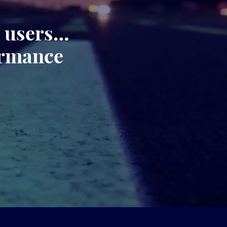
, users…
ormance