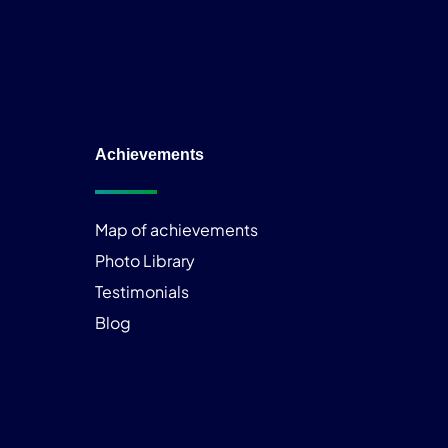
Achievements
Map of achievements
Photo Library
Testimonials
Blog