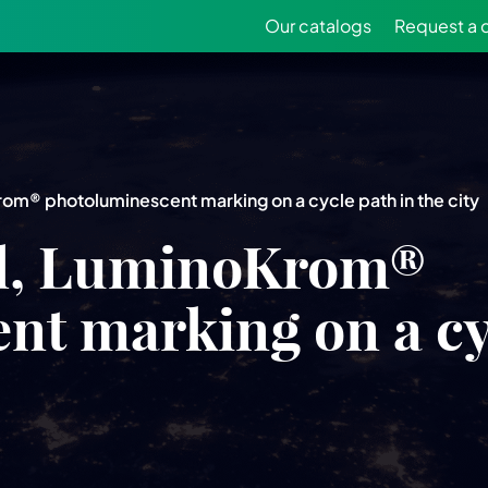
Our catalogs
Request a 
Krom® photoluminescent marking on a cycle path in the city
zil, LuminoKrom®
t marking on a cyc