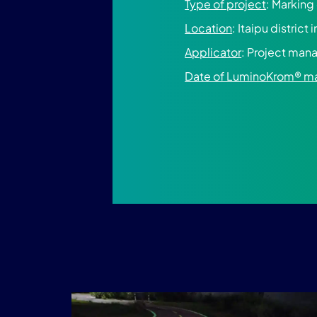
Type of project
: Marking
Location
: Itaipu district 
Applicator
: Project ma
Date of LuminoKrom® m