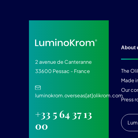
About 
2 avenue de Canteranne
The Ol
33600 Pessac - France
Made i
Our c
luminokrom.overseas[at]olikrom.com
Press 
+33 5 64 37 13
Lum
00