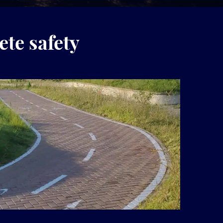
ete safety