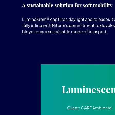
A sustainable solution for soft mobility
LuminoKrom® captures daylight and releases it u
fully in line with Niterói's commitment to devel
bicycles as a sustainable mode of transport.
Luminescent
Client
: CARF Ambiental