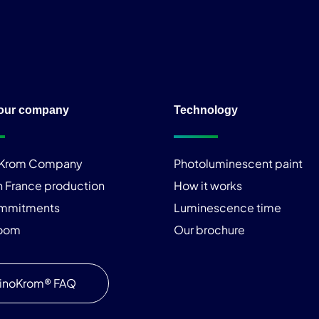
our company
Technology
iKrom Company
Photoluminescent paint
n France production
How it works
ommitments
Luminescence time
room
Our brochure
inoKrom® FAQ