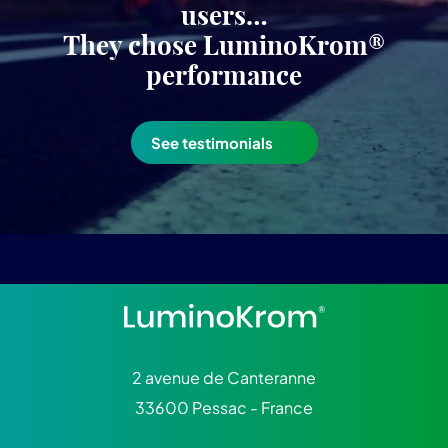
users…
They chose LuminoKrom®
performance
See testimonials
2 avenue de Canteranne
33600 Pessac - France