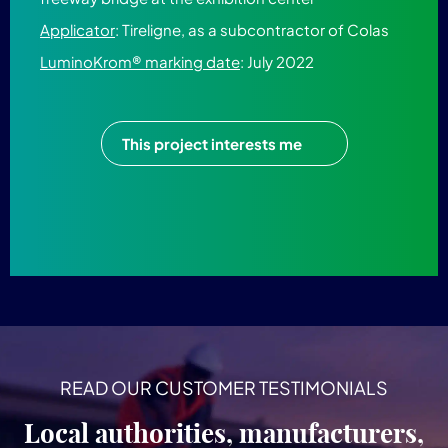
Applicator
: Tireligne, as a subcontractor of Colas
LuminoKrom® marking date
: July 2022
This project interests me
READ OUR CUSTOMER TESTIMONIALS
Local authorities, manufacturers,