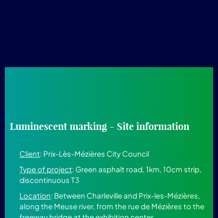
Luminescent marking - Site information
Client
: Prix-Lès-Mézières City Council
Type of project
: Green asphalt road, 1km, 10cm strip,
discontinuous T3
Location
: Between Charleville and Prix-les-Mézières,
along the Meuse river, from the rue de Mézières to the
freeway bridge at the exhibition center