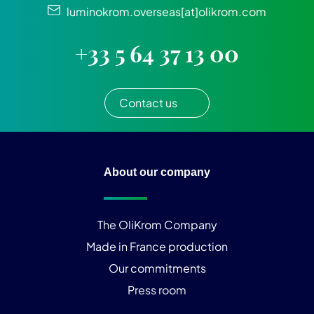
luminokrom.overseas[at]olikrom.com
+33 5 64 37 13 00
Contact us
About our company
The OliKrom Company
Made in France production
Our commitments
Press room