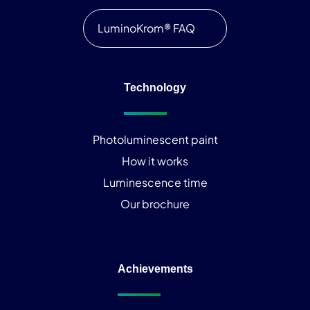
LuminoKrom® FAQ
Technology
Photoluminescent paint
How it works
Luminescence time
Our brochure
Achievements