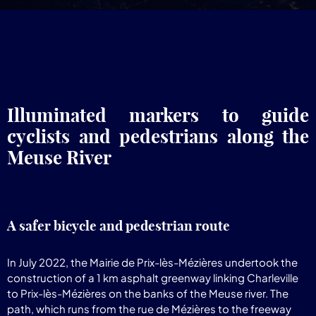
Illuminated markers to guide
cyclists and pedestrians along the
Meuse River
A safer bicycle and pedestrian route
In July 2022, the Mairie de Prix-lès-Mézières undertook the
construction of a 1 km asphalt greenway linking Charleville
to Prix-lès-Mézières on the banks of the Meuse river. The
path, which runs from the rue de Mézières to the freeway