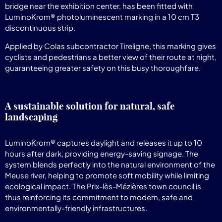
bridge near the exhibition center, has been fitted with
LuminoKrom® photoluminescent marking in a 10 cm T3
discontinuous strip.
Applied by Colas subcontractor Tireligne, this marking gives
cyclists and pedestrians a better view of their route at night,
guaranteeing greater safety on this busy thoroughfare.
A sustainable solution for natural, safe
landscaping
LuminoKrom® captures daylight and releases it up to 10
hours after dark, providing energy-saving signage. The
system blends perfectly into the natural environment of the
Meuse river, helping to promote soft mobility while limiting
ecological impact. The Prix-lès-Mézières town council is
thus reinforcing its commitment to modern, safe and
environmentally-friendly infrastructures.