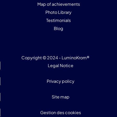
Map of achievements
Photo Library
Testimonials
Blog
Copyright © 2024 - LuminoKrom®
Legal Notice
Privacy policy
Site map
Gestion des cookies