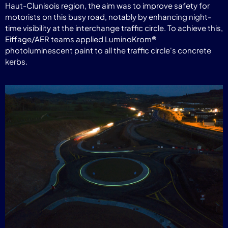
Haut-Clunisois region, the aim was to improve safety for
motorists on this busy road, notably by enhancing night-
time visibility at the interchange traffic circle. To achieve this,
Eiffage/AER teams applied LuminoKrom®
photoluminescent paint to all the traffic circle's concrete
kerbs.