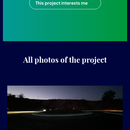
This project interests me
All photos of the project