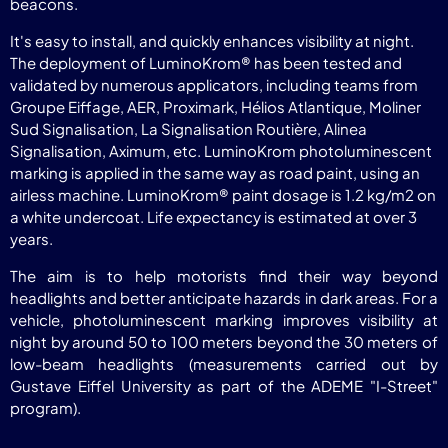
beacons.
It's easy to install, and quickly enhances visibility at night.
The deployment of LuminoKrom® has been tested and
validated by numerous applicators, including teams from
Groupe Eiffage, AER, Proximark, Hélios Atlantique, Moliner
Sud Signalisation, La Signalisation Routière, Alinea
Signalisation, Aximum, etc. LuminoKrom photoluminescent
marking is applied in the same way as road paint, using an
airless machine. LuminoKrom® paint dosage is 1.2 kg/m2 on
a white undercoat. Life expectancy is estimated at over 3
years.
The aim is to help motorists find their way beyond
headlights and better anticipate hazards in dark areas. For a
vehicle, photoluminescent marking improves visibility at
night by around 50 to 100 meters beyond the 30 meters of
low-beam headlights (measurements carried out by
Gustave Eiffel University as part of the ADEME "I-Street"
program).