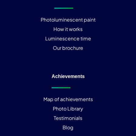
Photoluminescent paint
How it works
Luminescence time
Our brochure
Achievements
Map of achievements
Photo Library
Testimonials
Blog