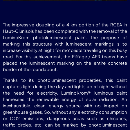
The impressive doubling of a 4 km portion of the RCEA in
Haut-Clunisois has been completed with the removal of the
LuminoKrom photoluminescent paint. The purpose of
marking this structure with luminescent markings is to
increase visibility at night for motorists traveling on this busy
road. For this achievement, the Eiffage / AER teams have
placed the luminescent marking on the entire concrete
border of the roundabout.
Thanks to its photoluminescent properties, this paint
captures light during the day and lights up at night without
the need for electricity. LuminoKrom® luminous paint
harnesses the renewable energy of solar radiation. An
inexhaustible, clean energy source with no impact on
greenhouse gases. So, without any electricity consumption
or CO2 emissions, dangerous areas such as chicanes,
traffic circles, etc. can be marked by photoluminescent