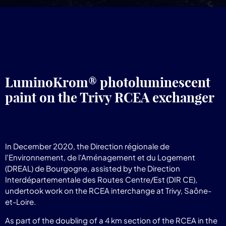
LuminoKrom® photoluminescent
paint on the Trivy RCEA exchanger
In December 2020, the Direction régionale de
l'Environnement, de l'Aménagement et du Logement
(DREAL) de Bourgogne, assisted by the Direction
Interdépartementale des Routes Centre/Est (DIR CE),
undertook work on the RCEA interchange at Trivy, Saône-
et-Loire.
As part of the doubling of a 4 km section of the RCEA in the