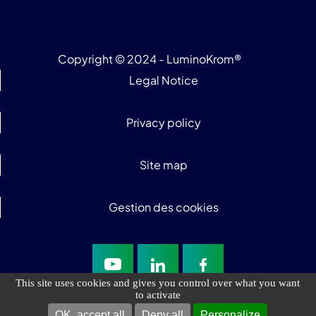
Copyright © 2024 - LuminoKrom®
Legal Notice
Privacy policy
Site map
Gestion des cookies
This site uses cookies and gives you control over what you want
to activate
OK, accept all
Deny all
Personalize