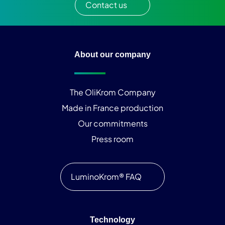
Contact us
About our company
The OliKrom Company
Made in France production
Our commitments
Press room
LuminoKrom® FAQ
Technology