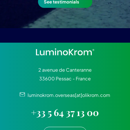
See testimonials
2 avenue de Canteranne
33600 Pessac - France
luminokrom.overseas[at]olikrom.com
+33 5 64 37 13 00