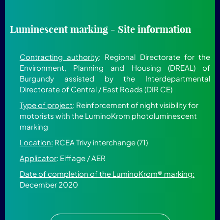
Luminescent marking - Site information
Contracting authority
: Regional Directorate for the
Environment, Planning and Housing (DREAL) of
Burgundy assisted by the Interdepartmental
Directorate of Central / East Roads (DIR CE)
Type of project
: Reinforcement of night visibility for
motorists with the LuminoKrom photoluminescent
marking
Location:
RCEA Trivy interchange (71)
Applicator
: Eiffage / AER
Date of completion of the LuminoKrom® marking:
December 2020