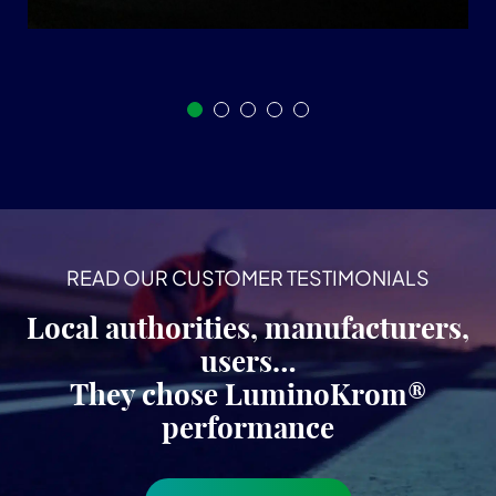
READ OUR CUSTOMER TESTIMONIALS
Local authorities, manufacturers,
users…
They chose LuminoKrom®
performance