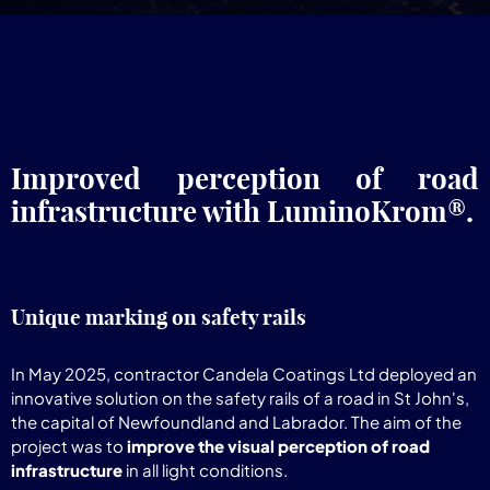
Improved perception of road
infrastructure with LuminoKrom®.
Unique marking on safety rails
In May 2025, contractor Candela Coatings Ltd deployed an
innovative solution on the safety rails of a road in St John's,
the capital of Newfoundland and Labrador. The aim of the
project was to
improve the visual perception of road
infrastructure
in all light conditions.