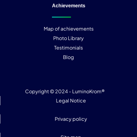
Achievements
Map of achievements
Photo Library
Testimonials
Blog
Copyright © 2024 - LuminoKrom®
Legal Notice
Privacy policy