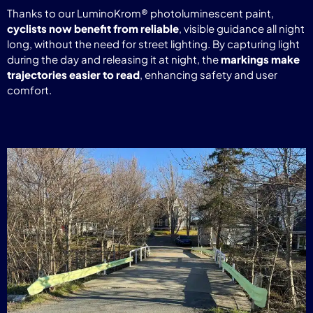
Thanks to our LuminoKrom® photoluminescent paint,
cyclists now benefit from reliable
, visible guidance all night
long, without the need for street lighting. By capturing light
during the day and releasing it at night, the
markings make
trajectories easier to read
, enhancing safety and user
comfort.