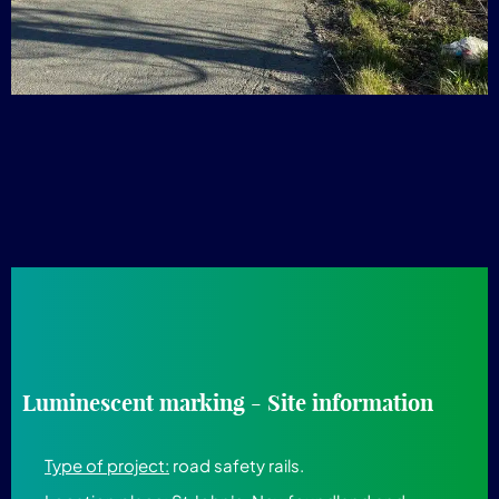
Luminescent marking - Site information
Type of project:
road safety rails.