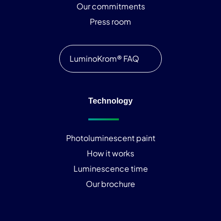
Our commitments
Press room
LuminoKrom® FAQ
Technology
Photoluminescent paint
How it works
Luminescence time
Our brochure