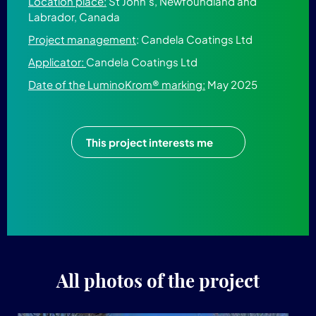
Location place:
St John's, Newfoundland and
Labrador, Canada
Project management
: Candela Coatings Ltd
Applicator:
Candela Coatings Ltd
Date of the LuminoKrom® marking:
May 2025
This project interests me
All photos of the project