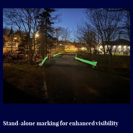
Stand-alone marking for enhanced visibility