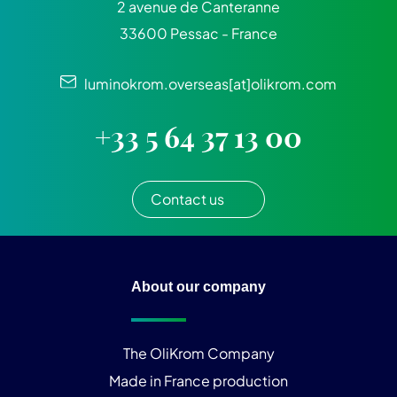
2 avenue de Canteranne
33600 Pessac - France
luminokrom.overseas[at]olikrom.com
+33 5 64 37 13 00
Contact us
About our company
The OliKrom Company
Made in France production