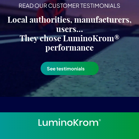
READ OUR CUSTOMER TESTIMONIALS
Local authorities, manufacturers,
users…
They chose LuminoKrom®
performance
See testimonials