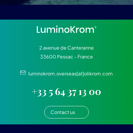
2 avenue de Canteranne
33600 Pessac - France
luminokrom.overseas[at]olikrom.com
+33 5 64 37 13 00
Contact us