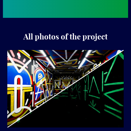
All photos of the project