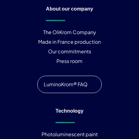
About our company
The OliKrom Company
Made in France production
Our commitments
Press room
LuminoKrom® FAQ
Technology
Photoluminescent paint