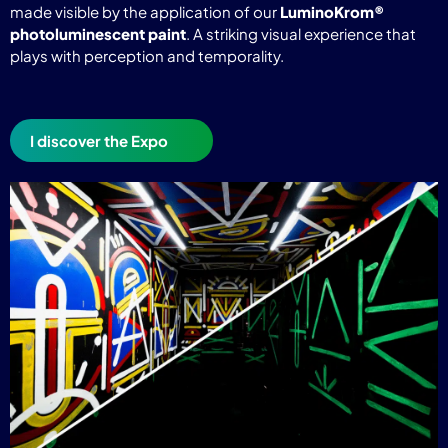
made visible by the application of our
LuminoKrom®
photoluminescent paint
. A striking visual experience that
plays with perception and temporality.
I discover the Expo