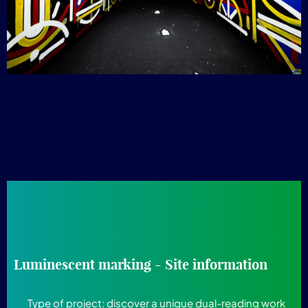
Luminescent marking - Site information
Type of project:
discover a unique dual-reading work