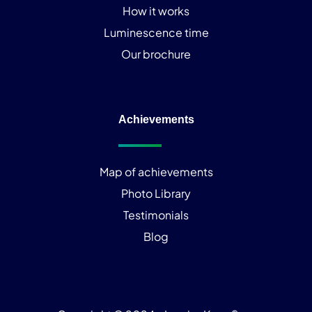
How it works
Luminescence time
Our brochure
Achievements
Map of achievements
Photo Library
Testimonials
Blog