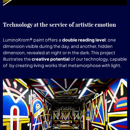
Technology at the service of artistic emotion
LuminoKrom® paint offers a
double reading level
: one
dimension visible during the day, and another, hidden
dimension, revealed at night or in the dark. This project
illustrates the
creative potential
of our technology, capable
of
by creating living works that metamorphose with light.