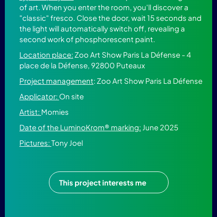
of art. When you enter the room, you'll discover a
"classic" fresco. Close the door, wait 15 seconds and
the light will automatically switch off, revealing a
second work of phosphorescent paint.
Location place:
Zoo Art Show Paris La Défense - 4
place de la Défense, 92800 Puteaux
Project management
: Zoo Art Show Paris La Défense
Applicator:
On site
Artist:
Momies
Date of the LuminoKrom® marking:
June 2025
Pictures:
Tony Joel
This project interests me