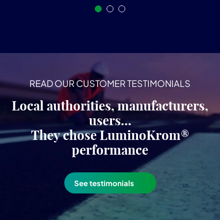
READ OUR CUSTOMER TESTIMONIALS
Local authorities, manufacturers,
users…
They chose LuminoKrom®
performance
See testimonials