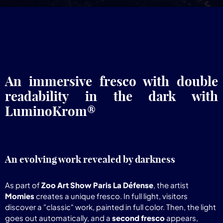
An immersive fresco with double
readability in the dark with
LuminoKrom®
An evolving work revealed by darkness
As part of
Zoo Art Show Paris La Défense
, the artist
Momies
creates a unique fresco. In full light, visitors
discover a "classic" work, painted in full color. Then, the light
goes out automatically, and a
second fresco
appears,