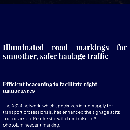
Illuminated road markings for
smoother, safer haulage traffic
Efficient beaconing to facilitate night
manoeuvres
The AS24 network, which specializes in fuel supply for
transport professionals, has enhanced the signage at its
Tourouvre-au-Perche site with LuminoKrom®
photoluminescent marking.