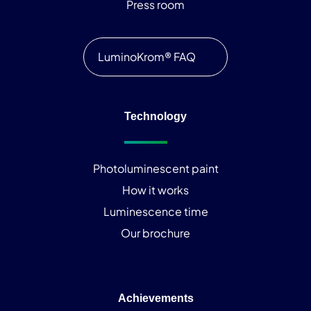
Press room
LuminoKrom® FAQ
Technology
Photoluminescent paint
How it works
Luminescence time
Our brochure
Achievements