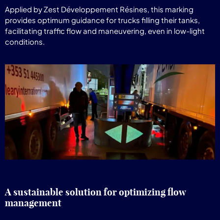
Applied by Zest Développement Résines, this marking
provides optimum guidance for trucks filling their tanks,
facilitating traffic flow and maneuvering, even in low-light
conditions.
A sustainable solution for optimizing flow
management