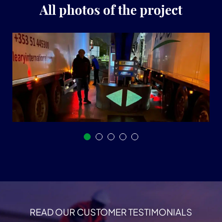
All photos of the project
READ OUR CUSTOMER TESTIMONIALS