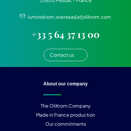
33600 Pessac - France
luminokrom.overseas[at]olikrom.com
+33 5 64 37 13 00
Contact us
About our company
The OliKrom Company
Made in France production
Our commitments