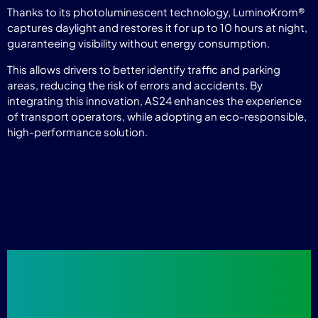
Thanks to its photoluminescent technology, LuminoKrom®
captures daylight and restores it for up to 10 hours at night,
guaranteeing visibility without energy consumption.
This allows drivers to better identify traffic and parking
areas, reducing the risk of errors and accidents. By
integrating this innovation, AS24 enhances the experience
of transport operators, while adopting an eco-responsible,
high-performance solution.