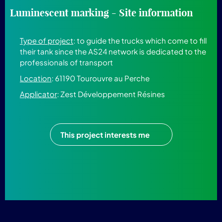
Luminescent marking - Site information
Type of project
: to guide the trucks which come to fill
their tank since the AS24 network is dedicated to the
professionals of transport
Location
: 61190 Tourouvre au Perche
Applicator
: Zest Développement Résines
This project interests me