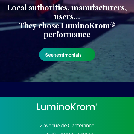
Local authorities, manufacturers,
users…
They chose LuminoKrom®
performance
See testimonials
2 avenue de Canteranne