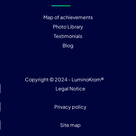
Map of achievements
Photo Library
Testimonials
Blog
Copyright © 2024 - LuminoKrom®
Legal Notice
Privacy policy
Site map