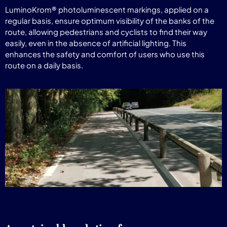
LuminoKrom® photoluminescent markings, applied on a
regular basis, ensure optimum visibility of the banks of the
route, allowing pedestrians and cyclists to find their way
easily, even in the absence of artificial lighting. This
enhances the safety and comfort of users who use this
route on a daily basis.