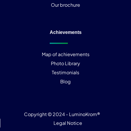
Our brochure
Achievements
Map of achievements
Photo Library
Testimonials
Blog
Copyright © 2024 - LuminoKrom®
Legal Notice