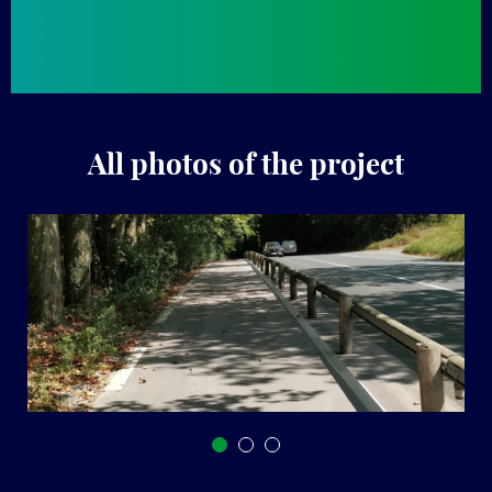
All photos of the project