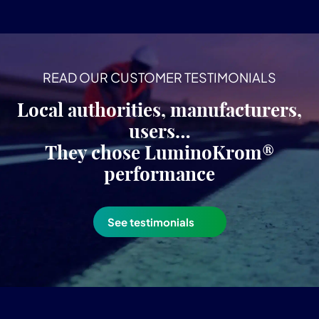
READ OUR CUSTOMER TESTIMONIALS
Local authorities, manufacturers,
users…
They chose LuminoKrom®
performance
See testimonials