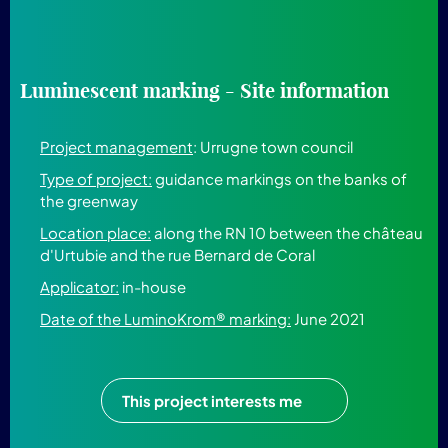
Luminescent marking - Site information
Project management
: Urrugne town council
Type of project:
guidance markings on the banks of
the greenway
Location place:
along the RN 10 between the château
d'Urtubie and the rue Bernard de Coral
Applicator:
in-house
Date of the LuminoKrom® marking:
June 2021
This project interests me