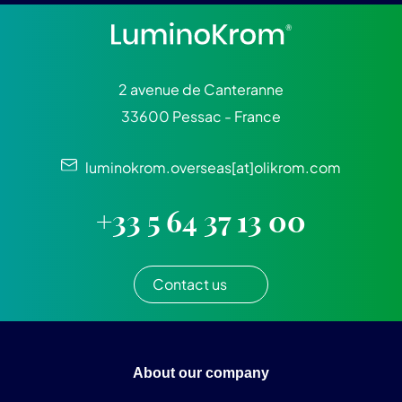
2 avenue de Canteranne
33600 Pessac - France
luminokrom.overseas[at]olikrom.com
+33 5 64 37 13 00
Contact us
About our company