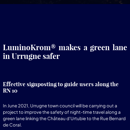
LuminoKrom® makes a green lane
in Urrugne safer
Effective signposting to guide users along the
RN 10
In June 2021, Urrugne town council will be carrying out a
project to improve the safety of night-time travel along a
green lane linking the Château d'Urtubie to the Rue Bernard
de Coral.