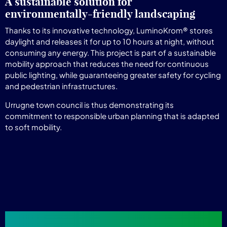
A sustainable solution for
environmentally-friendly landscaping
Thanks to its innovative technology, LuminoKrom® stores
daylight and releases it for up to 10 hours at night, without
consuming any energy. This project is part of a sustainable
mobility approach that reduces the need for continuous
public lighting, while guaranteeing greater safety for cycling
and pedestrian infrastructures.
Urrugne town council is thus demonstrating its
commitment to responsible urban planning that is adapted
to soft mobility.