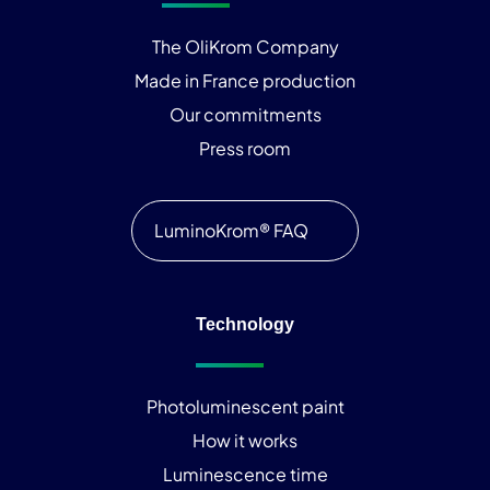
The OliKrom Company
Made in France production
Our commitments
Press room
LuminoKrom® FAQ
Technology
Photoluminescent paint
How it works
Luminescence time