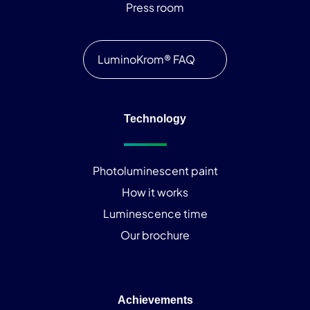
Press room
LuminoKrom® FAQ
Technology
Photoluminescent paint
How it works
Luminescence time
Our brochure
Achievements