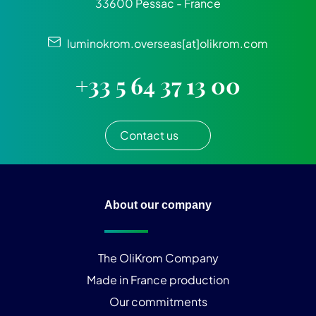
33600 Pessac - France
luminokrom.overseas[at]olikrom.com
+33 5 64 37 13 00
Contact us
About our company
The OliKrom Company
Made in France production
Our commitments