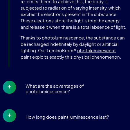
re-emits them. To achieve this, the body is
subjected to radiation of varying intensity, which
excites the electrons present in the substance.
These electrons store the light, store the energy
and release it when there is a total absence of light.
Thanks to photoluminescence, the substance can
be recharged indefinitely by daylight or artificial
lighting. Our LuminoKrom®
photoluminescent
paint
exploits exactly this physical phenomenon.
What are the advantages of
photoluminescence?
How long does paint luminescence last?