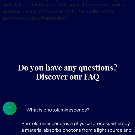
quite late. It stands out clearly against the ground, giving
good guidance on the cycle path. The quality of the
paintwork is really impressive. »
Do you have any questions?
Discover our FAQ
What is photoluminescence?
Photoluminescence is a physical process whereby
a material absorbs photons from a light source and