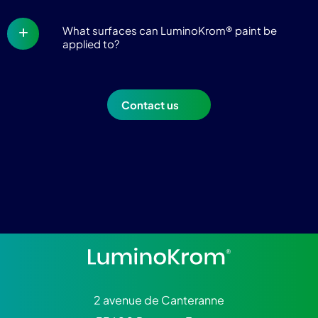
What surfaces can LuminoKrom® paint be
applied to?
Contact us
2 avenue de Canteranne