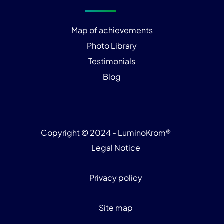
Map of achievements
Photo Library
Testimonials
Blog
Copyright © 2024 - LuminoKrom®
Legal Notice
Privacy policy
Site map