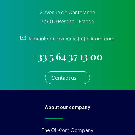
2 avenue de Canteranne
33600 Pessac - France
luminokrom.overseas[at]olikrom.com
+33 5 64 37 13 00
Contact us
About our company
The OliKrom Company