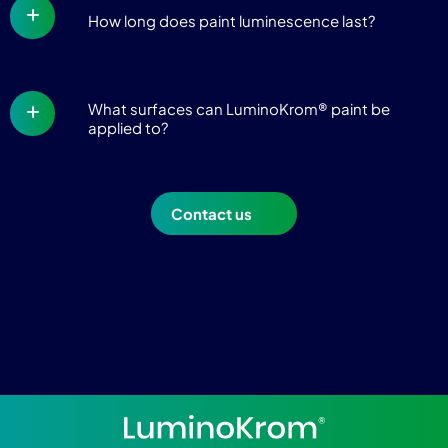
How long does paint luminescence last?
What surfaces can LuminoKrom® paint be
applied to?
Contact us