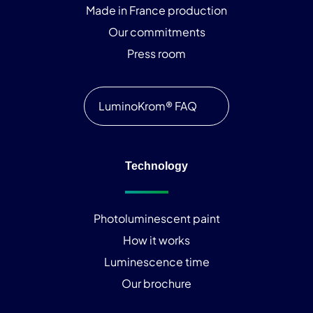
Made in France production
Our commitments
Press room
LuminoKrom® FAQ
Technology
Photoluminescent paint
How it works
Luminescence time
Our brochure