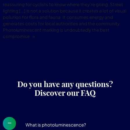
reassuring for cyclists to know where they're going. Street
lighting [...] is not a solution because it creates a lot of visual
pollution for flora and fauna. It consumes energy and
generates costs for local authorities and the community.
Photoluminescent marking is undoubtedly the best
compromise. »
Do you have any questions?
Discover our FAQ
What is photoluminescence?