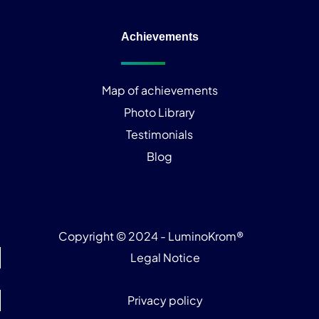
Achievements
Map of achievements
Photo Library
Testimonials
Blog
Copyright © 2024 - LuminoKrom®
Legal Notice
Privacy policy