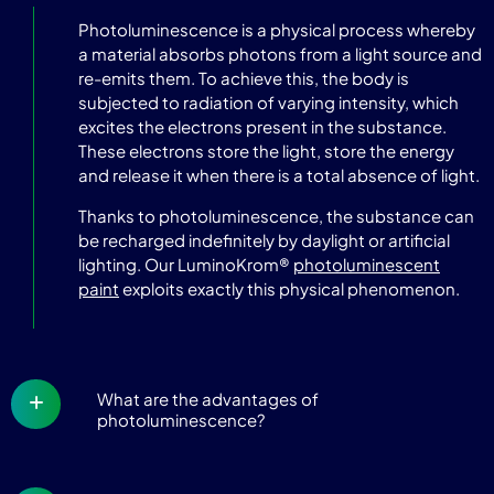
Photoluminescence is a physical process whereby
a material absorbs photons from a light source and
re-emits them. To achieve this, the body is
subjected to radiation of varying intensity, which
excites the electrons present in the substance.
These electrons store the light, store the energy
and release it when there is a total absence of light.
Thanks to photoluminescence, the substance can
be recharged indefinitely by daylight or artificial
lighting. Our LuminoKrom®
photoluminescent
paint
exploits exactly this physical phenomenon.
What are the advantages of
photoluminescence?