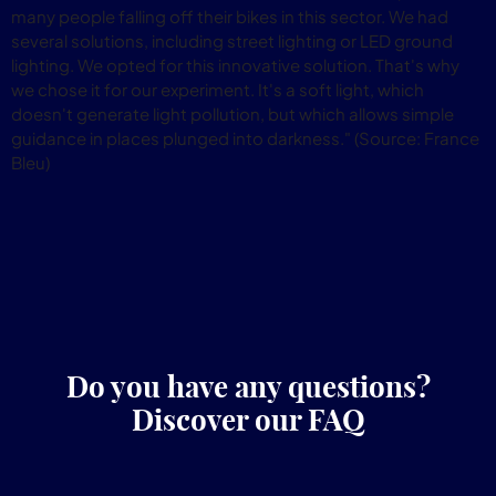
many people falling off their bikes in this sector. We had
several solutions, including street lighting or LED ground
lighting. We opted for this innovative solution. That's why
we chose it for our experiment. It's a soft light, which
doesn't generate light pollution, but which allows simple
guidance in places plunged into darkness." (Source: France
Bleu)
Do you have any questions?
Discover our FAQ