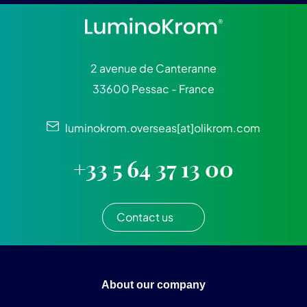
2 avenue de Canteranne
33600 Pessac - France
luminokrom.overseas[at]olikrom.com
+33 5 64 37 13 00
Contact us
About our company