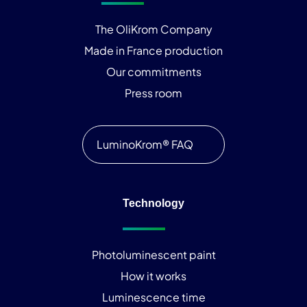
The OliKrom Company
Made in France production
Our commitments
Press room
LuminoKrom® FAQ
Technology
Photoluminescent paint
How it works
Luminescence time