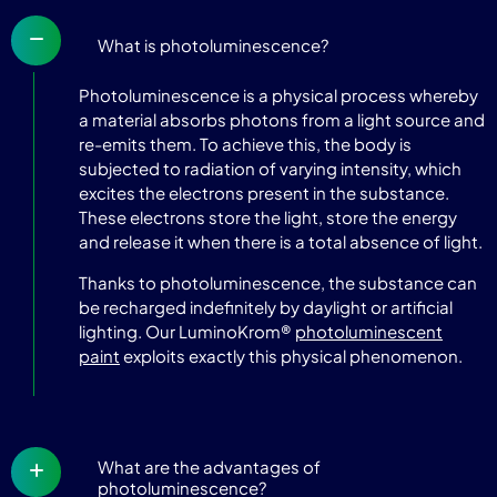
What is photoluminescence?
Photoluminescence is a physical process whereby
a material absorbs photons from a light source and
re-emits them. To achieve this, the body is
subjected to radiation of varying intensity, which
excites the electrons present in the substance.
These electrons store the light, store the energy
and release it when there is a total absence of light.
Thanks to photoluminescence, the substance can
be recharged indefinitely by daylight or artificial
lighting. Our LuminoKrom®
photoluminescent
paint
exploits exactly this physical phenomenon.
What are the advantages of
photoluminescence?