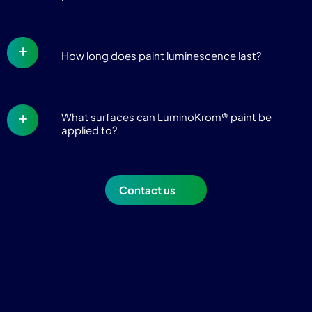
How long does paint luminescence last?
What surfaces can LuminoKrom® paint be
applied to?
Contact us