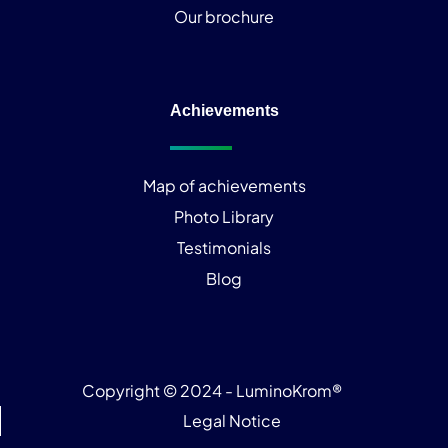
Our brochure
Achievements
Map of achievements
Photo Library
Testimonials
Blog
Copyright © 2024 - LuminoKrom®
Legal Notice