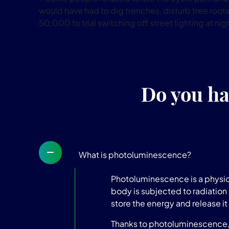
would have had to dig trenches, disturb tree roots 
50,000 to trial switching off street lighting at nig
Do you ha
What is photoluminescence?
Photoluminescence is a physica
body is subjected to radiation 
store the energy and release it 
Thanks to photoluminescence, t