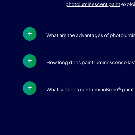
photoluminescent paint
exploi
What are the advantages of photolum
How long does paint luminescence las
What surfaces can LuminoKrom® paint 