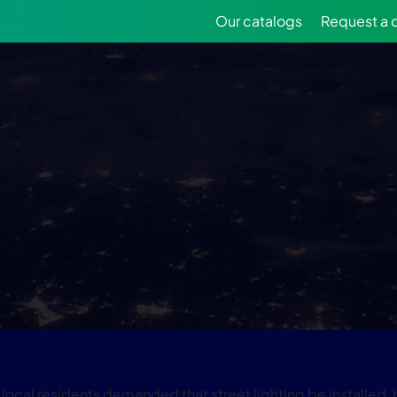
Our catalogs
Request a 
ocal residents demanded that street lighting be installed, bu