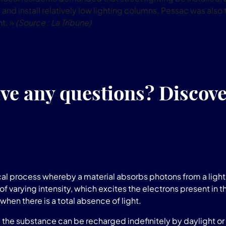
and install relatively low lighting columns. Pessac was also t
ht. »
(Source : La Tribune)
ve any questions? Discov
l process whereby a material absorbs photons from a light 
of varying intensity, which excites the electrons present in t
when there is a total absence of light.
he substance can be recharged indefinitely by daylight or a