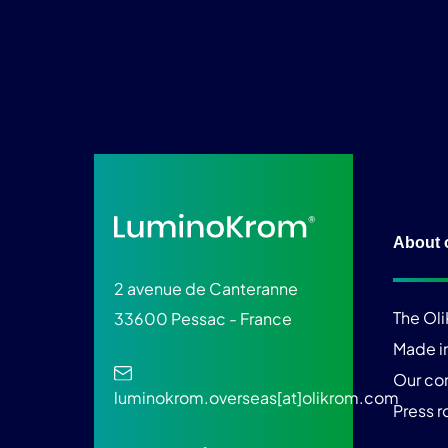
About 
2 avenue de Canteranne
The Ol
33600 Pessac - France
Made i
Our c
luminokrom.overseas[at]olikrom.com
Press 