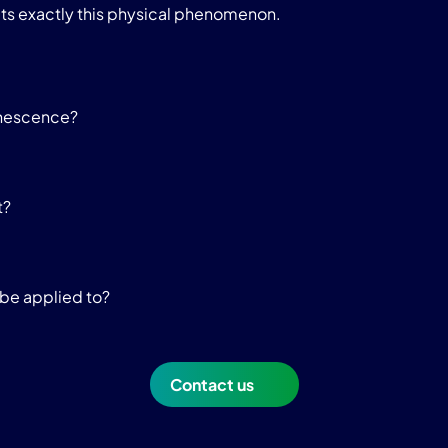
ts exactly this physical phenomenon.
inescence?
t?
be applied to?
Contact us