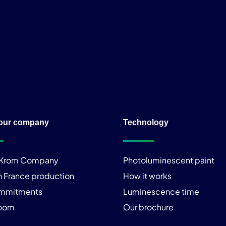
our company
Technology
iKrom Company
Photoluminescent paint
n France production
How it works
ommitments
Luminescence time
room
Our brochure