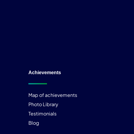
Achievements
Map of achievements
Photo Library
Testimonials
Blog