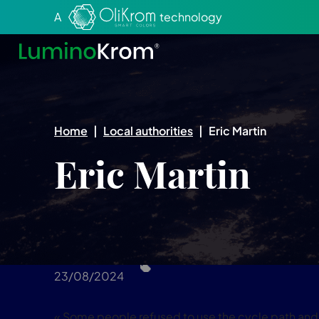
Aller au texte
Aller au menu
A
technology
Home
|
Local authorities
|
Eric Martin
Eric Martin
23/08/2024
« Some people refused to use the cycle path and l