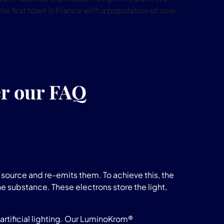
he first town in France with a population of over
er our FAQ
source and re-emits them. To achieve this, the
he substance. These electrons store the light,
rtificial lighting. Our LuminoKrom®