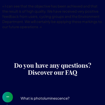
« I can see that the objective has been achieved and that
the result is of high quality. We have received very positive
feedback from users, cycling groups and the Environment
Department. We will certainly be applying these markings to
our future operations. »
Do you have any questions?
Discover our FAQ
What is photoluminescence?