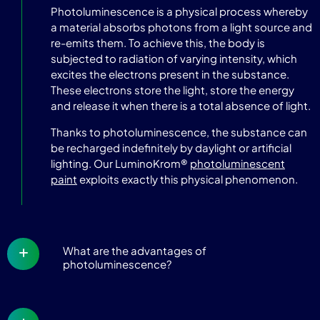
Photoluminescence is a physical process whereby
a material absorbs photons from a light source and
re-emits them. To achieve this, the body is
subjected to radiation of varying intensity, which
excites the electrons present in the substance.
These electrons store the light, store the energy
and release it when there is a total absence of light.
Thanks to photoluminescence, the substance can
be recharged indefinitely by daylight or artificial
lighting. Our LuminoKrom®
photoluminescent
paint
exploits exactly this physical phenomenon.
What are the advantages of
photoluminescence?