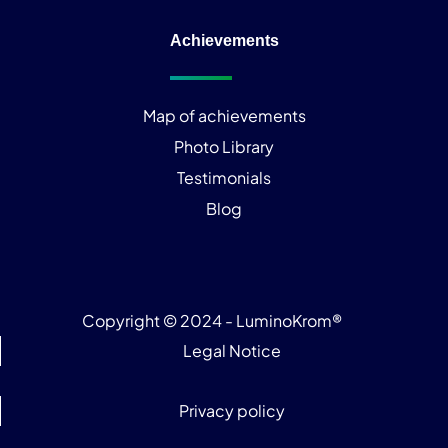
Achievements
Map of achievements
Photo Library
Testimonials
Blog
Copyright © 2024 - LuminoKrom®
Legal Notice
Privacy policy