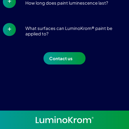
How long does paint luminescence last?
What surfaces can LuminoKrom® paint be
applied to?
Contact us