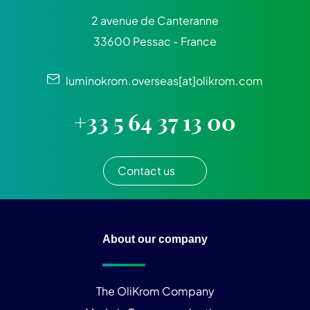
2 avenue de Canteranne
33600 Pessac - France
luminokrom.overseas[at]olikrom.com
+33 5 64 37 13 00
Contact us
About our company
The OliKrom Company