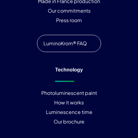
Made in France production
Our commitments
Press room
LuminoKrom® FAQ
Technology
Photoluminescent paint
How it works
Luminescence time
Our brochure