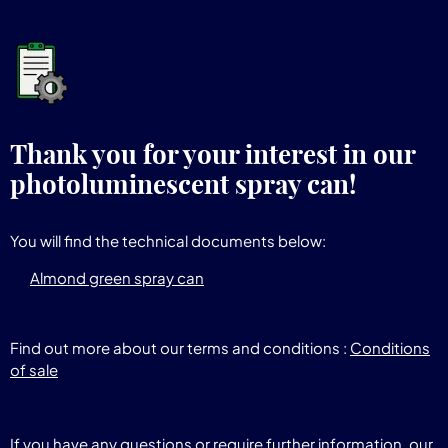
Thank you for your interest in our
photoluminescent spray can!
You will find the technical documents below:
Almond green spray can
Find out more about our terms and conditions :
Conditions
of sale
If you have any questions or require further information, our