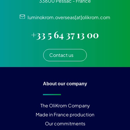
33600 Pessac - France
luminokrom.overseas[at]olikrom.com
+33 5 64 37 13 00
Contact us
About our company
The OliKrom Company
Made in France production
Our commitments