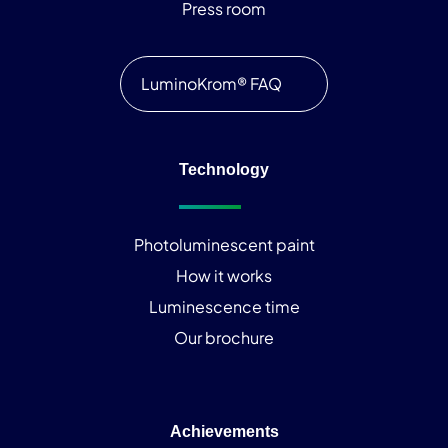
Press room
LuminoKrom® FAQ
Technology
Photoluminescent paint
How it works
Luminescence time
Our brochure
Achievements