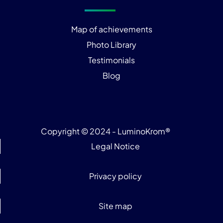
Map of achievements
Photo Library
Testimonials
Blog
Copyright © 2024 - LuminoKrom®
Legal Notice
Privacy policy
Site map