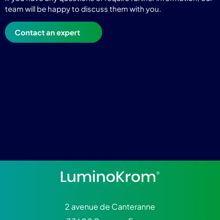
team will be happy to discuss them with you.
Contact an expert
2 avenue de Canteranne