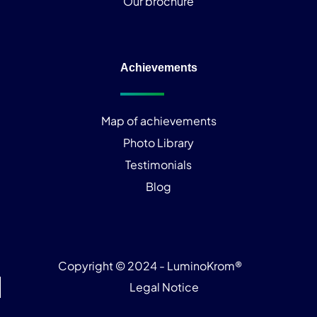
Our brochure
Achievements
Map of achievements
Photo Library
Testimonials
Blog
Copyright © 2024 - LuminoKrom®
Legal Notice