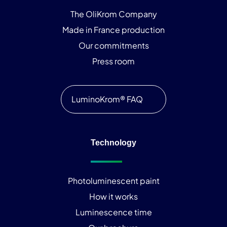
The OliKrom Company
Made in France production
Our commitments
Press room
LuminoKrom® FAQ
Technology
Photoluminescent paint
How it works
Luminescence time