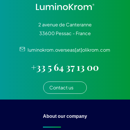
2 avenue de Canteranne
33600 Pessac - France
luminokrom.overseas[at]olikrom.com
+33 5 64 37 13 00
Contact us
About our company