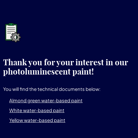
Thank you for your interest in our
photoluminescent paint!
You will find the technical documents below:
Almond green water-based paint
White water-based paint
Yellow water-based paint