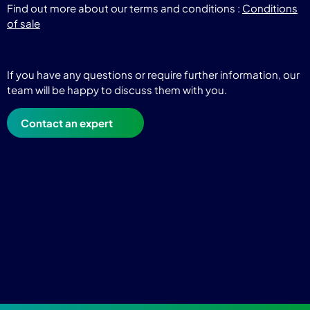
Find out more about our terms and conditions :
Conditions
of sale
If you have any questions or require further information, our
team will be happy to discuss them with you.
Contact an expert