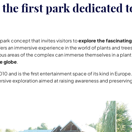
the first park dedicated t
park concept that invites visitors to
explore the fascinating
ers an immersive experience in the world of plants and trees
rious areas of the complex can immerse themselves in a plan
he globe
.
10 and is the first entertainment space of its kind in Europe.
rsive exploration aimed at raising awareness and preserving 