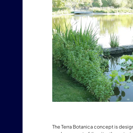
The Terra Botanica concept is desig