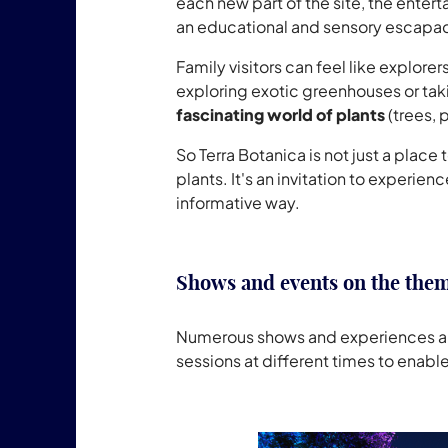
each new part of the site, the enter
an educational and sensory escapa
Family visitors can feel like explore
exploring exotic greenhouses or tak
fascinating world of plants
(trees, 
So Terra Botanica is not just a plac
plants. It's an invitation to experie
informative way.
Shows and events on the them
Numerous shows and experiences are o
sessions at different times to enable