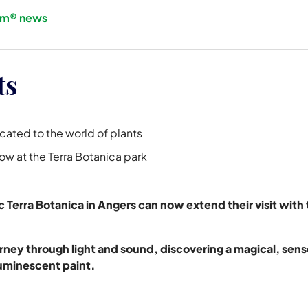
om® news
ts
icated to the world of plants
how at the Terra Botanica park
arc Terra Botanica in Angers can now extend their visit wit
journey through light and sound, discovering a magical, se
minescent paint.