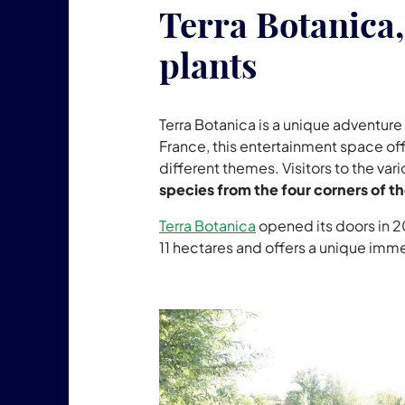
Terra Botanica, 
plants
Terra Botanica is a unique adventure 
France, this entertainment space off
different themes. Visitors to the va
species from the four corners of t
Terra Botanica
opened its doors in 20
11 hectares and offers a unique imme