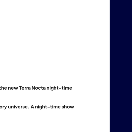
h the new Terra Nocta night-time
nsory universe. A night-time show