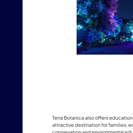
Terra Botanica also offers education
attractive destination for families,
conservation and environmental educ