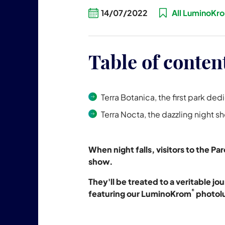
14/07/2022
All LuminoKr
Table of conten
Terra Botanica, the first park ded
Terra Nocta, the dazzling night s
When night falls, visitors to the P
show.
They'll be treated to a veritable 
®
featuring our LuminoKrom
photolu