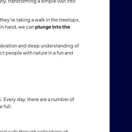
y, transforming a simple visit into
they're taking a walk in the treetops,
 in hand, we can
plunge into the
celebration and deep understanding of
ct people with nature in a fun and
. Every day, there are a number of
 full:
nal walk through collections of