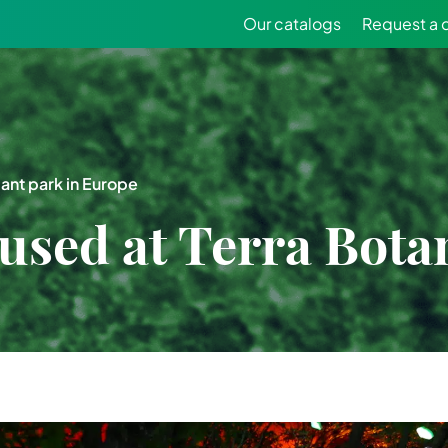
Our catalogs
Request a 
ant park in Europe
ed at Terra Botan