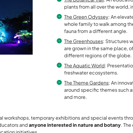
plants from all over the world, 
The Green Odyssey
: An elevat
whole family to walk among the
fauna from a different angle.
The Greenhouses
: Structures 
are grown in the same place, o
different regions of the globe.
The Aquatic World
: Presentatio
freshwater ecosystems.
The Theme Gardens
: An innov
around specific themes such as
and more.
al workshops, temporary exhibitions and special events thro
 educators and
anyone interested in nature and botany
. The
ation initiatives.