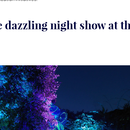
e dazzling night show at t