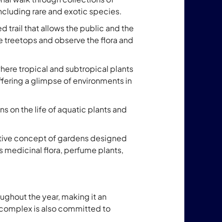
including rare and exotic species.
ed trail that allows the public and the
 treetops and observe the flora and
where tropical and subtropical plants
ffering a glimpse of environments in
ns on the life of aquatic plants and
ative concept of gardens designed
 medicinal flora, perfume plants,
ughout the year, making it an
 complex is also committed to