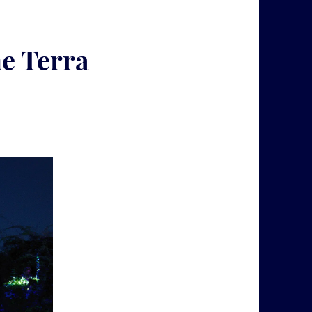
he Terra