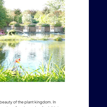
beauty of the plant kingdom. In