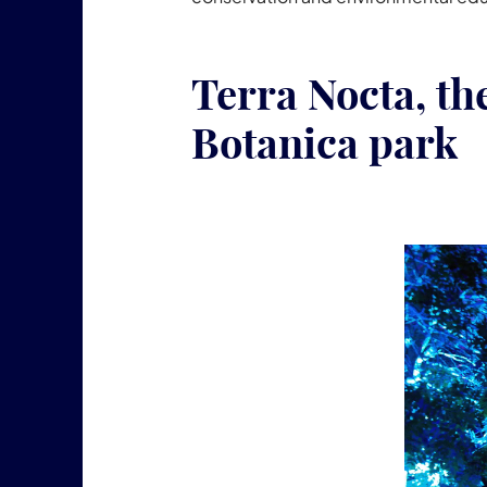
Terra Nocta, th
Botanica park