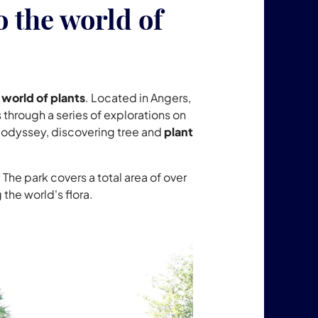
o the world of
 world of plants
. Located in Angers,
 through a series of explorations on
t odyssey, discovering tree and
plant
 The park covers a total area of over
the world's flora.