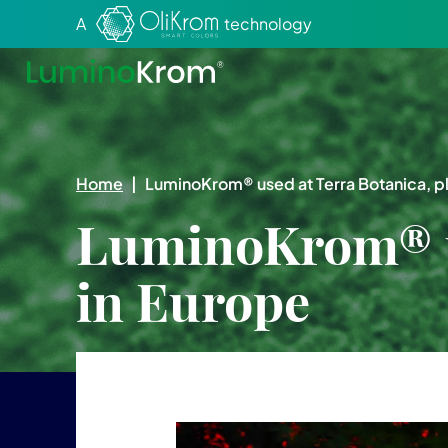
Aller au texte
Aller au menu
A
technology
Home
|
LuminoKrom® used at Terra Botanica, pl
LuminoKrom® us
in Europe