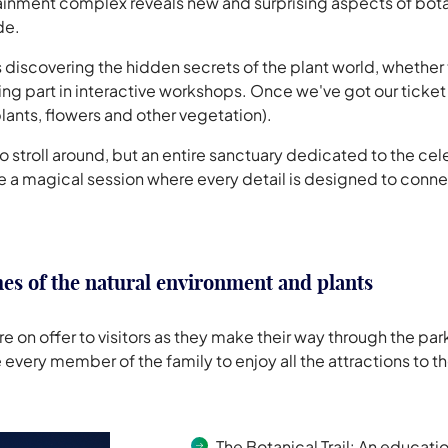
tainment complex reveals new and surprising aspects of botan
de.
rs discovering the hidden secrets of the plant world, whether 
ing part in interactive workshops. Once we've got our ticket
plants, flowers and other vegetation).
e to stroll around, but an entire sanctuary dedicated to the 
nce a magical session where every detail is designed to conne
es of the natural environment and plants
n offer to visitors as they make their way through the park
 every member of the family to enjoy all the attractions to the
The Botanical Trail
: An educatio