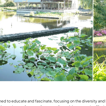
ned to educate and fascinate, focusing on the diversity and 