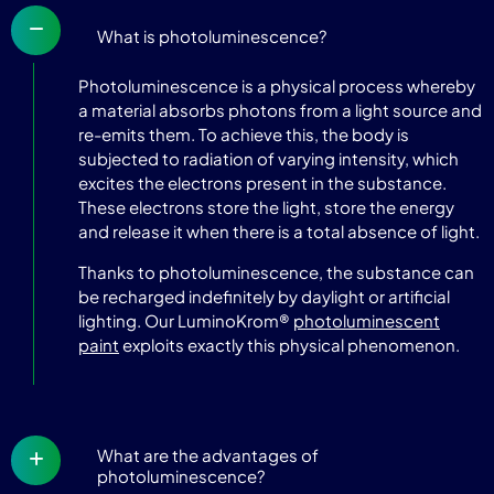
What is photoluminescence?
Photoluminescence is a physical process whereby
a material absorbs photons from a light source and
re-emits them. To achieve this, the body is
subjected to radiation of varying intensity, which
excites the electrons present in the substance.
These electrons store the light, store the energy
and release it when there is a total absence of light.
Thanks to photoluminescence, the substance can
be recharged indefinitely by daylight or artificial
lighting. Our LuminoKrom®
photoluminescent
paint
exploits exactly this physical phenomenon.
What are the advantages of
photoluminescence?