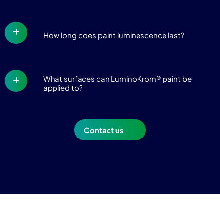
How long does paint luminescence last?
What surfaces can LuminoKrom® paint be
applied to?
Contact us