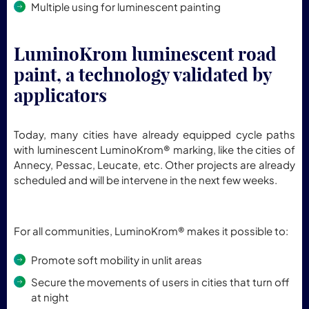
Multiple using for luminescent painting
LuminoKrom luminescent road
paint, a technology validated by
applicators
Today, many cities have already equipped cycle paths
with luminescent LuminoKrom® marking, like the cities of
Annecy, Pessac, Leucate, etc. Other projects are already
scheduled and will be intervene in the next few weeks.
For all communities, LuminoKrom® makes it possible to:
Promote soft mobility in unlit areas
Secure the movements of users in cities that turn off
at night