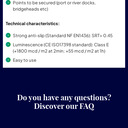
Points to be secured (port or river docks,
bridgeheads etc)
Technical characteristics:
Strong anti-slip (Standard NF EN1436): SRT> 0.45
Luminescence (CE ISO17398 standard): Class E
(+1800 mcd / m2 at 2min; +55 mcd / m2 at 1h)
Easy to use
Do you have any questions?
Discover our FAQ