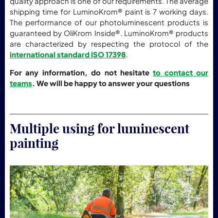
quality approach is one of our requirements. The average
shipping time for LuminoKrom® paint is 7 working days.
The performance of our photoluminescent products is
guaranteed by OliKrom Inside®. LuminoKrom® products
are characterized by respecting the protocol of the
international standard ISO 17398
.
For any information, do not hesitate
to contact our
teams
. We will be happy to answer your questions
Multiple using for luminescent
painting