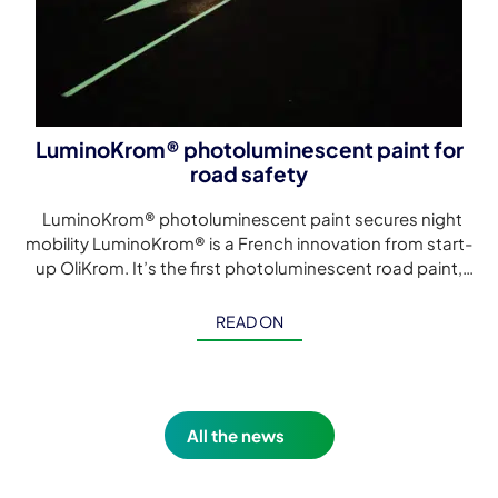
LuminoKrom® photoluminescent paint for
road safety
LuminoKrom® photoluminescent paint secures night
mobility LuminoKrom® is a French innovation from start-
up OliKrom. It’s the first photoluminescent road paint,
developed to make night-time mobility safer without
electricity, […]
READ ON
All the news