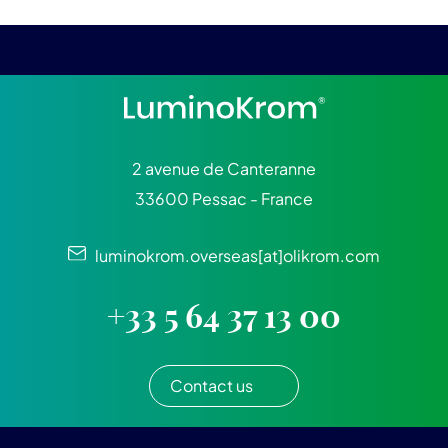
2 avenue de Canteranne
33600 Pessac - France
luminokrom.overseas[at]olikrom.com
+33 5 64 37 13 00
Contact us