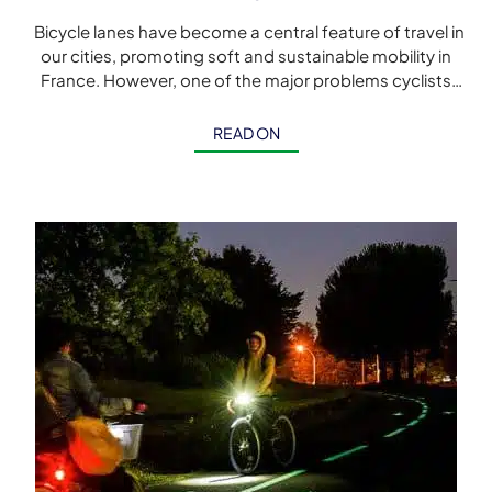
Bicycle lanes have become a central feature of travel in
our cities, promoting soft and sustainable mobility in
France. However, one of the major problems cyclists
face at […]
READ ON