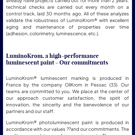
already have projects carried out for more than 2 years.
technical checks are carried out every month on a
control track, laid 30 months ago. All of these analyzes
validate the robustness of LuminoKrom® with excellent
aging and maintenance of properties over time
(adhesion, colorimetry, luminescence, etc.).
LuminoKrom, a high-performance
luminescent paint - Our commitments
LuminoKrom® luminescent marking is produced in
France by the company OliKrom in Pessac (33). Our
teams are committed to you. We place at the center of
our approach customer satisfaction, the spirit of
innovation, the sincerity and the benevolence of our
partners and our staff.
LuminoKrom® photoluminescent paint is produced in
accordance with our values ??and our commitments. The