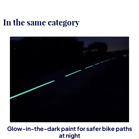
In the same category
Glow-in-the-dark paint for safer bike paths
at night