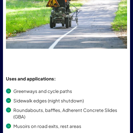
Uses and applications:
Greenways and cycle paths
Sidewalk edges (night shutdown)
Roundabouts, baffles, Adherent Concrete Slides
(GBA)
Musoirs on road exits, rest areas