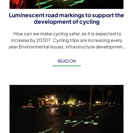
Luminescent road markings to support the
development of cycling
How can we make cycling safer, as it is expected to
increase by 2030? Cycling trips are increasing every
year Environmental issues, infrastructure development
policies and cycling […]
READ ON