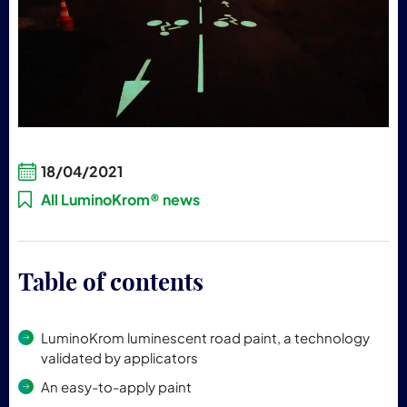
18/04/2021
All LuminoKrom® news
Table of contents
LuminoKrom luminescent road paint, a technology
validated by applicators
An easy-to-apply paint