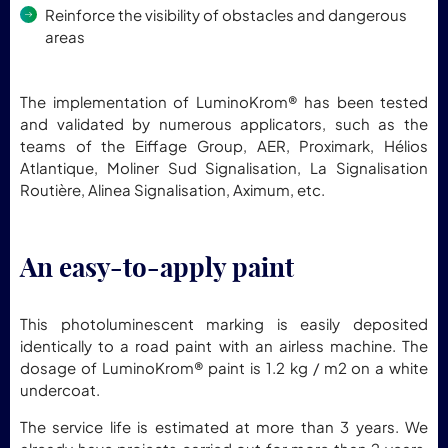
Reinforce the visibility of obstacles and dangerous
areas
The implementation of LuminoKrom® has been tested
and validated by numerous applicators, such as the
teams of the Eiffage Group, AER, Proximark, Hélios
Atlantique, Moliner Sud Signalisation, La Signalisation
Routière, Alinea Signalisation, Aximum, etc.
An easy-to-apply paint
This photoluminescent marking is easily deposited
identically to a road paint with an airless machine. The
dosage of LuminoKrom® paint is 1.2 kg / m2 on a white
undercoat.
The service life is estimated at more than 3 years. We