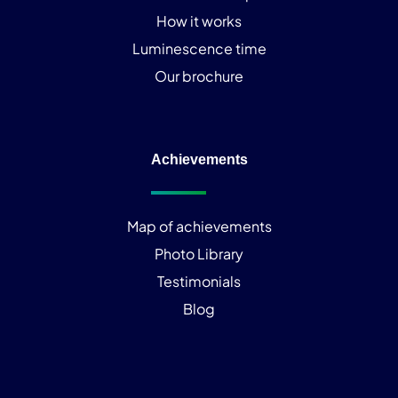
How it works
Luminescence time
Our brochure
Achievements
Map of achievements
Photo Library
Testimonials
Blog