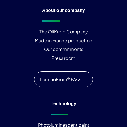
About our company
The OliKrom Company
Made in France production
Our commitments
Press room
LuminoKrom® FAQ
Technology
Photoluminescent paint