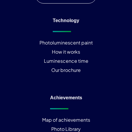
Technology
Photoluminescent paint
How it works
Luminescence time
Our brochure
Achievements
Map of achievements
Photo Library