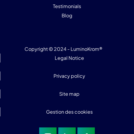
Testimonials
Blog
Copyright © 2024 - LuminoKrom®
Legal Notice
Privacy policy
Site map
Gestion des cookies