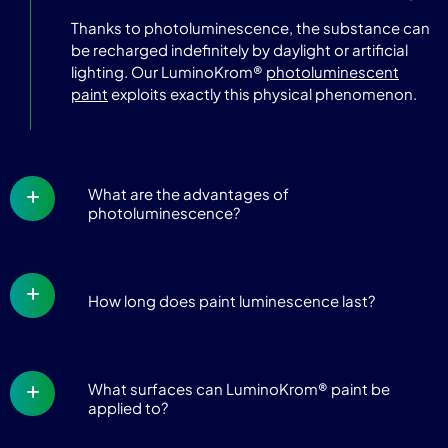
Thanks to photoluminescence, the substance can
be recharged indefinitely by daylight or artificial
lighting. Our LuminoKrom®
photoluminescent
paint
exploits exactly this physical phenomenon.
What are the advantages of
photoluminescence?
How long does paint luminescence last?
What surfaces can LuminoKrom® paint be
applied to?