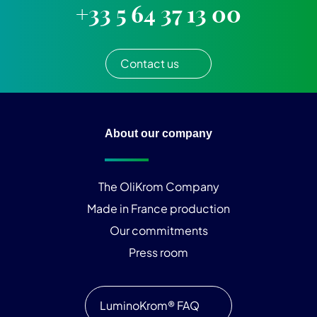
+33 5 64 37 13 00
Contact us
About our company
The OliKrom Company
Made in France production
Our commitments
Press room
LuminoKrom® FAQ