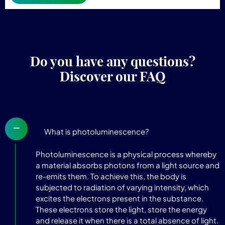
Do you have any questions?
Discover our FAQ
What is photoluminescence?
Photoluminescence is a physical process whereby
a material absorbs photons from a light source and
re-emits them. To achieve this, the body is
subjected to radiation of varying intensity, which
excites the electrons present in the substance.
These electrons store the light, store the energy
and release it when there is a total absence of light.