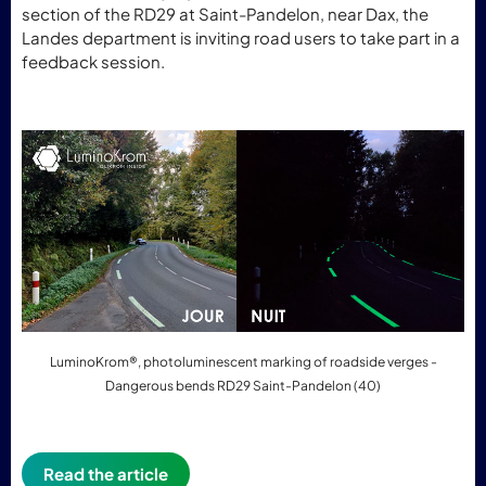
section of the RD29 at Saint-Pandelon, near Dax, the
Landes department is inviting road users to take part in a
feedback session.
LuminoKrom®, photoluminescent marking of roadside verges -
Dangerous bends RD29 Saint-Pandelon (40)
Read the article