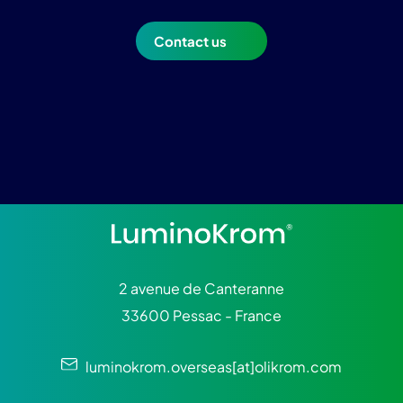
Contact us
2 avenue de Canteranne
33600 Pessac - France
luminokrom.overseas[at]olikrom.com