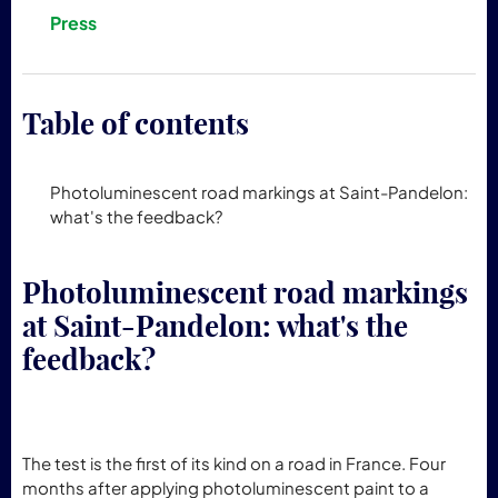
Press
Table of contents
Photoluminescent road markings at Saint-Pandelon:
what's the feedback?
Photoluminescent road markings
at Saint-Pandelon: what's the
feedback?
The test is the first of its kind on a road in France. Four
months after applying photoluminescent paint to a