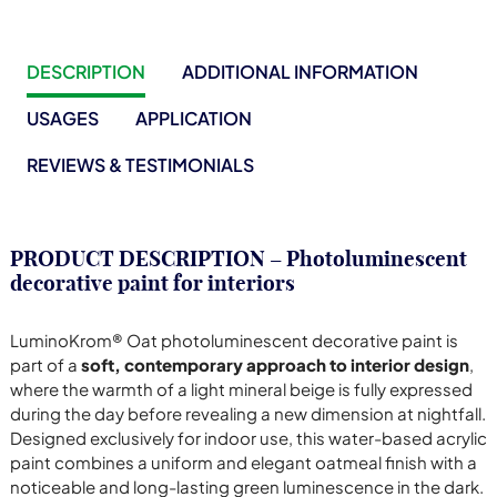
DESCRIPTION
ADDITIONAL INFORMATION
USAGES
APPLICATION
REVIEWS & TESTIMONIALS
PRODUCT DESCRIPTION – Photoluminescent
decorative paint for interiors
LuminoKrom® Oat photoluminescent decorative paint is
part of a
soft, contemporary approach to interior design
,
where the warmth of a light mineral beige is fully expressed
during the day before revealing a new dimension at nightfall.
Designed exclusively for indoor use, this water-based acrylic
paint combines a uniform and elegant oatmeal finish with a
noticeable and long-lasting green luminescence in the dark.