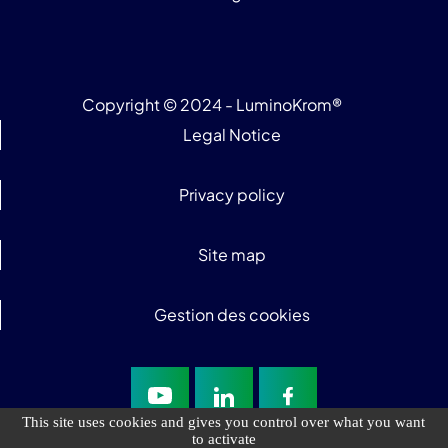
Copyright © 2024 - LuminoKrom®
Legal Notice
Privacy policy
Site map
Gestion des cookies
This site uses cookies and gives you control over what you want
to activate