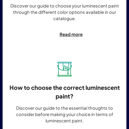
Discover our guide to choose your luminescent paint
through the different color options available in our
catalogue.
Read more
How to choose the correct luminescent
paint?
Discover our guide to the essential thoughts to
consider before making your choice in terms of
luminescent paint.