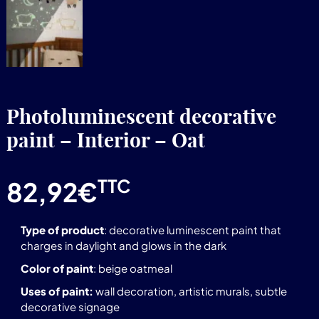
Photoluminescent decorative
paint – Interior – Oat
TTC
82,92
€
Type of product
: decorative luminescent paint that
charges in daylight and glows in the dark
Color of paint
: beige oatmeal
Uses of paint:
wall decoration, artistic murals, subtle
decorative signage