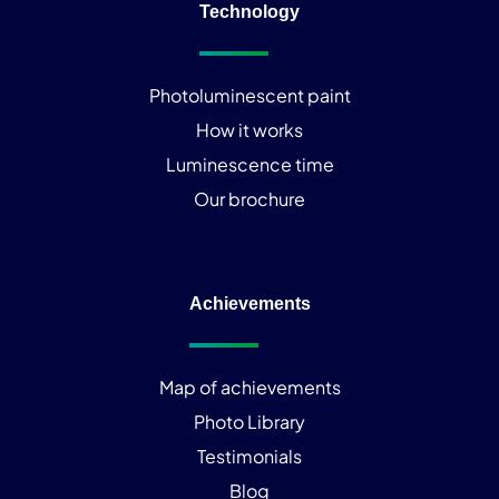
Technology
Photoluminescent paint
How it works
Luminescence time
Our brochure
Achievements
Map of achievements
Photo Library
Testimonials
Blog