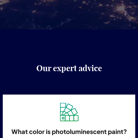
Our expert advice
What color is photoluminescent paint?