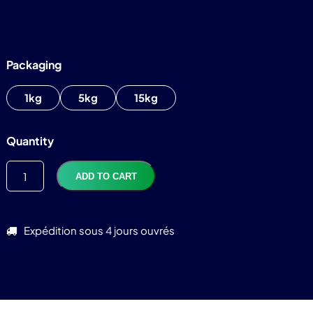
Packaging
1kg
5kg
15kg
TTC
82,92
€
Quantity
ADD TO CART
Expédition sous 4 jours ouvrés