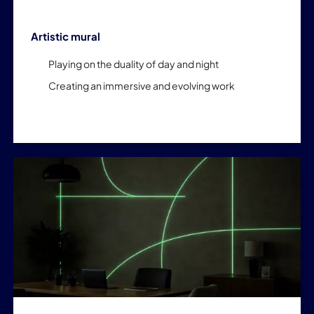
Artistic mural
Playing on the duality of day and night
Creating an immersive and evolving work