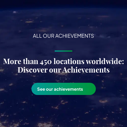
ALL OUR ACHIEVEMENTS
More than 450 locations worldwide:
Discover our Achievements
See our achievements