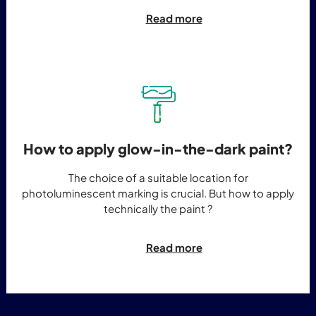
Read more
How to apply glow-in-the-dark paint?
The choice of a suitable location for
photoluminescent marking is crucial. But how to apply
technically the paint ?
Read more