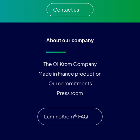
Contact us
About our company
The OliKrom Company
Made in France production
Our commitments
Press room
LuminoKrom® FAQ