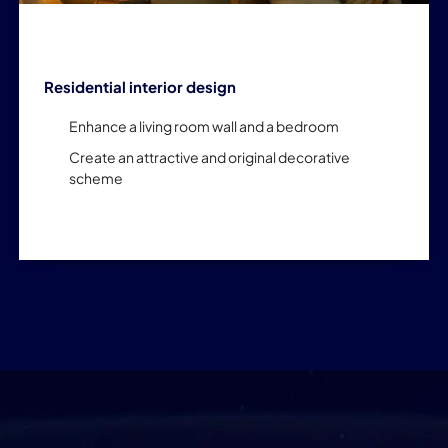
Residential interior design
Enhance a living room wall and a bedroom
Create an attractive and original decorative
scheme