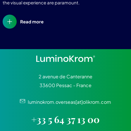
the visual experience are paramount.
Read more
2 avenue de Canteranne
33600 Pessac - France
luminokrom.overseas[at]olikrom.com
+33 5 64 37 13 00