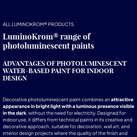
ALL LUMINOKROM® PRODUCTS
LuminoKrom® range of
photoluminescent paints
ADVANTAGES OF PHOTOLUMINESCENT
WATER-BASED PAINT FOR INDOOR
DESIGN
Decorative photoluminescent paint combines an
attractive
appearance in bright light with a luminous presence visible
in the dark
, without the need for electricity. Designed for
indoor use, it differs from technical paints in its creative and
decorative approach, suitable for decoration, wall art, and
interior design projects where the quality of the finish and