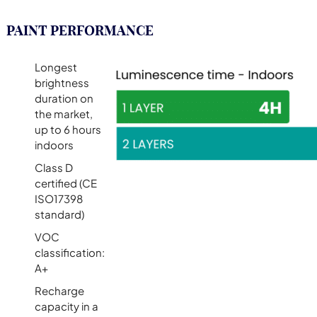
PAINT PERFORMANCE
Longest
brightness
duration on
the market,
up to 6 hours
indoors
Class D
certified (CE
ISO17398
standard)
VOC
classification:
A+
Recharge
capacity in a