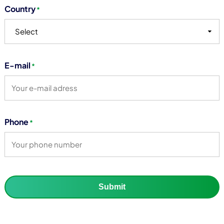
Country
*
Select
E-mail
*
Phone
*
Submit