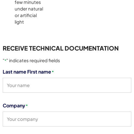
few minutes
under natural
or artificial
light
RECEIVE TECHNICAL DOCUMENTATION
"
" indicates required fields
*
Last name First name
*
Company
*