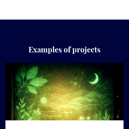
Examples of projects