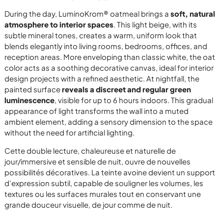
During the day, LuminoKrom® oatmeal brings a
soft, natural
atmosphere to interior spaces
. This light beige, with its
subtle mineral tones, creates a warm, uniform look that
blends elegantly into living rooms, bedrooms, offices, and
reception areas. More enveloping than classic white, the oat
color acts as a soothing decorative canvas, ideal for interior
design projects with a refined aesthetic. At nightfall, the
painted surface
reveals a discreet and regular green
luminescence
, visible for up to 6 hours indoors. This gradual
appearance of light transforms the wall into a muted
ambient element, adding a sensory dimension to the space
without the need for artificial lighting.
Cette double lecture, chaleureuse et naturelle de
jour/immersive et sensible de nuit, ouvre de nouvelles
possibilités décoratives. La teinte avoine devient un support
d’expression subtil, capable de souligner les volumes, les
textures ou les surfaces murales tout en conservant une
grande douceur visuelle, de jour comme de nuit.