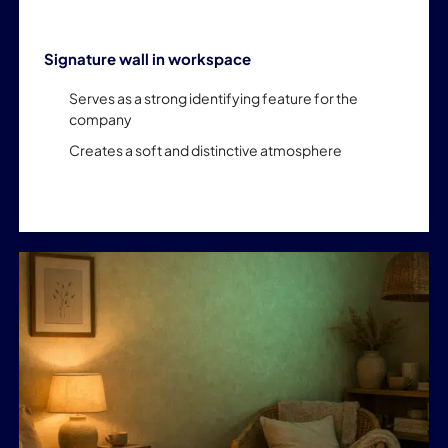
Signature wall in workspace
Serves as a strong identifying feature for the
company
Creates a soft and distinctive atmosphere