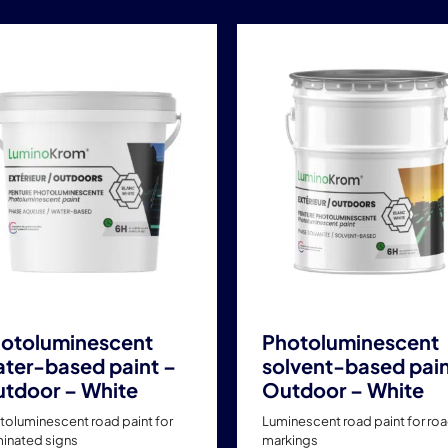
This
This
product
product
has
has
multiple
multiple
variants.
variants.
The
The
options
options
may
may
be
be
chosen
chosen
on
on
the
the
product
product
otoluminescent
Photoluminescent
page
page
ter-based paint –
solvent-based pain
tdoor – White
Outdoor – White
toluminescent road paint for
Luminescent road paint for ro
minated signs
markings