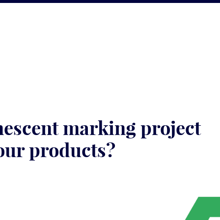
nescent marking project
our products?