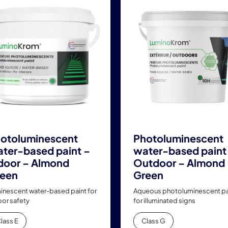
has
has
multiple
multiple
variants.
variants.
The
The
options
options
may
may
be
be
chosen
chosen
on
on
the
the
product
product
otoluminescent
Photoluminescent
page
page
ter-based paint –
water-based paint
door – Almond
Outdoor – Almond
een
Green
inescent water-based paint for
Aqueous photoluminescent pa
oor safety
for illuminated signs
lass E
Class G