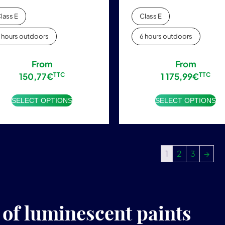
lass E
Class E
 hours outdoors
6 hours outdoors
From
From
150,77
€
TTC
1 175,99
€
TTC
SELECT OPTIONS
SELECT OPTIONS
1
2
3
→
f luminescent paints