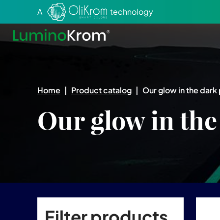
Aller au texte
Aller au menu
A
technology
Home
|
Product catalog
|
Our glow in the dark 
Our glow in the
Filter products