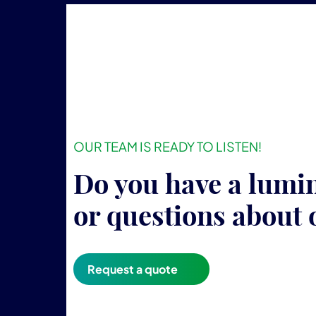
OUR TEAM IS READY TO LISTEN!
Do you have a lumi
or questions about 
Request a quote