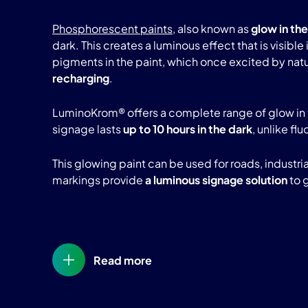
Phosphorescent paints
, also known as
glow in the
dark. This creates a luminous effect that is visibl
pigments in the paint, which once excited by natura
recharging
.
LuminoKrom® offers a complete range of glow in 
signage lasts
up to 10 hours in the dark
, unlike fl
This glowing paint can be used for roads, industr
markings provide
a luminous signage solution
to 
Read more