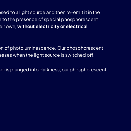
sed to a light source and then re-emit it in the
s due to the presence of special phosphorescent
heir own,
without electricity or electrical
enon of photoluminescence. Our phosphorescent
ceases when the light source is switched off.
user is plunged into darkness, our phosphorescent