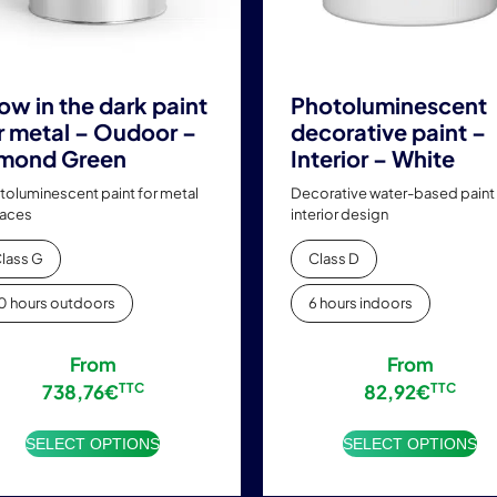
chosen
chosen
on
on
the
the
product
product
ow in the dark paint
Photoluminescent
page
page
r metal – Oudoor –
decorative paint –
mond Green
Interior – White
toluminescent paint for metal
Decorative water-based paint 
faces
interior design
lass G
Class D
0 hours outdoors
6 hours indoors
From
From
738,76
€
TTC
82,92
€
TTC
SELECT OPTIONS
SELECT OPTIONS