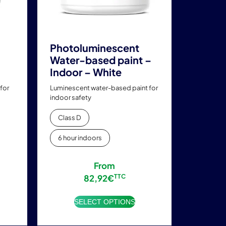
chosen
on
the
product
Photoluminescent
page
Water-based paint –
Indoor – White
for
Luminescent water-based paint for
indoor safety
Class D
6 hour indoors
From
82,92
€
TTC
SELECT OPTIONS