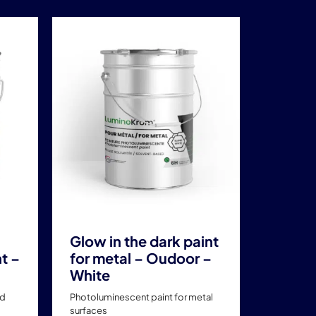
This
product
has
multiple
variants.
The
options
may
be
chosen
on
the
product
Glow in the dark paint
page
t –
for metal – Oudoor –
White
ad
Photoluminescent paint for metal
surfaces