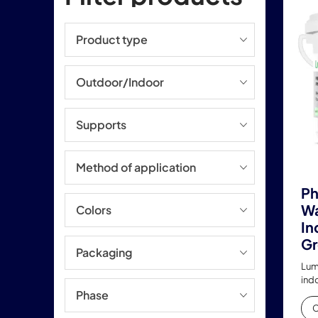
Product type
Outdoor/Indoor
Supports
Method of application
Ph
Wa
Colors
In
Gr
Packaging
Lum
ind
Phase
C