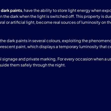
 dark paints
, have the ability to store light energy when expo
e in the dark when the light is switched off. This property i
l or artificial light, become real sources of luminosity on t
the dark paints in several colours, exploiting the phenom
uorescent paint, which displays a temporary luminosity that 
ial signage and private marking. For every occasion when a 
guide them safely through the night.