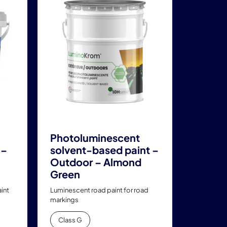
has
multiple
variants.
The
options
may
be
chosen
on
the
product
Photoluminescent
page
 –
solvent-based paint –
Outdoor – Almond
Green
int
Luminescent road paint for road
markings
Class G