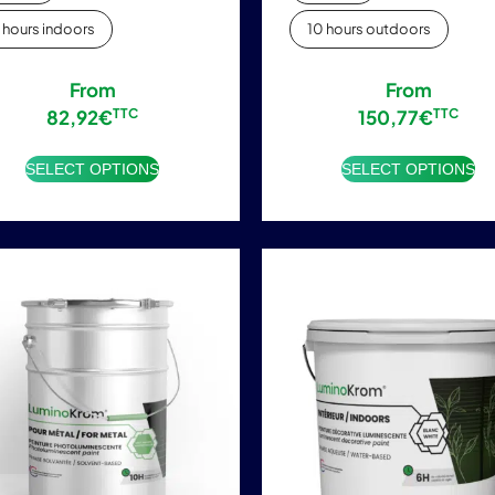
 hours indoors
10 hours outdoors
From
From
82,92
€
TTC
150,77
€
TTC
SELECT OPTIONS
SELECT OPTIONS
This
This
product
product
has
has
multiple
multiple
variants.
variants.
The
The
options
options
may
may
be
be