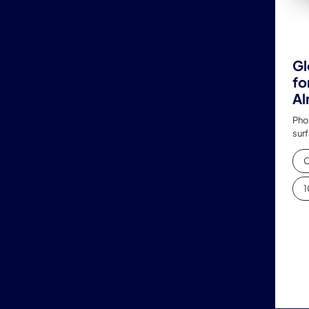
Gl
fo
Al
Pho
sur
C
1