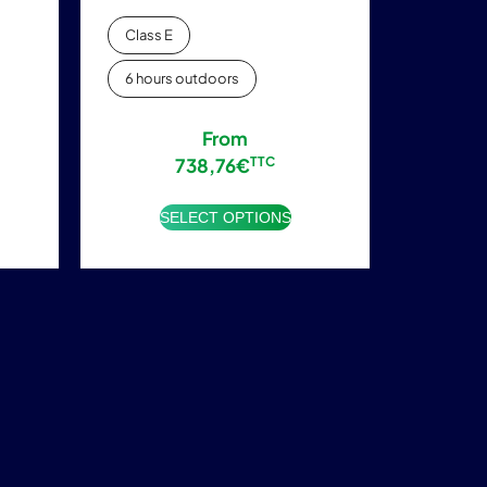
Class E
6 hours outdoors
From
738,76
€
TTC
SELECT OPTIONS