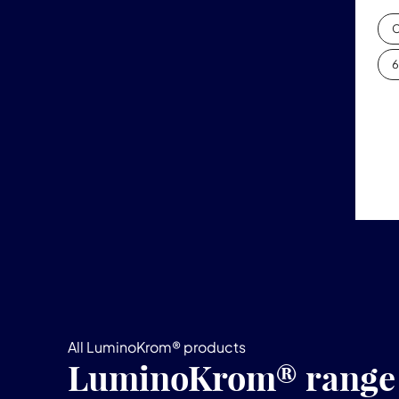
C
6
All LuminoKrom® products
LuminoKrom® range o