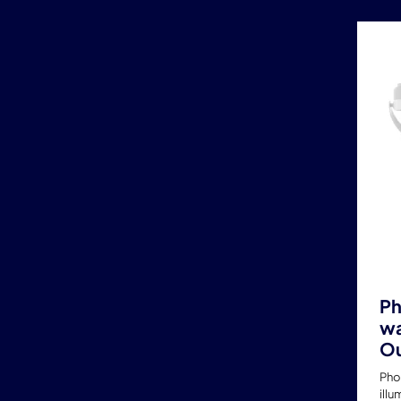
Ph
wa
Ou
Pho
illu