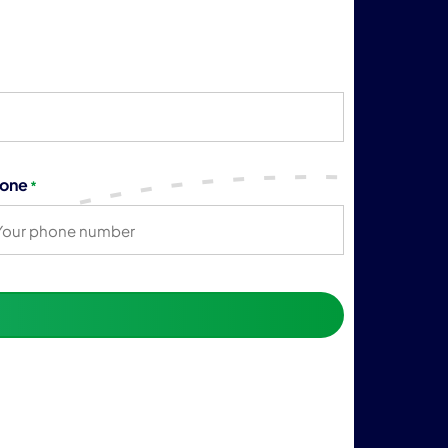
one
*