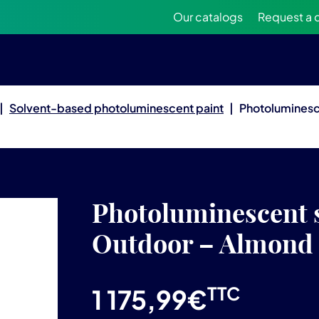
Our catalogs
Request a 
|
Solvent-based photoluminescent paint
|
Photoluminesc
Photoluminescent s
Outdoor – Almond
TTC
1 175,99
€