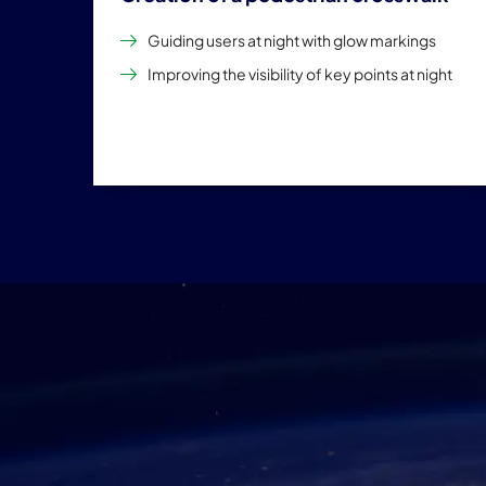
Guiding users at night with glow markings
Improving the visibility of key points at night