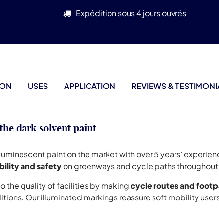
Expédition sous 4 jours ouvrés
ION
USES
APPLICATION
REVIEWS & TESTIMONI
 dark solvent paint
oluminescent paint on the market with over 5 years’ experie
bility and safety
on greenways and cycle paths throughout 
the quality of facilities by making
cycle routes and footp
itions. Our illuminated markings reassure soft mobility user