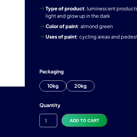
Type of product
: luminescent products 
light and glow up in the dark
Color of paint
: almond green
Uses of paint
: cycling areas and pedestr
Packaging
10kg
20kg
TTC
1 175,99
€
Quantity
ADD TO CART