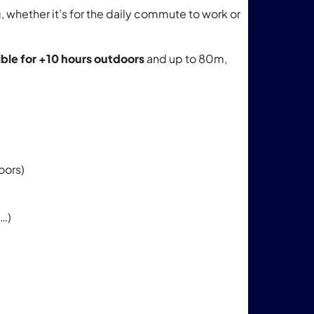
whether it’s for the daily commute to work or
ible for +10 hours
outdoors
and up to 80m,
oors)
g…)