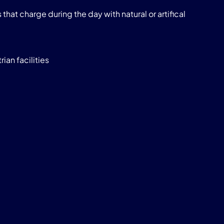
that charge during the day with natural or artifical
ian facilities