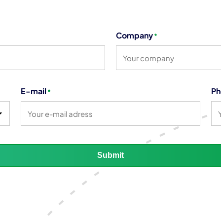
Company
*
E-mail
Ph
*
Submit