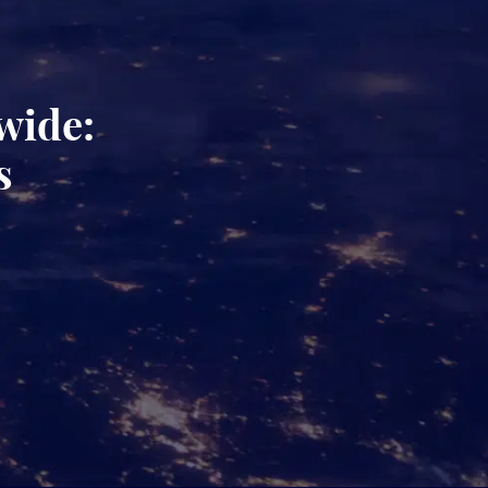
wide:
s