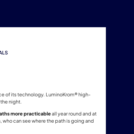
ALS
nce of its technology. LuminoKrom® high-
the night.
aths more practicable
all year round and at
s, who can see where the path is going and