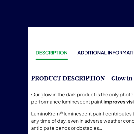
DESCRIPTION
ADDITIONAL INFORMAT
PRODUCT DESCRIPTION – Glow in the
Our glow in the dark product is the only phot
performance luminescent paint
improves visi
LuminoKrom® luminescent paint contributes to 
any time of day, even in adverse weather cond
anticipate bends or obstacles…