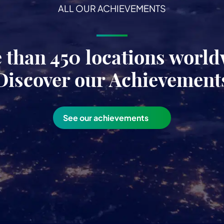
ALL OUR ACHIEVEMENTS
 than 450 locations world
Discover our Achievement
See our achievements