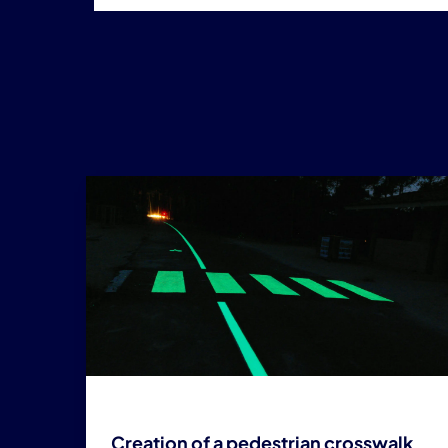
Creation of a pedestrian crosswalk