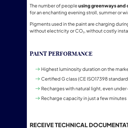
The number of people
using greenways and 
for an enchanting evening stroll, summer or wi
Pigments used in the paint are charging during 
without electricity or CO
, without costly ins
2
PAINT PERFORMANCE
Highest luminosity duration on the mark
Certified G class (CE ISO17398 standard
Recharges with natural light, even under c
Recharge capacity in just a few minutes
RECEIVE TECHNICAL DOCUMENTA