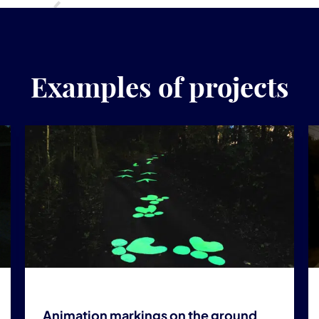
Examples of projects
Animation markings on the ground