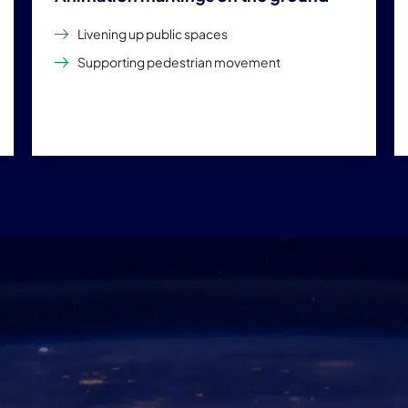
Livening up public spaces
Supporting pedestrian movement