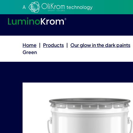
Aller au texte
Aller au menu
A
technology
Home
|
Products
|
Our glow in the dark paints
Green