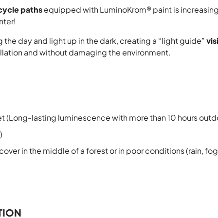
cycle paths
equipped with LuminoKrom® paint is increasing, 
nter!
the day and light up in the dark, creating a “light guide”
vis
tallation and without damaging the environment.
et (Long-lasting luminescence with more than 10 hours outd
)
over in the middle of a forest or in poor conditions (rain, fo
TION