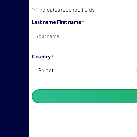
"
" indicates required fields
*
Last name First name
*
Country
*
Select