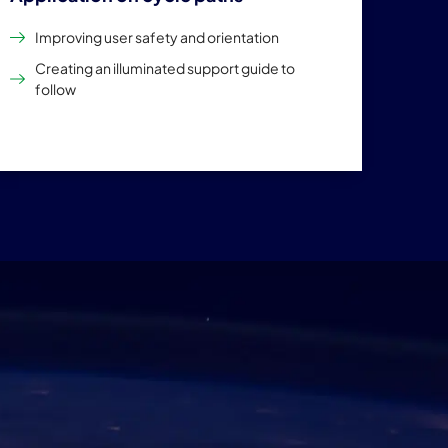
Improving user safety and orientation
Creating an illuminated support guide to
follow