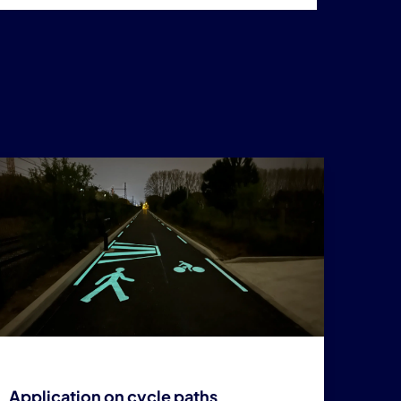
Application on cycle paths